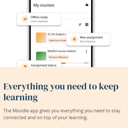
Everything you need to keep
learning
The Moodle app gives you everything you need to stay
connected and on top of your learning.