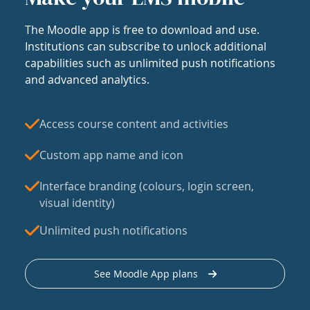
The Moodle app is free to download and use.
Institutions can subscribe to unlock additional
capabilities such as unlimited push notifications
and advanced analytics.
Access course content and activities
Custom app name and icon
Interface branding (colours, login screen,
visual identity)
Unlimited push notifications
See Moodle App plans