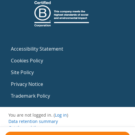
Accessibility Statement
Cookies Policy
Site Policy
Privacy Notice
Trademark Policy
You are not logged in. (
Log in
)
Data retention summary
Get the mobile app
Switch to the standard theme