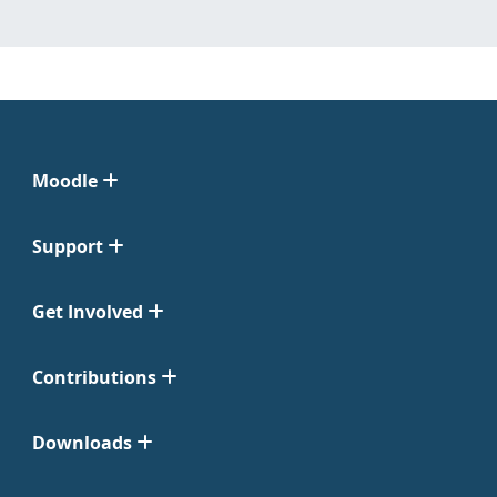
Moodle
Support
Get Involved
Contributions
Downloads