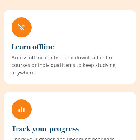
Learn offline
Access offline content and download entire
courses or individual items to keep studying
anywhere.
Track your progress
Check your grades and upcoming deadlines