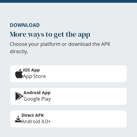
DOWNLOAD
More ways to get the app
Choose your platform or download the APK
directly.
iOS App
App Store
Android App
Google Play
Direct APK
Android 4.0+