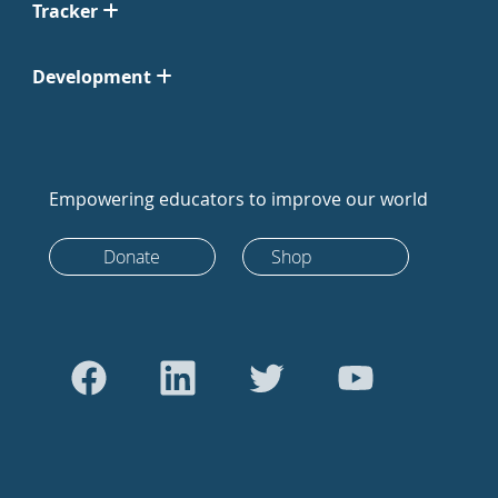
Tracker
Development
Empowering educators to improve our world
Donate
Shop