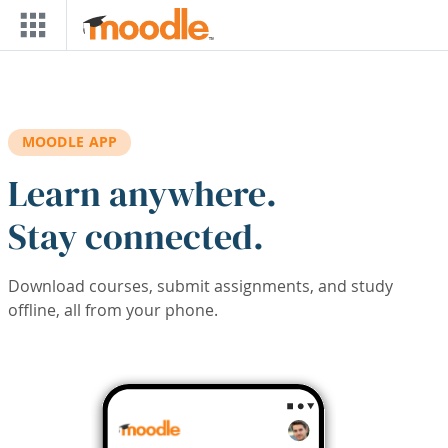
Skip to main content
MOODLE APP
Learn anywhere.
Stay connected.
Download courses, submit assignments, and study
offline, all from your phone.