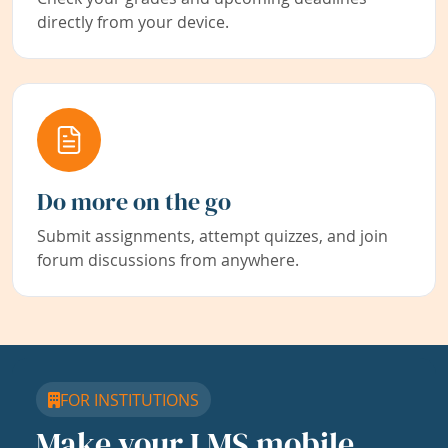
directly from your device.
Do more on the go
Submit assignments, attempt quizzes, and join
forum discussions from anywhere.
FOR INSTITUTIONS
Make your LMS mobile