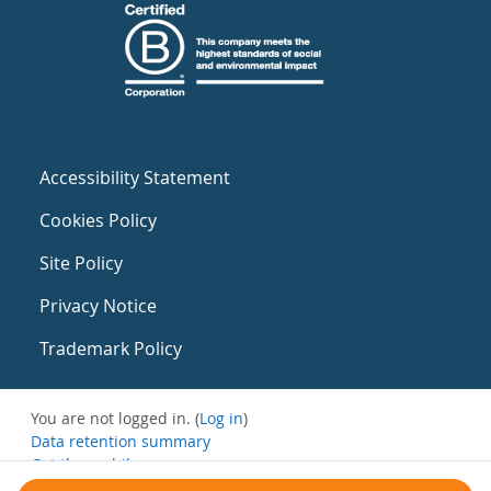
Accessibility Statement
Cookies Policy
Site Policy
Privacy Notice
Trademark Policy
You are not logged in. (
Log in
)
Data retention summary
Get the mobile app
Switch to the standard theme