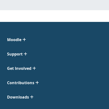
Moodle
Support
Get Involved
Contributions
Downloads