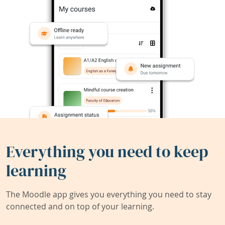
Everything you need to keep
learning
The Moodle app gives you everything you need to stay
connected and on top of your learning.