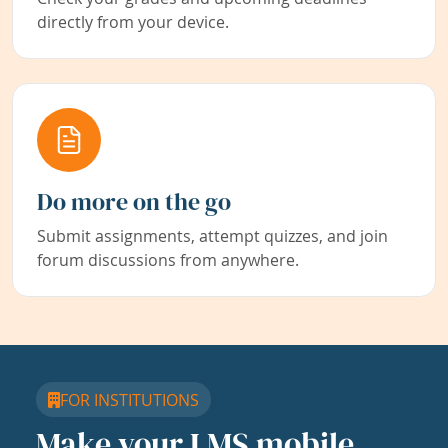
directly from your device.
Do more on the go
Submit assignments, attempt quizzes, and join
forum discussions from anywhere.
FOR INSTITUTIONS
Make your LMS mobile