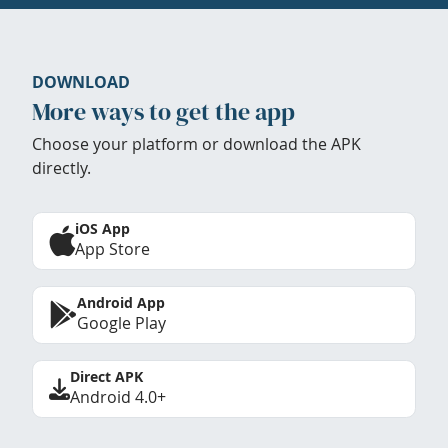
DOWNLOAD
More ways to get the app
Choose your platform or download the APK
directly.
iOS App
App Store
Android App
Google Play
Direct APK
Android 4.0+