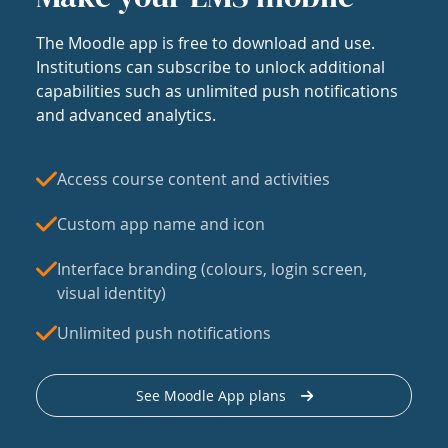
The Moodle app is free to download and use.
Institutions can subscribe to unlock additional
capabilities such as unlimited push notifications
and advanced analytics.
Access course content and activities
Custom app name and icon
Interface branding (colours, login screen,
visual identity)
Unlimited push notifications
See Moodle App plans