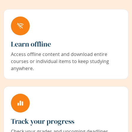
Learn offline
Access offline content and download entire
courses or individual items to keep studying
anywhere.
Track your progress
Check your grades and upcoming deadlines