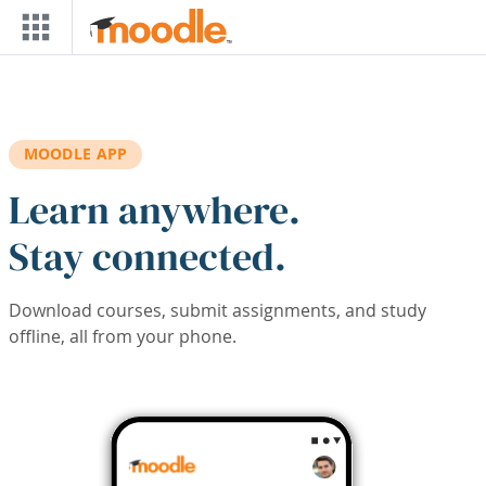
Skip to main content
MOODLE APP
Learn anywhere.
Stay connected.
Download courses, submit assignments, and study
offline, all from your phone.