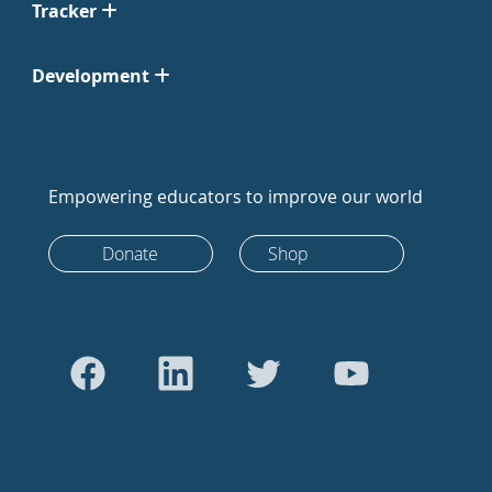
Tracker
Development
Empowering educators to improve our world
Donate
Shop