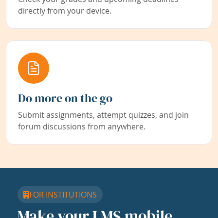
directly from your device.
Do more on the go
Submit assignments, attempt quizzes, and join
forum discussions from anywhere.
FOR INSTITUTIONS
Make your LMS mobile