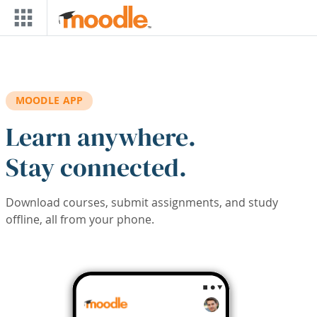
Skip to main content
MOODLE APP
Learn anywhere.
Stay connected.
Download courses, submit assignments, and study
offline, all from your phone.