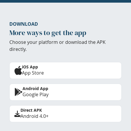
DOWNLOAD
More ways to get the app
Choose your platform or download the APK
directly.
iOS App
App Store
Android App
Google Play
Direct APK
Android 4.0+