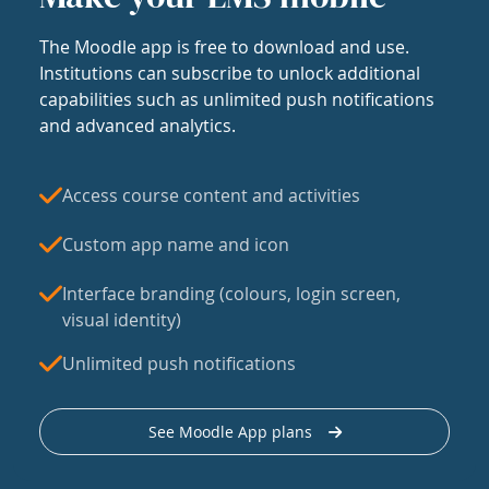
The Moodle app is free to download and use.
Institutions can subscribe to unlock additional
capabilities such as unlimited push notifications
and advanced analytics.
Access course content and activities
Custom app name and icon
Interface branding (colours, login screen,
visual identity)
Unlimited push notifications
See Moodle App plans