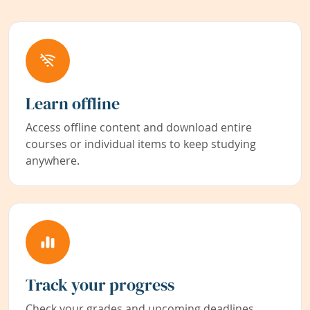
Learn offline
Access offline content and download entire
courses or individual items to keep studying
anywhere.
Track your progress
Check your grades and upcoming deadlines