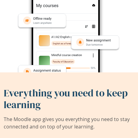
Everything you need to keep
learning
The Moodle app gives you everything you need to stay
connected and on top of your learning.