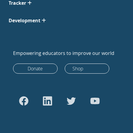
Tracker
Development
Empowering educators to improve our world
Donate
Shop