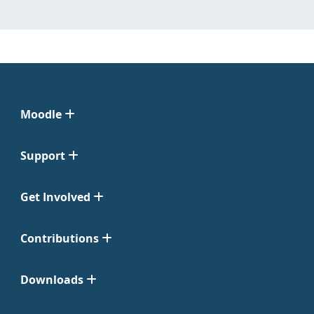
Moodle
Support
Get Involved
Contributions
Downloads