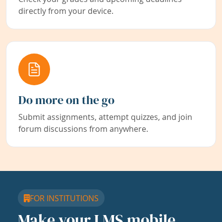
directly from your device.
Do more on the go
Submit assignments, attempt quizzes, and join
forum discussions from anywhere.
FOR INSTITUTIONS
Make your LMS mobile