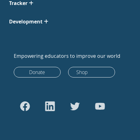
Tracker
Development
Empowering educators to improve our world
Donate
Shop