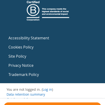
Accessibility Statement
Cookies Policy
Site Policy
Privacy Notice
Trademark Policy
You are not logged in. (
Log in
)
Data retention summary
Get the mobile app
Switch to the standard theme