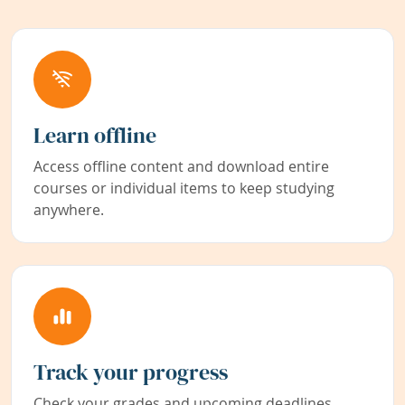
Learn offline
Access offline content and download entire
courses or individual items to keep studying
anywhere.
Track your progress
Check your grades and upcoming deadlines