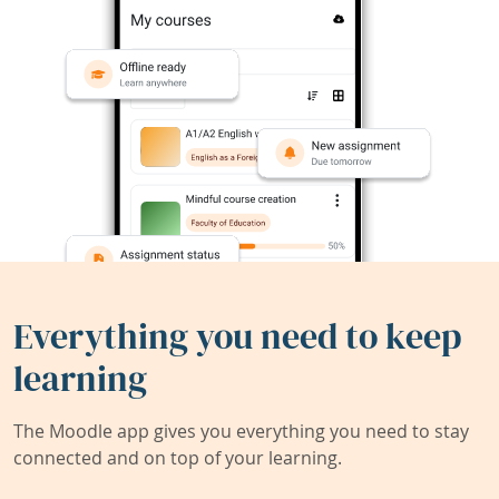
Everything you need to keep
learning
The Moodle app gives you everything you need to stay
connected and on top of your learning.