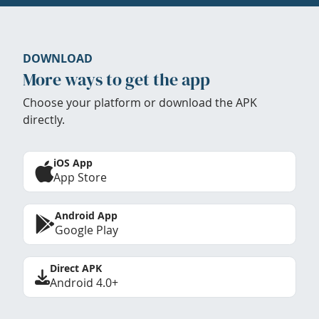
DOWNLOAD
More ways to get the app
Choose your platform or download the APK
directly.
iOS App
App Store
Android App
Google Play
Direct APK
Android 4.0+