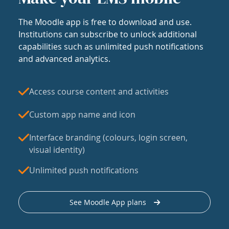
The Moodle app is free to download and use.
Institutions can subscribe to unlock additional
capabilities such as unlimited push notifications
and advanced analytics.
Access course content and activities
Custom app name and icon
Interface branding (colours, login screen,
visual identity)
Unlimited push notifications
See Moodle App plans