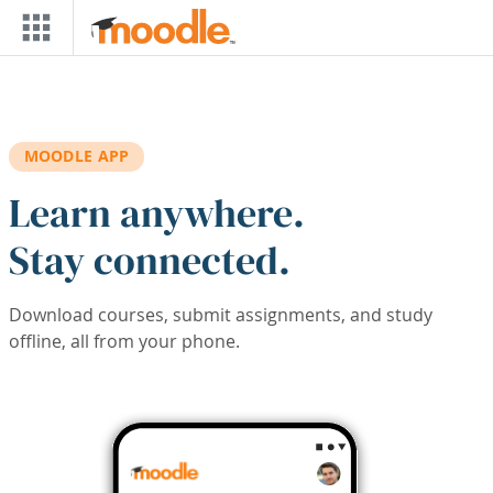
Skip to main content
MOODLE APP
Learn anywhere.
Stay connected.
Download courses, submit assignments, and study
offline, all from your phone.