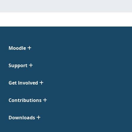
Moodle
Support
Get Involved
Contributions
Downloads