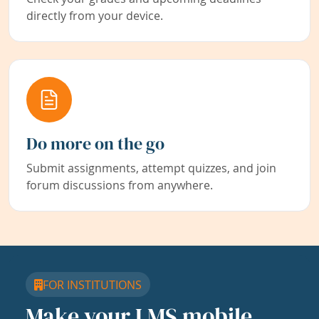
directly from your device.
Do more on the go
Submit assignments, attempt quizzes, and join
forum discussions from anywhere.
FOR INSTITUTIONS
Make your LMS mobile