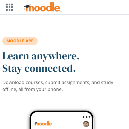
Skip to main content
MOODLE APP
Learn anywhere.
Stay connected.
Download courses, submit assignments, and study
offline, all from your phone.