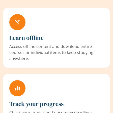
Learn offline
Access offline content and download entire
courses or individual items to keep studying
anywhere.
Track your progress
Check your grades and upcoming deadlines