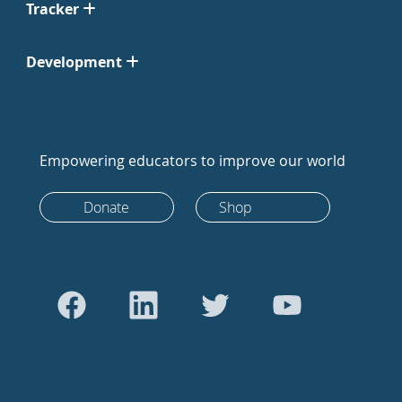
Tracker
Development
Empowering educators to improve our world
Donate
Shop