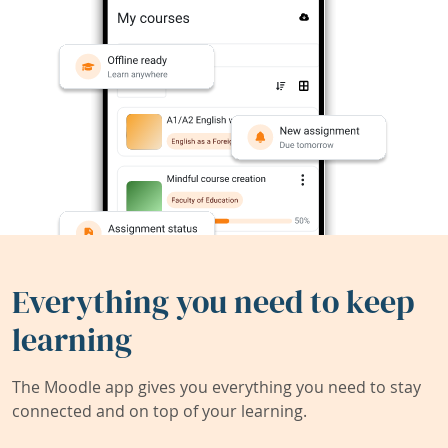
Everything you need to keep
learning
The Moodle app gives you everything you need to stay
connected and on top of your learning.