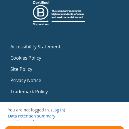
Accessibility Statement
Cookies Policy
Site Policy
Privacy Notice
Trademark Policy
You are not logged in. (
Log in
)
Data retention summary
Get the mobile app
Switch to the standard theme