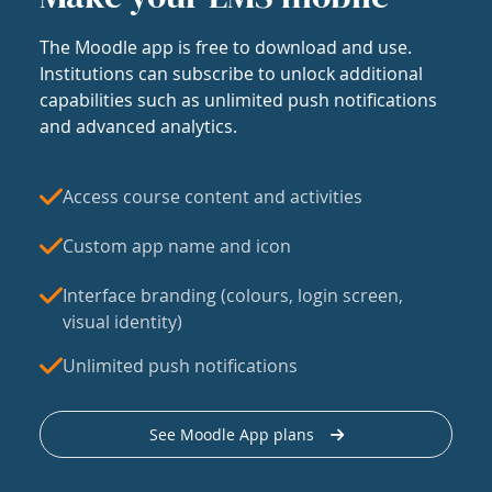
The Moodle app is free to download and use.
Institutions can subscribe to unlock additional
capabilities such as unlimited push notifications
and advanced analytics.
Access course content and activities
Custom app name and icon
Interface branding (colours, login screen,
visual identity)
Unlimited push notifications
See Moodle App plans