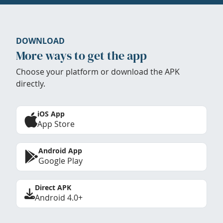
DOWNLOAD
More ways to get the app
Choose your platform or download the APK
directly.
iOS App
App Store
Android App
Google Play
Direct APK
Android 4.0+