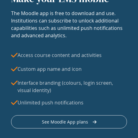
The Moodle app is free to download and use.
Institutions can subscribe to unlock additional
capabilities such as unlimited push notifications
and advanced analytics.
Access course content and activities
Custom app name and icon
Interface branding (colours, login screen,
visual identity)
Unlimited push notifications
See Moodle App plans