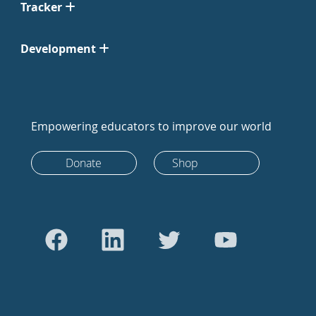
Tracker
Development
Empowering educators to improve our world
Donate
Shop