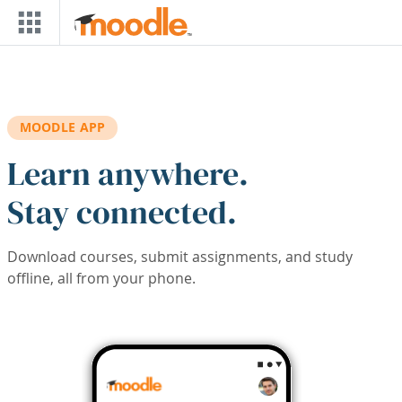
Skip to main content
MOODLE APP
Learn anywhere.
Stay connected.
Download courses, submit assignments, and study
offline, all from your phone.