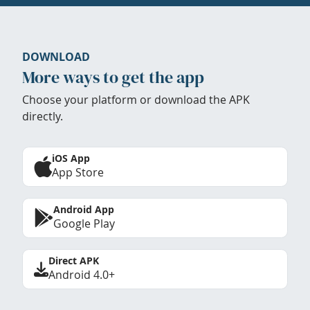
DOWNLOAD
More ways to get the app
Choose your platform or download the APK
directly.
iOS App
App Store
Android App
Google Play
Direct APK
Android 4.0+