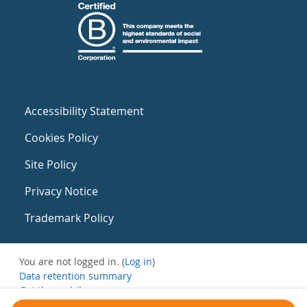
Accessibility Statement
Cookies Policy
Site Policy
Privacy Notice
Trademark Policy
You are not logged in. (
Log in
)
Data retention summary
Get the mobile app
Switch to the standard theme