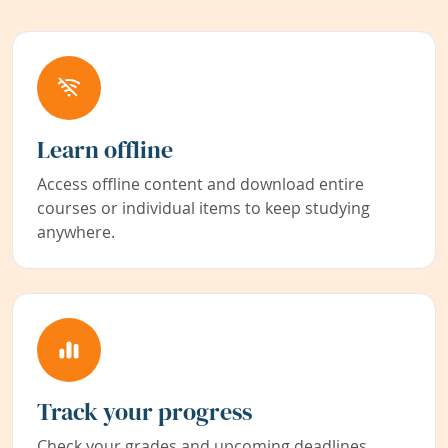
Learn offline
Access offline content and download entire
courses or individual items to keep studying
anywhere.
Track your progress
Check your grades and upcoming deadlines