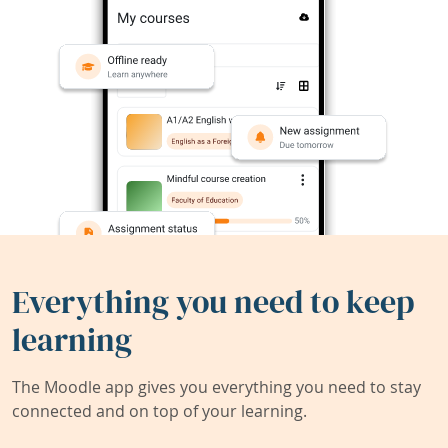
Everything you need to keep
learning
The Moodle app gives you everything you need to stay
connected and on top of your learning.