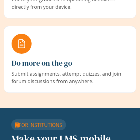
directly from your device.
Do more on the go
Submit assignments, attempt quizzes, and join
forum discussions from anywhere.
FOR INSTITUTIONS
Make your LMS mobile