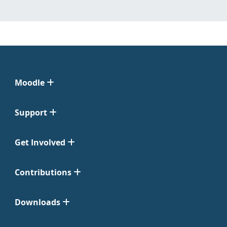
Moodle
Support
Get Involved
Contributions
Downloads