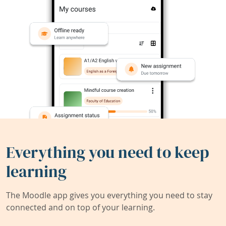
Everything you need to keep
learning
The Moodle app gives you everything you need to stay
connected and on top of your learning.