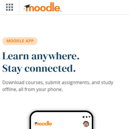
Skip to main content
MOODLE APP
Learn anywhere.
Stay connected.
Download courses, submit assignments, and study
offline, all from your phone.