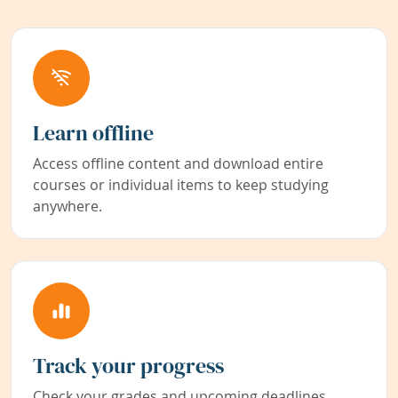
Learn offline
Access offline content and download entire
courses or individual items to keep studying
anywhere.
Track your progress
Check your grades and upcoming deadlines