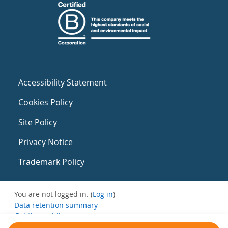
Accessibility Statement
Cookies Policy
Site Policy
Privacy Notice
Trademark Policy
You are not logged in. (
Log in
)
Data retention summary
Get the mobile app
Switch to the standard theme