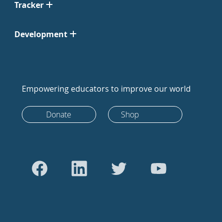
Tracker
Development
Empowering educators to improve our world
Donate
Shop