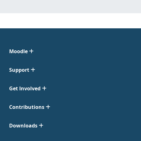
Moodle
Support
Get Involved
Contributions
Downloads