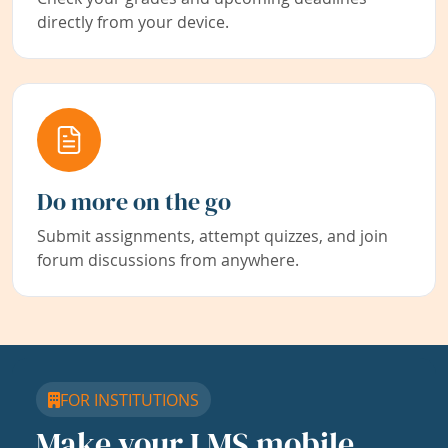
directly from your device.
Do more on the go
Submit assignments, attempt quizzes, and join
forum discussions from anywhere.
FOR INSTITUTIONS
Make your LMS mobile