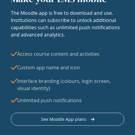
The Moodle app is free to download and use.
Institutions can subscribe to unlock additional
capabilities such as unlimited push notifications
and advanced analytics.
Access course content and activities
Custom app name and icon
Interface branding (colours, login screen,
visual identity)
Unlimited push notifications
See Moodle App plans