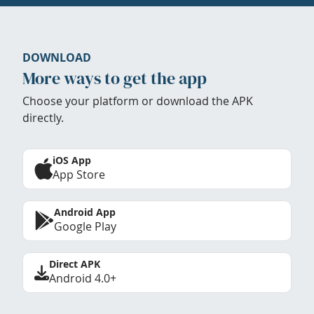
DOWNLOAD
More ways to get the app
Choose your platform or download the APK
directly.
iOS App
App Store
Android App
Google Play
Direct APK
Android 4.0+