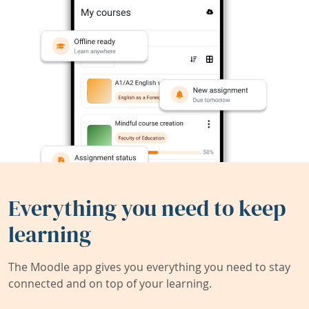
Everything you need to keep
learning
The Moodle app gives you everything you need to stay
connected and on top of your learning.