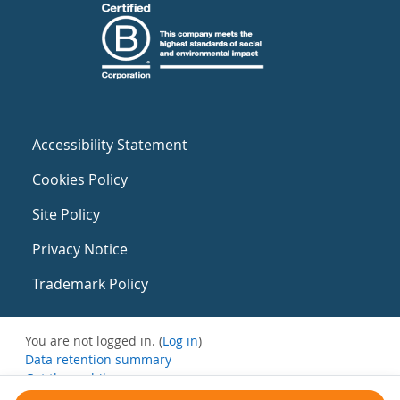
Accessibility Statement
Cookies Policy
Site Policy
Privacy Notice
Trademark Policy
You are not logged in. (
Log in
)
Data retention summary
Get the mobile app
Switch to the standard theme