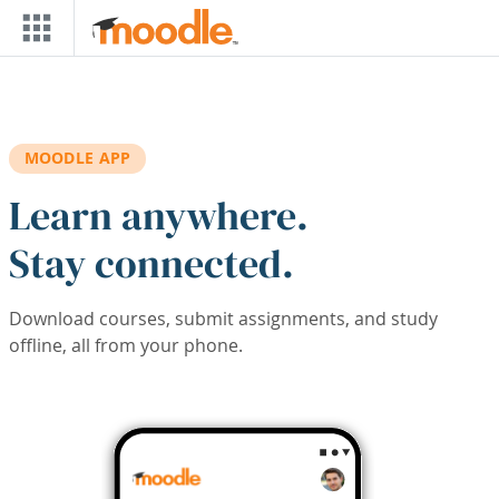
Skip to main content
MOODLE APP
Learn anywhere.
Stay connected.
Download courses, submit assignments, and study
offline, all from your phone.