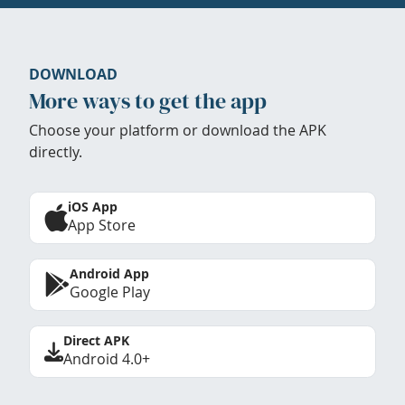
DOWNLOAD
More ways to get the app
Choose your platform or download the APK
directly.
iOS App
App Store
Android App
Google Play
Direct APK
Android 4.0+