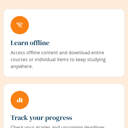
Learn offline
Access offline content and download entire
courses or individual items to keep studying
anywhere.
Track your progress
Check your grades and upcoming deadlines