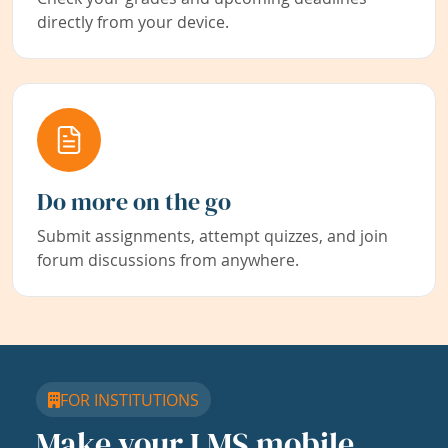
directly from your device.
Do more on the go
Submit assignments, attempt quizzes, and join
forum discussions from anywhere.
FOR INSTITUTIONS
Make your LMS mobile