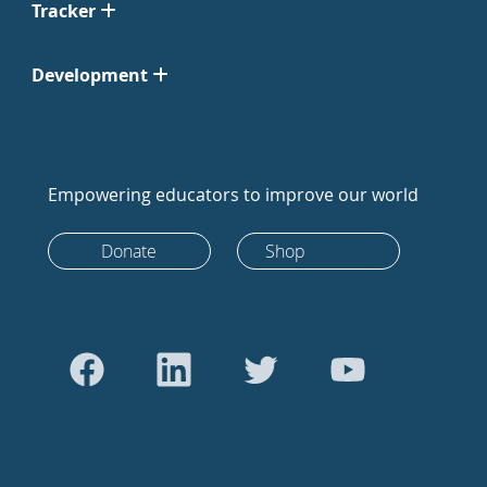
Tracker
Development
Empowering educators to improve our world
Donate
Shop