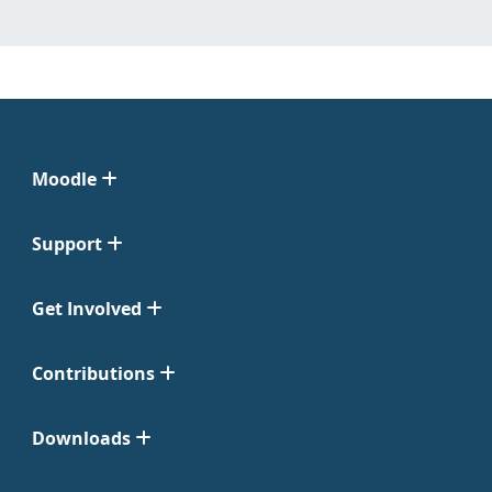
Moodle
Support
Get Involved
Contributions
Downloads