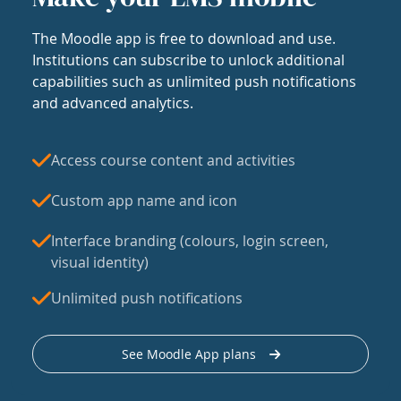
The Moodle app is free to download and use.
Institutions can subscribe to unlock additional
capabilities such as unlimited push notifications
and advanced analytics.
Access course content and activities
Custom app name and icon
Interface branding (colours, login screen,
visual identity)
Unlimited push notifications
See Moodle App plans