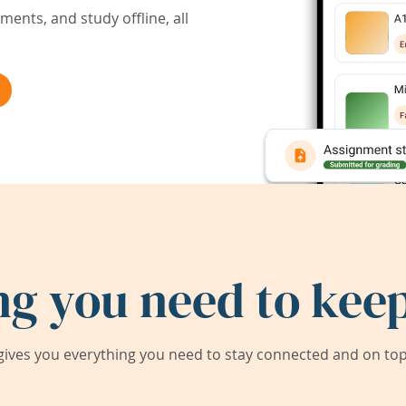
ents, and study offline, all
ng you need to keep
ives you everything you need to stay connected and on top 