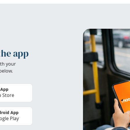
the app
th your
below.
 App
 Store
roid App
gle Play