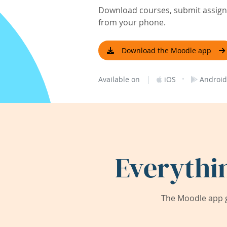
Download courses, submit assignm
from your phone.
Download the Moodle app
|
·
Available on
iOS
Android
Everythi
The Moodle app g