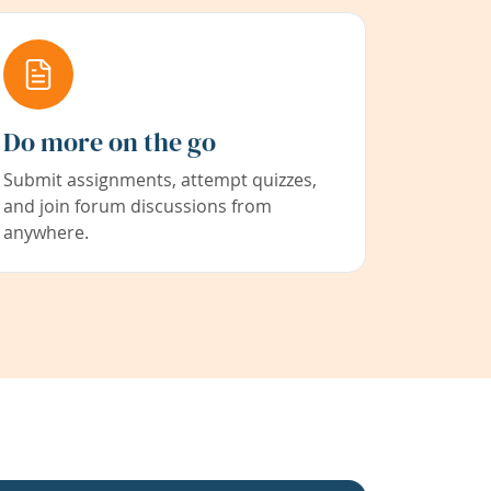
Do more on the go
Submit assignments, attempt quizzes,
and join forum discussions from
anywhere.