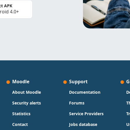
ct APK
roid 4.0+
Moodle
Support
G
About Moodle
Documentation
D
Security alerts
Forums
T
Statistics
Service Providers
T
Contact
Jobs database
U