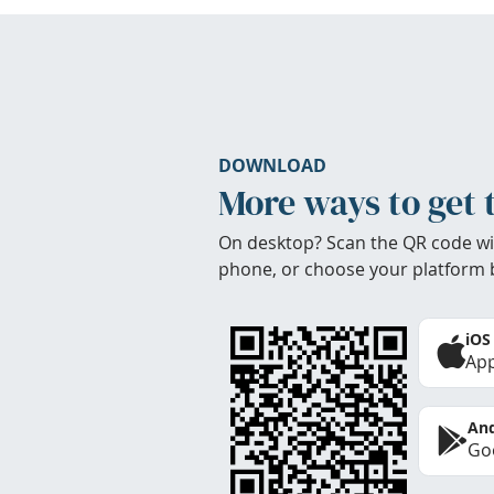
DOWNLOAD
More ways to get 
On desktop? Scan the QR code wi
phone, or choose your platform 
iOS
App
And
Goo