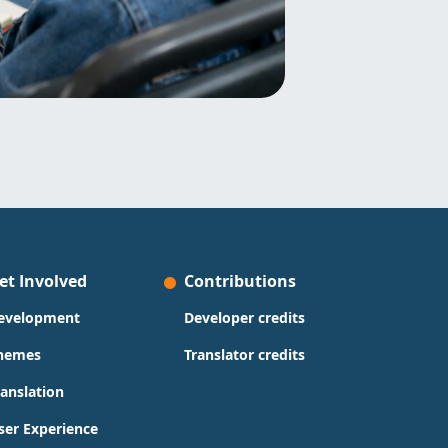
et Involved
Contributions
evelopment
Developer credits
hemes
Translator credits
ranslation
ser Experience