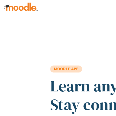
Skip to main content
MOODLE APP
Learn an
Stay con