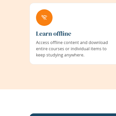
Learn offline
Access offline content and download
entire courses or individual items to
keep studying anywhere.