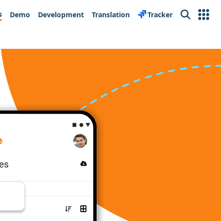
s
Demo
Development
Translation
Tracker
Search