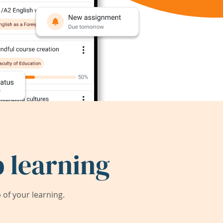
 learning
of your learning.