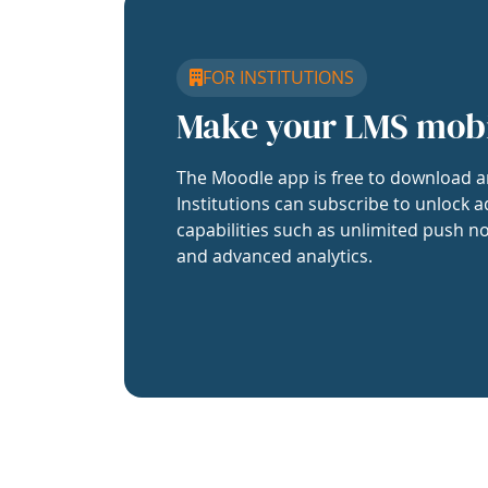
FOR INSTITUTIONS
Make your LMS mob
The Moodle app is free to download a
Institutions can subscribe to unlock a
capabilities such as unlimited push no
and advanced analytics.