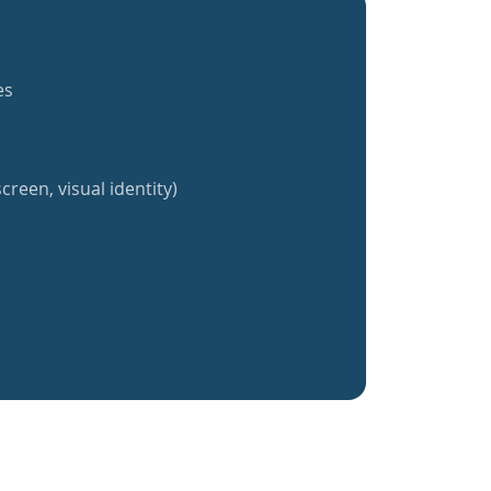
es
creen, visual identity)