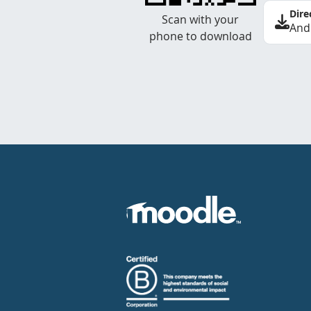
Dire
Scan with your
And
phone to download