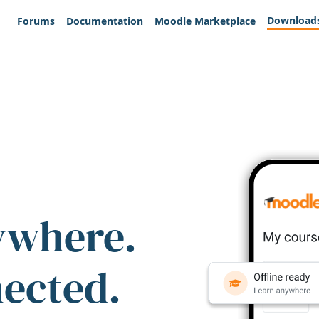
Download
Forums
Documentation
Moodle Marketplace
ywhere.
nected.