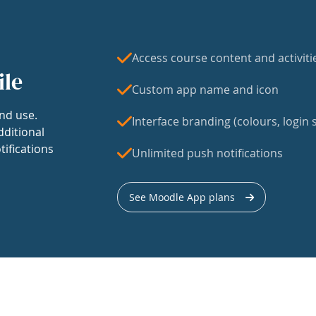
Access course content and activiti
ile
Custom app name and icon
nd use.
Interface branding (colours, login s
dditional
tifications
Unlimited push notifications
See Moodle App plans