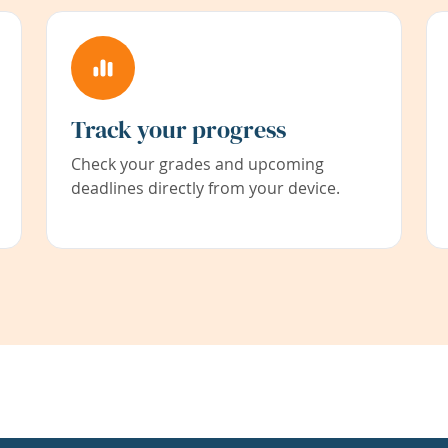
Track your progress
Check your grades and upcoming
deadlines directly from your device.