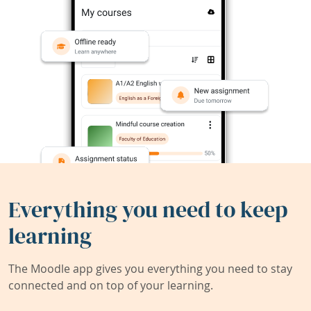
Everything you need to keep
learning
The Moodle app gives you everything you need to stay
connected and on top of your learning.