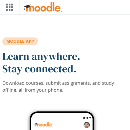
Skip to main content
MOODLE APP
Learn anywhere.
Stay connected.
Download courses, submit assignments, and study
offline, all from your phone.