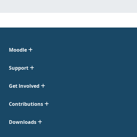
Moodle
Support
Get Involved
Contributions
Downloads