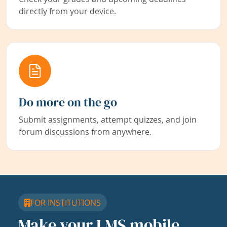
directly from your device.
Do more on the go
Submit assignments, attempt quizzes, and join
forum discussions from anywhere.
FOR INSTITUTIONS
Make your LMS mobile