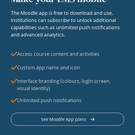
The Moodle app is free to download and use.
Institutions can subscribe to unlock additional
capabilities such as unlimited push notifications
and advanced analytics.
Access course content and activities
Custom app name and icon
Interface branding (colours, login screen,
visual identity)
Unlimited push notifications
See Moodle App plans