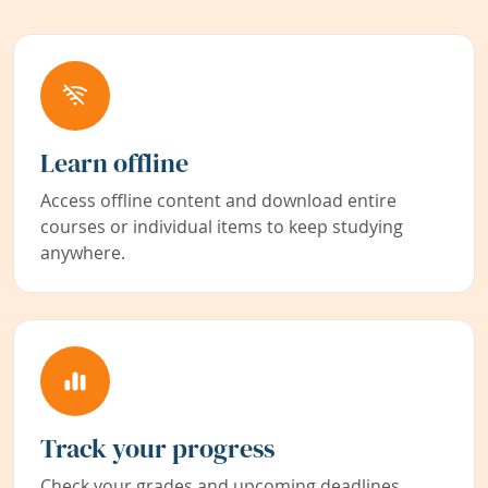
Learn offline
Access offline content and download entire
courses or individual items to keep studying
anywhere.
Track your progress
Check your grades and upcoming deadlines