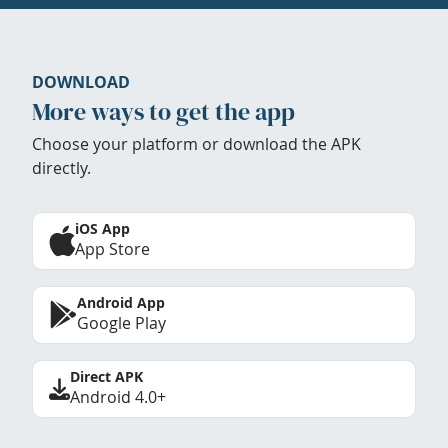
DOWNLOAD
More ways to get the app
Choose your platform or download the APK
directly.
iOS App
App Store
Android App
Google Play
Direct APK
Android 4.0+