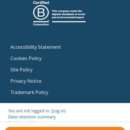
Accessibility Statement
Cookies Policy
Site Policy
Privacy Notice
Trademark Policy
You are not logged in. (
Log in
)
Data retention summary
Get the mobile app
Switch to the standard theme