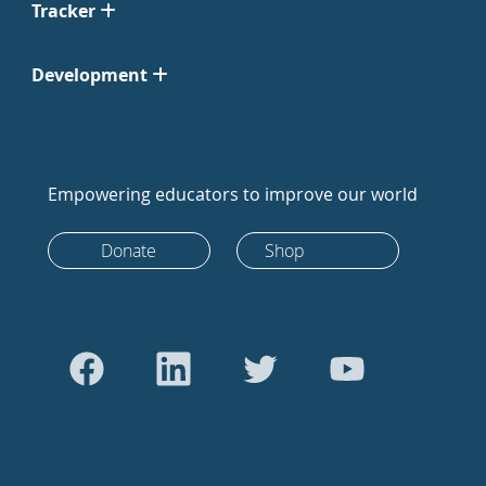
Tracker
Development
Empowering educators to improve our world
Donate
Shop