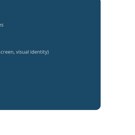
es
creen, visual identity)