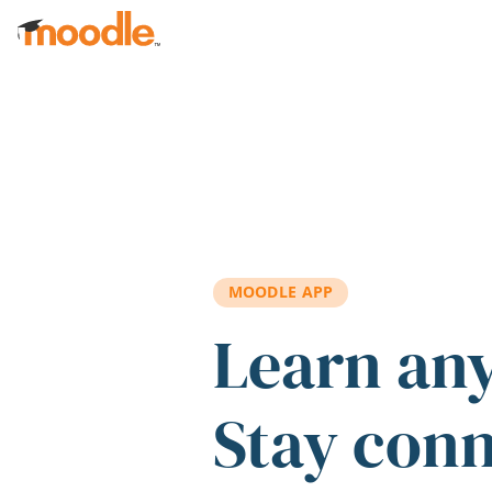
Skip to main content
MOODLE APP
Learn an
Stay con