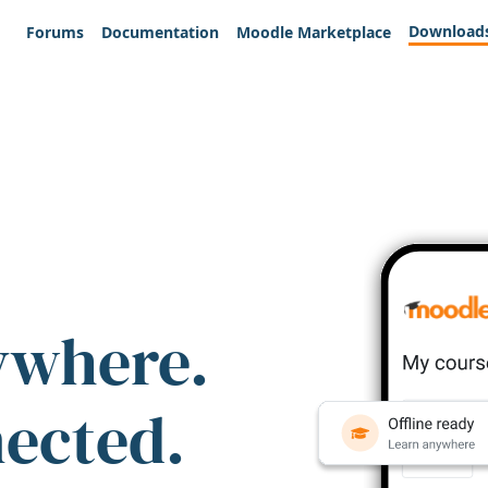
Download
Forums
Documentation
Moodle Marketplace
ywhere.
nected.