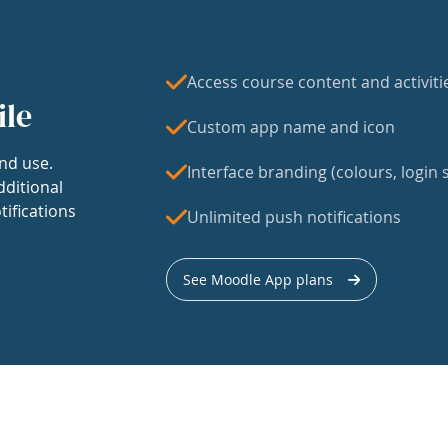
Access course content and activiti
ile
Custom app name and icon
nd use.
Interface branding (colours, login s
dditional
tifications
Unlimited push notifications
See Moodle App plans