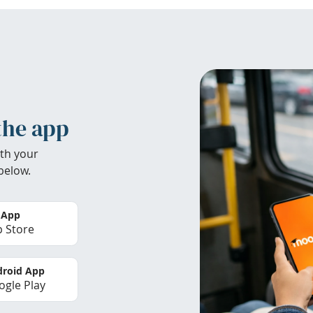
the app
th your
below.
 App
 Store
roid App
gle Play