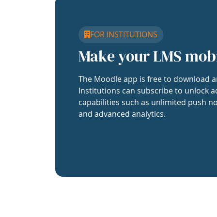
FOR INSTITUTIONS
Make your LMS mob
The Moodle app is free to download a
Institutions can subscribe to unlock a
capabilities such as unlimited push no
and advanced analytics.