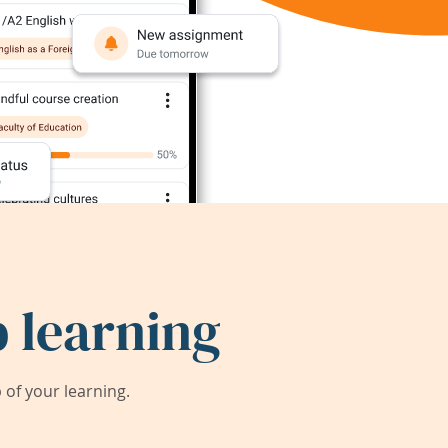
 learning
of your learning.