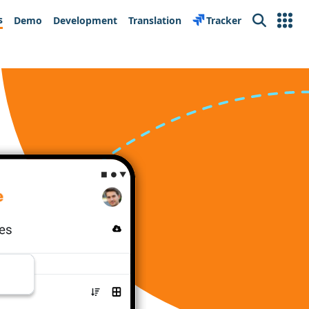
s
Demo
Development
Translation
Tracker
Search