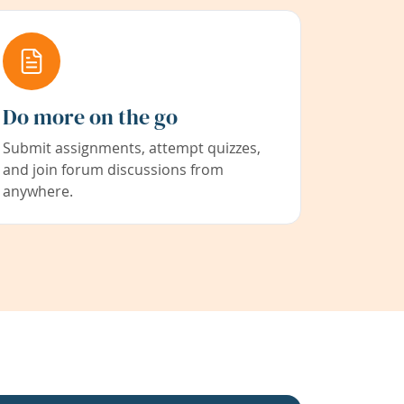
Do more on the go
Submit assignments, attempt quizzes,
and join forum discussions from
anywhere.