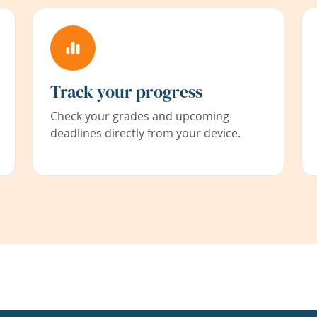
Track your progress
Check your grades and upcoming
deadlines directly from your device.