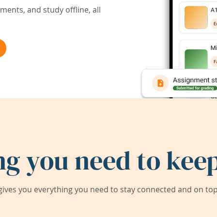
ents, and study offline, all
ng you need to keep
ives you everything you need to stay connected and on top 