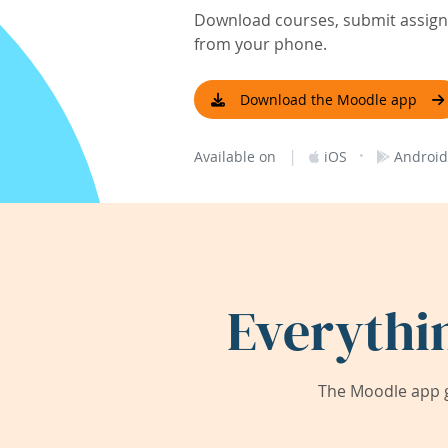
Download courses, submit assignm
from your phone.
Download the Moodle app
|
·
Available on
iOS
Android
Everythi
The Moodle app g