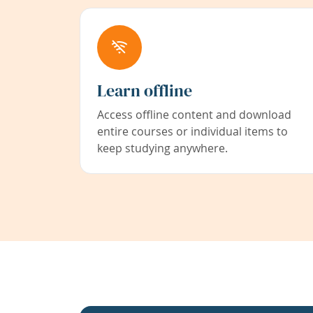
Learn offline
Access offline content and download
entire courses or individual items to
keep studying anywhere.