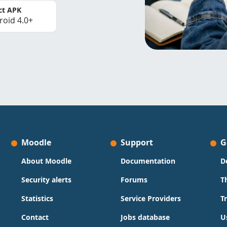
ct APK
roid 4.0+
Moodle
Support
G
About Moodle
Documentation
D
Security alerts
Forums
T
Statistics
Service Providers
T
Contact
Jobs database
U