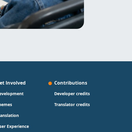
et Involved
Contributions
evelopment
Developer credits
hemes
Translator credits
ranslation
ser Experience