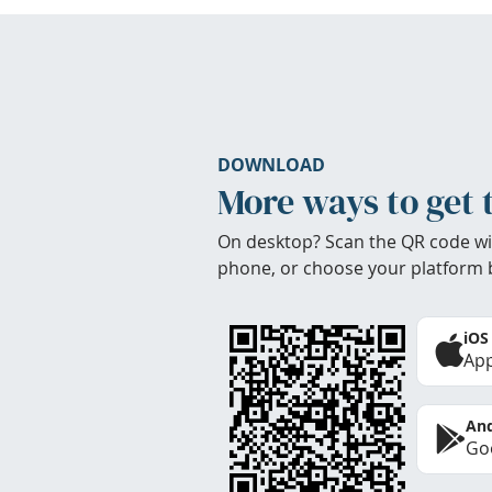
DOWNLOAD
More ways to get 
On desktop? Scan the QR code wi
phone, or choose your platform 
iOS
App
And
Goo