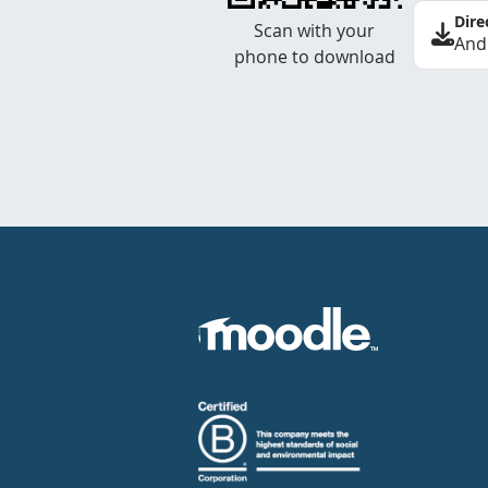
Dire
Scan with your
And
phone to download