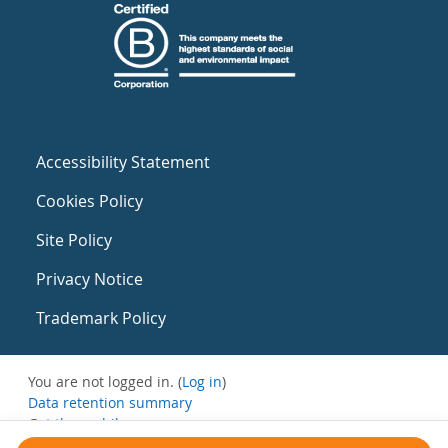
Accessibility Statement
Cookies Policy
Site Policy
Privacy Notice
Trademark Policy
You are not logged in. (
Log in
)
Data retention summary
Get the mobile app
Switch to the standard theme