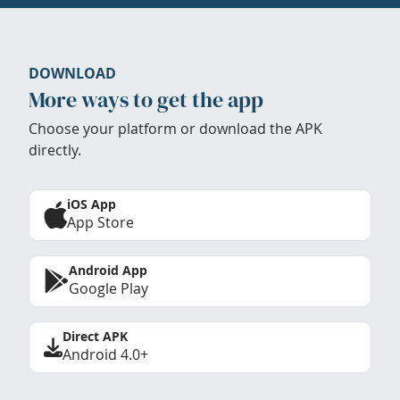
DOWNLOAD
More ways to get the app
Choose your platform or download the APK
directly.
iOS App
App Store
Android App
Google Play
Direct APK
Android 4.0+