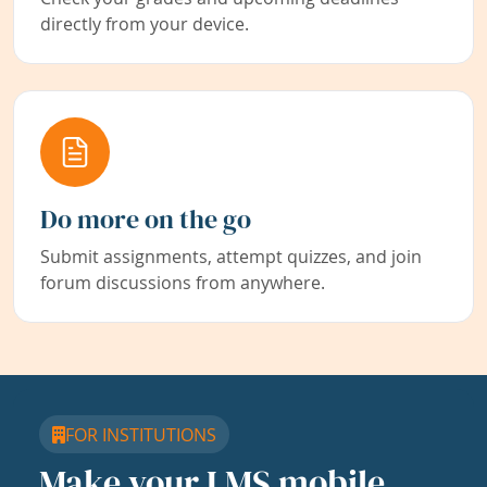
directly from your device.
Do more on the go
Submit assignments, attempt quizzes, and join
forum discussions from anywhere.
FOR INSTITUTIONS
Make your LMS mobile