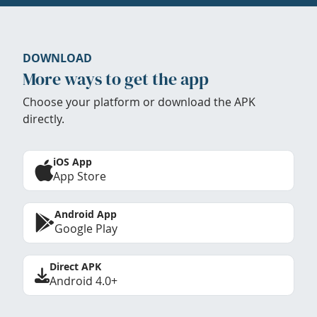
DOWNLOAD
More ways to get the app
Choose your platform or download the APK
directly.
iOS App
App Store
Android App
Google Play
Direct APK
Android 4.0+