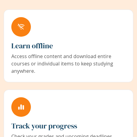
Learn offline
Access offline content and download entire
courses or individual items to keep studying
anywhere.
Track your progress
Check your grades and upcoming deadlines