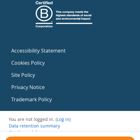
Accessibility Statement
Cookies Policy
Site Policy
Privacy Notice
Trademark Policy
You are not logged in. (
Log in
)
Data retention summary
Get the mobile app
Switch to the standard theme