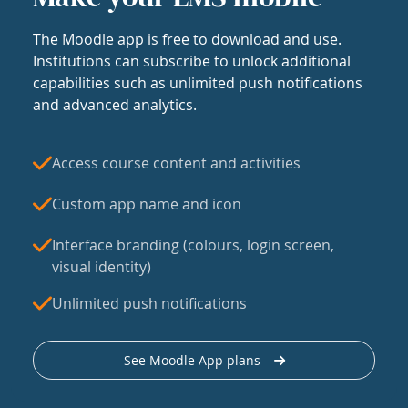
The Moodle app is free to download and use.
Institutions can subscribe to unlock additional
capabilities such as unlimited push notifications
and advanced analytics.
Access course content and activities
Custom app name and icon
Interface branding (colours, login screen,
visual identity)
Unlimited push notifications
See Moodle App plans