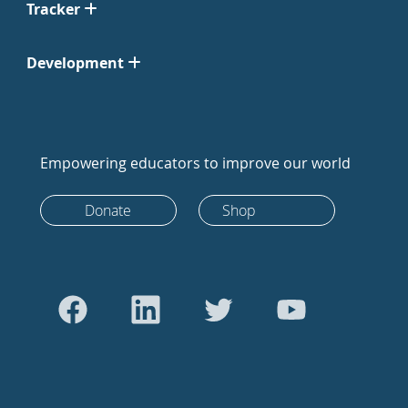
Tracker
Development
Empowering educators to improve our world
Donate
Shop