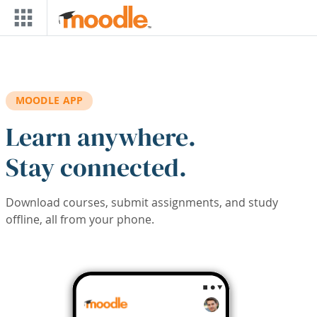
Skip to main content
MOODLE APP
Learn anywhere.
Stay connected.
Download courses, submit assignments, and study
offline, all from your phone.