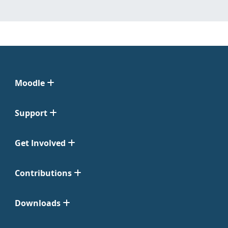
Moodle
Support
Get Involved
Contributions
Downloads