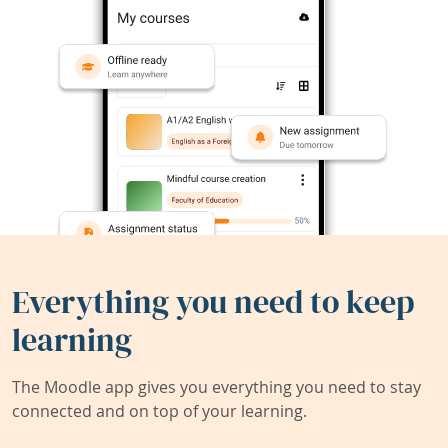
Everything you need to keep
learning
The Moodle app gives you everything you need to stay
connected and on top of your learning.