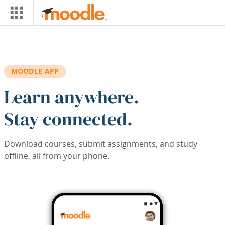
Skip to main content
MOODLE APP
Learn anywhere.
Stay connected.
Download courses, submit assignments, and study
offline, all from your phone.