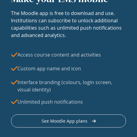
The Moodle app is free to download and use.
Institutions can subscribe to unlock additional
capabilities such as unlimited push notifications
and advanced analytics.
Access course content and activities
Custom app name and icon
Interface branding (colours, login screen,
visual identity)
Unlimited push notifications
See Moodle App plans