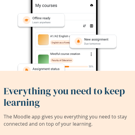
Everything you need to keep
learning
The Moodle app gives you everything you need to stay
connected and on top of your learning.