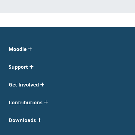
Moodle
Support
Get Involved
Contributions
Downloads