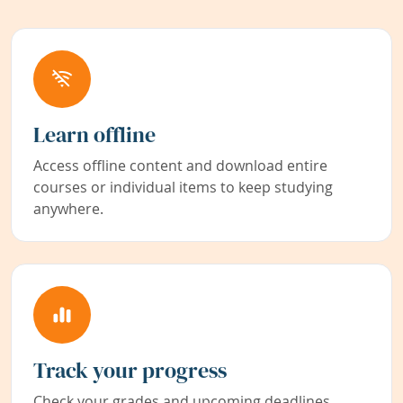
Learn offline
Access offline content and download entire
courses or individual items to keep studying
anywhere.
Track your progress
Check your grades and upcoming deadlines