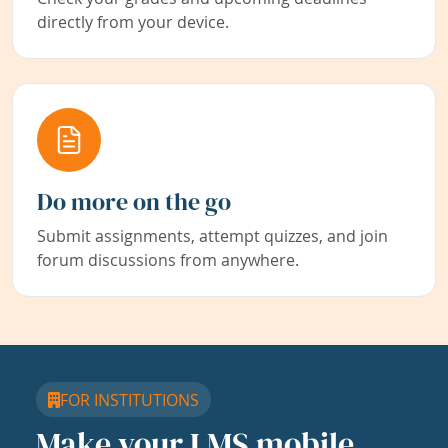
directly from your device.
Do more on the go
Submit assignments, attempt quizzes, and join
forum discussions from anywhere.
FOR INSTITUTIONS
Make your LMS mobile