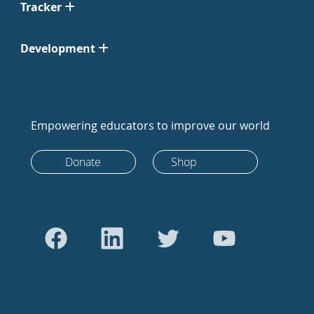
Tracker
Development
Empowering educators to improve our world
Donate
Shop