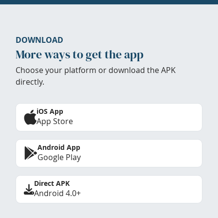
DOWNLOAD
More ways to get the app
Choose your platform or download the APK
directly.
iOS App
App Store
Android App
Google Play
Direct APK
Android 4.0+