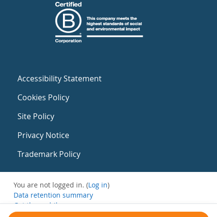
Accessibility Statement
Cookies Policy
Site Policy
Privacy Notice
Trademark Policy
You are not logged in. (
Log in
)
Data retention summary
Get the mobile app
Switch to the standard theme