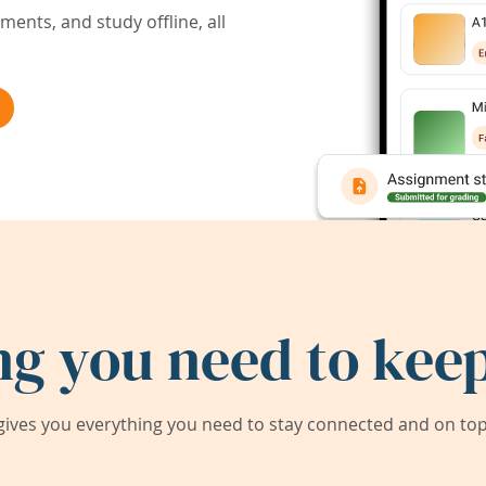
ents, and study offline, all
ng you need to keep
ives you everything you need to stay connected and on top 