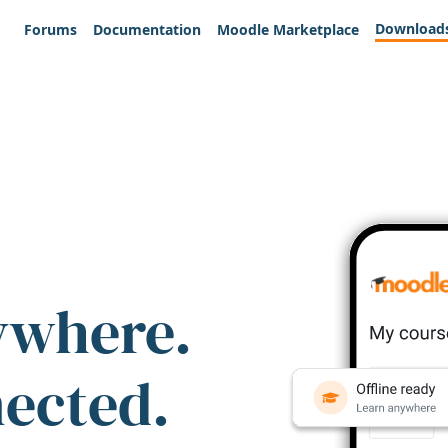
Download
Forums
Documentation
Moodle Marketplace
ywhere.
nected.