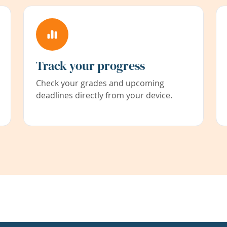
Track your progress
Check your grades and upcoming
deadlines directly from your device.