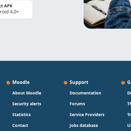
ct APK
roid 4.0+
Moodle
Support
G
About Moodle
Documentation
D
Security alerts
Forums
T
Statistics
Service Providers
T
Contact
Jobs database
U