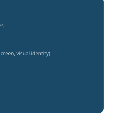
es
creen, visual identity)