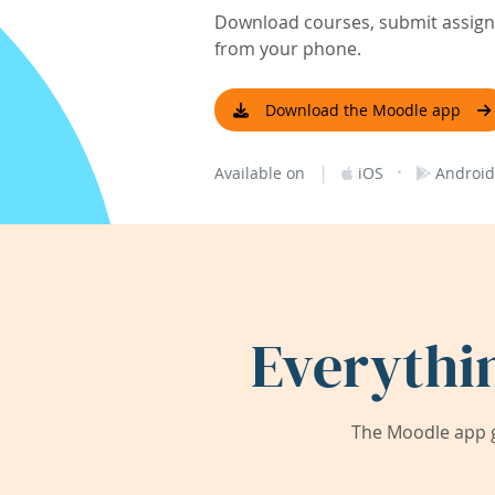
Download courses, submit assignm
from your phone.
Download the Moodle app
|
·
Available on
iOS
Android
Everythi
The Moodle app g