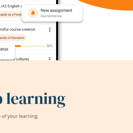
 learning
of your learning.