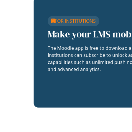
FOR INSTITUTIONS
Make your LMS mob
The Moodle app is free to download a
Institutions can subscribe to unlock a
capabilities such as unlimited push no
and advanced analytics.