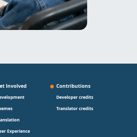
et Involved
Contributions
evelopment
Developer credits
hemes
Translator credits
ranslation
ser Experience