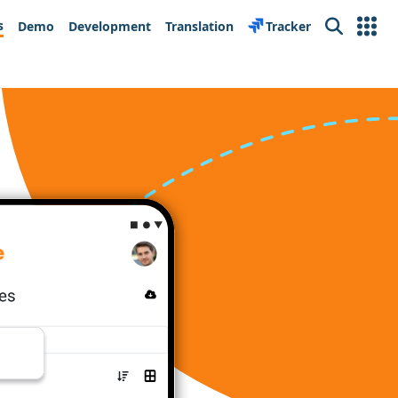
s
Demo
Development
Translation
Tracker
Search