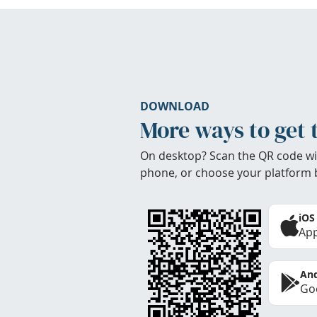
DOWNLOAD
More ways to get 
On desktop? Scan the QR code wi
phone, or choose your platform 
iOS
App
And
Goo