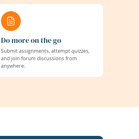
Do more on the go
Submit assignments, attempt quizzes,
and join forum discussions from
anywhere.