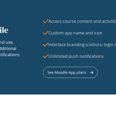
Access course content and activiti
ile
Custom app name and icon
nd use.
Interface branding (colours, login s
dditional
tifications
Unlimited push notifications
See Moodle App plans