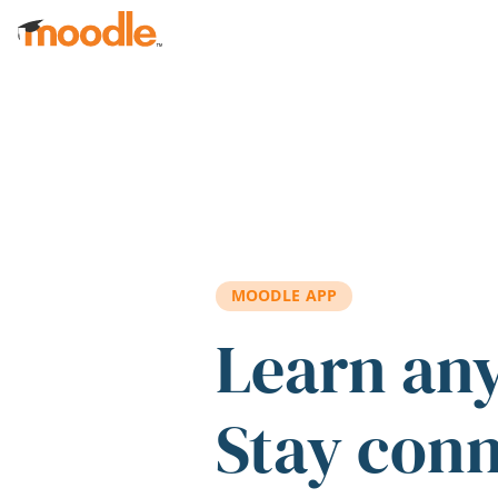
Skip to main content
MOODLE APP
Learn an
Stay con