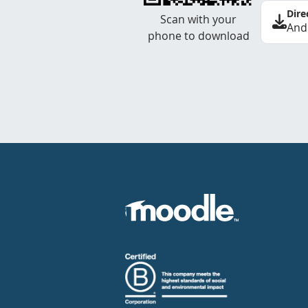
Dire
Scan with your
And
phone to download