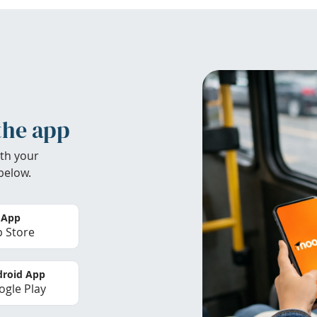
the app
th your
below.
 App
 Store
roid App
gle Play