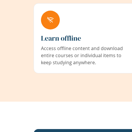
Learn offline
Access offline content and download
entire courses or individual items to
keep studying anywhere.