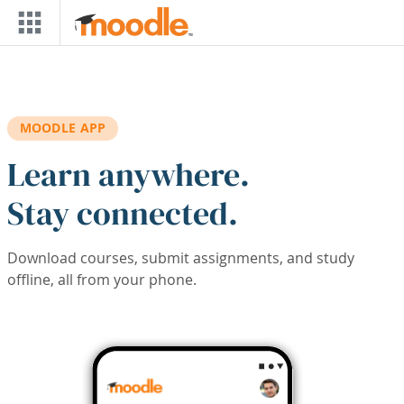
Skip to main content
MOODLE APP
Learn anywhere.
Stay connected.
Download courses, submit assignments, and study
offline, all from your phone.