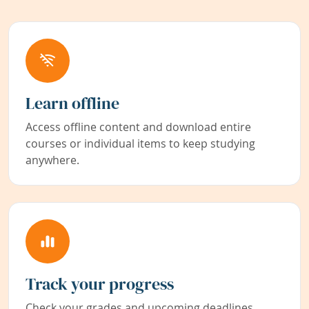
Learn offline
Access offline content and download entire
courses or individual items to keep studying
anywhere.
Track your progress
Check your grades and upcoming deadlines