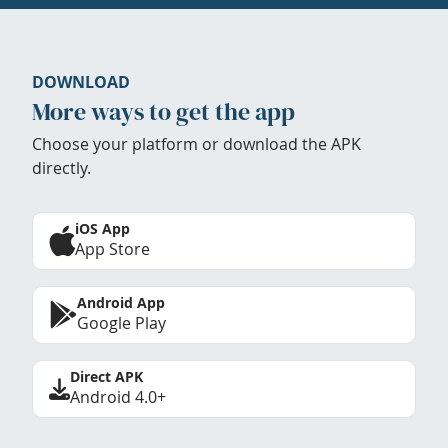
DOWNLOAD
More ways to get the app
Choose your platform or download the APK
directly.
iOS App
App Store
Android App
Google Play
Direct APK
Android 4.0+