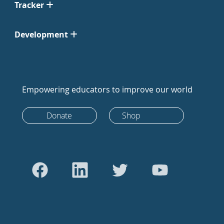
Tracker
Development
Empowering educators to improve our world
Donate
Shop