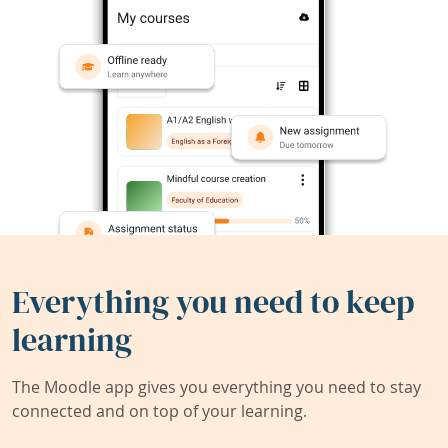
Everything you need to keep
learning
The Moodle app gives you everything you need to stay
connected and on top of your learning.