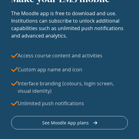
The Moodle app is free to download and use.
Institutions can subscribe to unlock additional
capabilities such as unlimited push notifications
and advanced analytics.
Access course content and activities
Custom app name and icon
Interface branding (colours, login screen,
visual identity)
Unlimited push notifications
See Moodle App plans