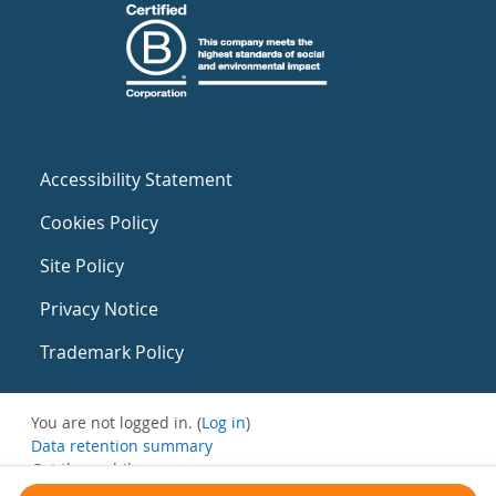
Accessibility Statement
Cookies Policy
Site Policy
Privacy Notice
Trademark Policy
You are not logged in. (
Log in
)
Data retention summary
Get the mobile app
Switch to the standard theme