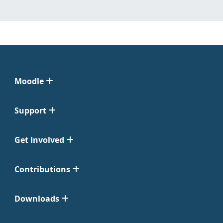
Moodle
Support
Get Involved
Contributions
Downloads