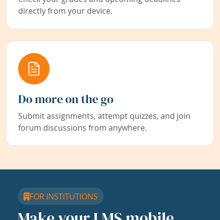
directly from your device.
Do more on the go
Submit assignments, attempt quizzes, and join
forum discussions from anywhere.
FOR INSTITUTIONS
Make your LMS mobile