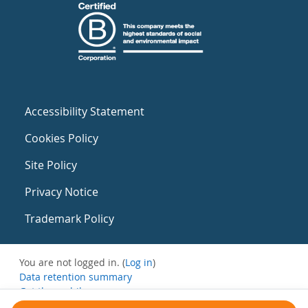
Accessibility Statement
Cookies Policy
Site Policy
Privacy Notice
Trademark Policy
You are not logged in. (
Log in
)
Data retention summary
Get the mobile app
Switch to the standard theme