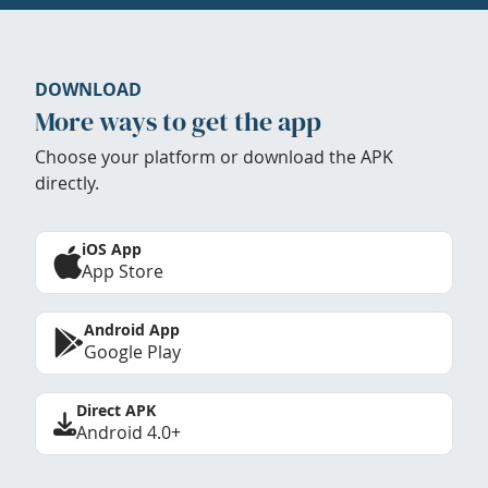
DOWNLOAD
More ways to get the app
Choose your platform or download the APK
directly.
iOS App
App Store
Android App
Google Play
Direct APK
Android 4.0+