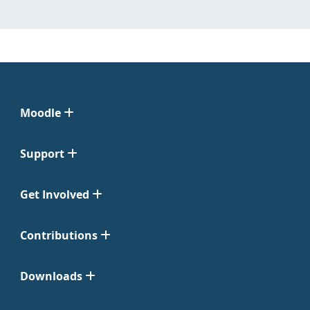
Moodle
Support
Get Involved
Contributions
Downloads