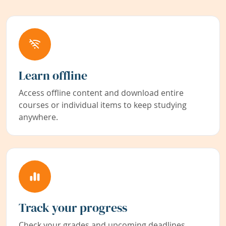
Learn offline
Access offline content and download entire
courses or individual items to keep studying
anywhere.
Track your progress
Check your grades and upcoming deadlines