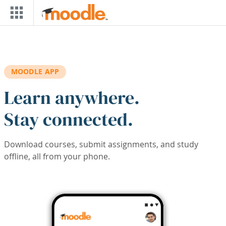
Skip to main content
MOODLE APP
Learn anywhere.
Stay connected.
Download courses, submit assignments, and study
offline, all from your phone.