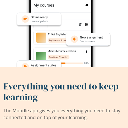
Everything you need to keep
learning
The Moodle app gives you everything you need to stay
connected and on top of your learning.