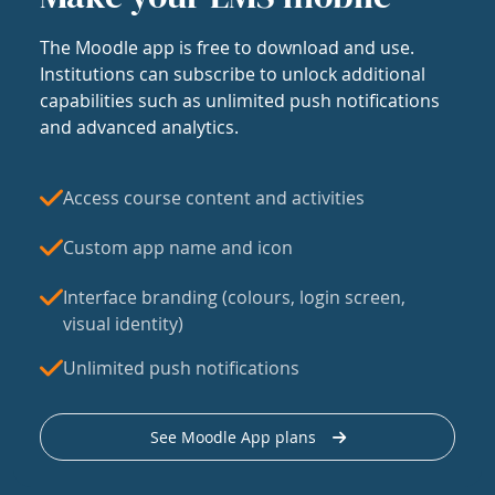
The Moodle app is free to download and use.
Institutions can subscribe to unlock additional
capabilities such as unlimited push notifications
and advanced analytics.
Access course content and activities
Custom app name and icon
Interface branding (colours, login screen,
visual identity)
Unlimited push notifications
See Moodle App plans