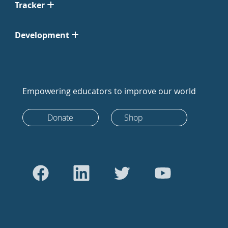
Tracker
Development
Empowering educators to improve our world
Donate
Shop