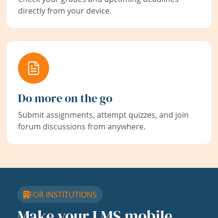
directly from your device.
Do more on the go
Submit assignments, attempt quizzes, and join
forum discussions from anywhere.
FOR INSTITUTIONS
Make your LMS mobile