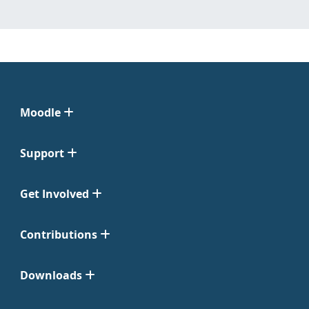
Moodle
Support
Get Involved
Contributions
Downloads