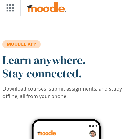
Skip to main content
MOODLE APP
Learn anywhere.
Stay connected.
Download courses, submit assignments, and study
offline, all from your phone.