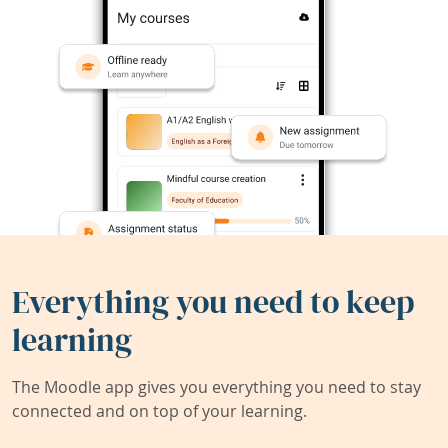
Everything you need to keep
learning
The Moodle app gives you everything you need to stay
connected and on top of your learning.