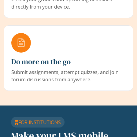
directly from your device.
Do more on the go
Submit assignments, attempt quizzes, and join
forum discussions from anywhere.
FOR INSTITUTIONS
Make your LMS mobile