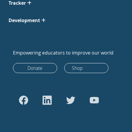
Tracker
Development
Empowering educators to improve our world
Donate
Shop