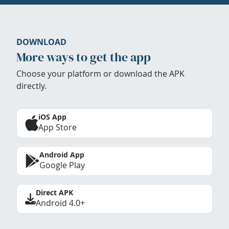
DOWNLOAD
More ways to get the app
Choose your platform or download the APK
directly.
iOS App
App Store
Android App
Google Play
Direct APK
Android 4.0+