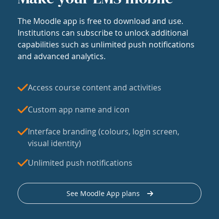
The Moodle app is free to download and use.
Institutions can subscribe to unlock additional
capabilities such as unlimited push notifications
and advanced analytics.
Access course content and activities
Custom app name and icon
Interface branding (colours, login screen,
visual identity)
Unlimited push notifications
See Moodle App plans