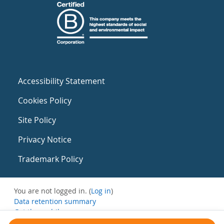
Accessibility Statement
Cookies Policy
Site Policy
Privacy Notice
Trademark Policy
You are not logged in. (
Log in
)
Data retention summary
Get the mobile app
Switch to the standard theme