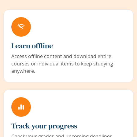
Learn offline
Access offline content and download entire
courses or individual items to keep studying
anywhere.
Track your progress
Check your grades and upcoming deadlines