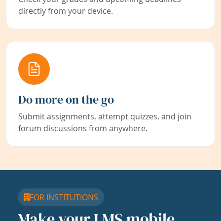
directly from your device.
Do more on the go
Submit assignments, attempt quizzes, and join
forum discussions from anywhere.
FOR INSTITUTIONS
Make your LMS mobile