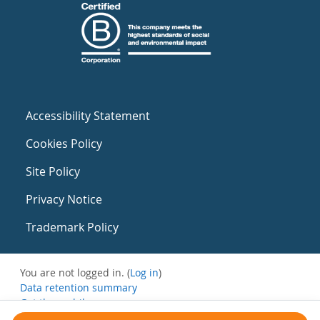
Accessibility Statement
Cookies Policy
Site Policy
Privacy Notice
Trademark Policy
You are not logged in. (
Log in
)
Data retention summary
Get the mobile app
Switch to the standard theme