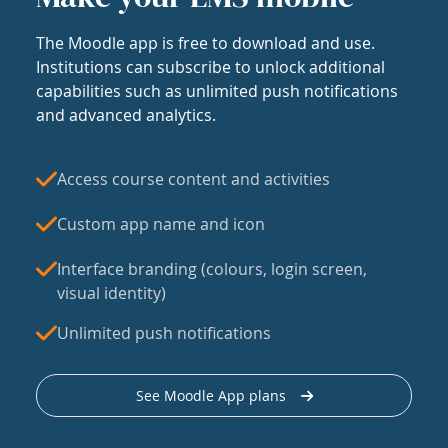
The Moodle app is free to download and use.
Institutions can subscribe to unlock additional
capabilities such as unlimited push notifications
and advanced analytics.
Access course content and activities
Custom app name and icon
Interface branding (colours, login screen,
visual identity)
Unlimited push notifications
See Moodle App plans