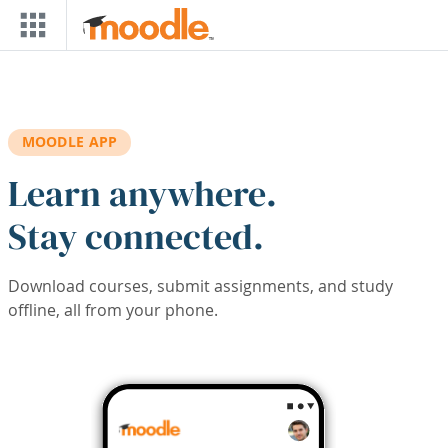
Skip to main content
MOODLE APP
Learn anywhere.
Stay connected.
Download courses, submit assignments, and study
offline, all from your phone.