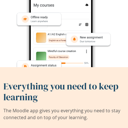
Everything you need to keep
learning
The Moodle app gives you everything you need to stay
connected and on top of your learning.