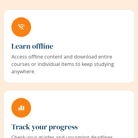
Learn offline
Access offline content and download entire
courses or individual items to keep studying
anywhere.
Track your progress
Check your grades and upcoming deadlines