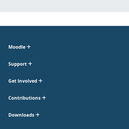
Moodle
Support
Get Involved
Contributions
Downloads