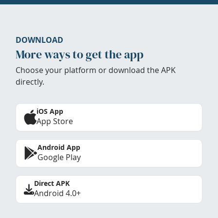
DOWNLOAD
More ways to get the app
Choose your platform or download the APK
directly.
iOS App
App Store
Android App
Google Play
Direct APK
Android 4.0+