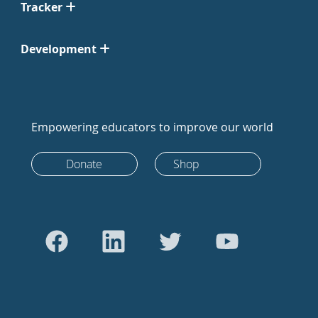
Tracker
Development
Empowering educators to improve our world
Donate
Shop