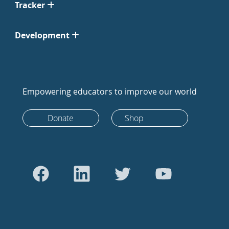
Tracker
Development
Empowering educators to improve our world
Donate
Shop