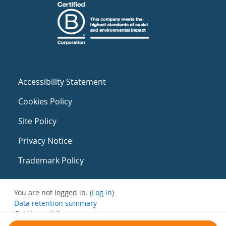
Accessibility Statement
Cookies Policy
Site Policy
Privacy Notice
Trademark Policy
You are not logged in. (
Log in
)
Data retention summary
Get the mobile app
Switch to the standard theme