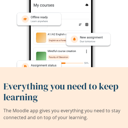
Everything you need to keep
learning
The Moodle app gives you everything you need to stay
connected and on top of your learning.