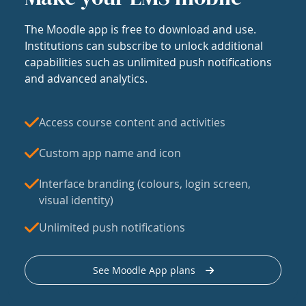
The Moodle app is free to download and use.
Institutions can subscribe to unlock additional
capabilities such as unlimited push notifications
and advanced analytics.
Access course content and activities
Custom app name and icon
Interface branding (colours, login screen,
visual identity)
Unlimited push notifications
See Moodle App plans