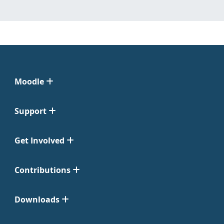
Moodle
Support
Get Involved
Contributions
Downloads