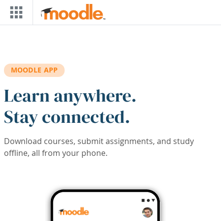
Skip to main content
MOODLE APP
Learn anywhere.
Stay connected.
Download courses, submit assignments, and study
offline, all from your phone.