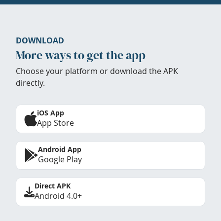
DOWNLOAD
More ways to get the app
Choose your platform or download the APK
directly.
iOS App
App Store
Android App
Google Play
Direct APK
Android 4.0+