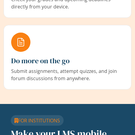
directly from your device.
Do more on the go
Submit assignments, attempt quizzes, and join
forum discussions from anywhere.
FOR INSTITUTIONS
Make your LMS mobile