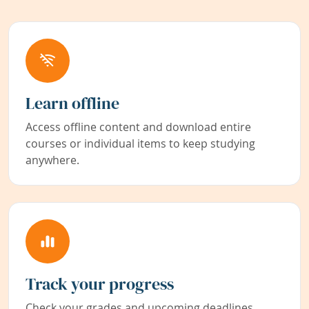
Learn offline
Access offline content and download entire
courses or individual items to keep studying
anywhere.
Track your progress
Check your grades and upcoming deadlines