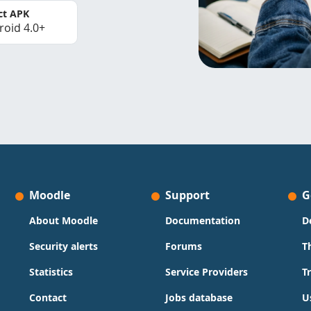
ct APK
roid 4.0+
Moodle
Support
G
About Moodle
Documentation
D
Security alerts
Forums
T
Statistics
Service Providers
T
Contact
Jobs database
U