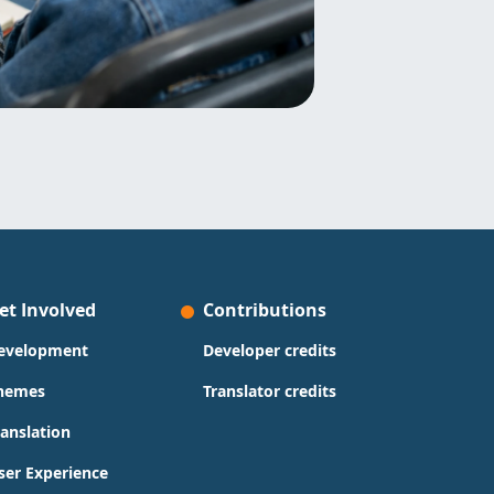
et Involved
Contributions
evelopment
Developer credits
hemes
Translator credits
ranslation
ser Experience