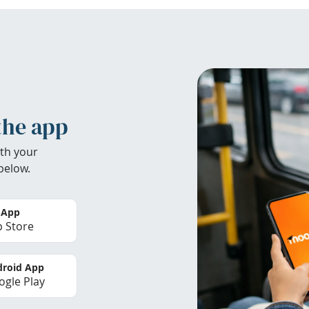
the app
th your
below.
 App
 Store
roid App
gle Play