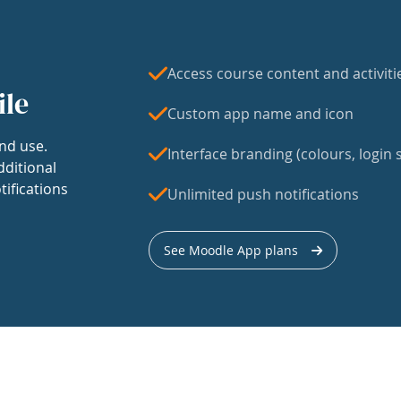
Access course content and activiti
ile
Custom app name and icon
nd use.
Interface branding (colours, login s
dditional
tifications
Unlimited push notifications
See Moodle App plans