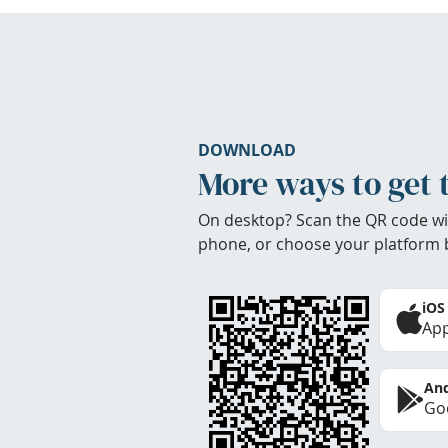
DOWNLOAD
More ways to get 
On desktop? Scan the QR code wi
phone, or choose your platform 
iOS
App
And
Goo