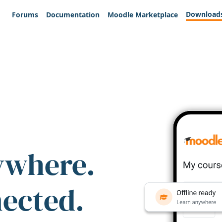
Download
Forums
Documentation
Moodle Marketplace
ywhere.
nected.