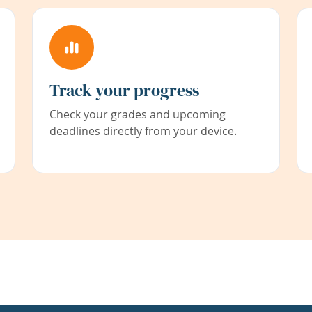
Track your progress
Check your grades and upcoming
deadlines directly from your device.