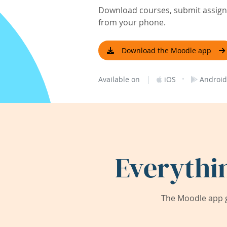
Download courses, submit assignm
from your phone.
Download the Moodle app
|
·
Available on
iOS
Android
Everythi
The Moodle app g