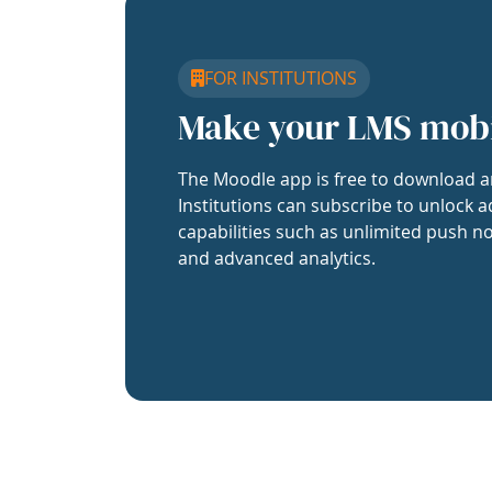
FOR INSTITUTIONS
Make your LMS mob
The Moodle app is free to download a
Institutions can subscribe to unlock a
capabilities such as unlimited push no
and advanced analytics.