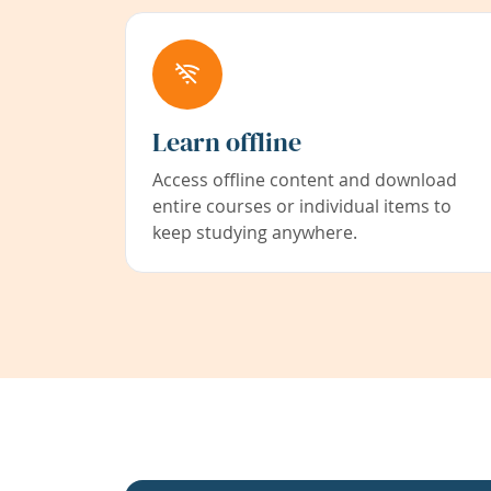
Learn offline
Access offline content and download
entire courses or individual items to
keep studying anywhere.