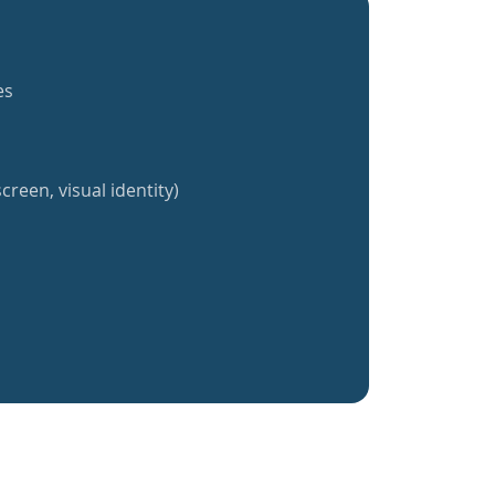
es
creen, visual identity)