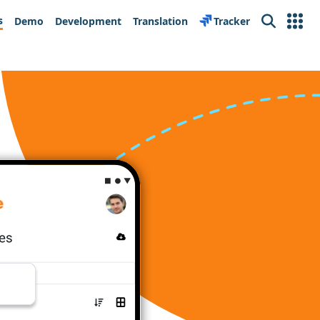
s
Demo
Development
Translation
Tracker
Search