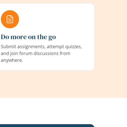
Do more on the go
Submit assignments, attempt quizzes,
and join forum discussions from
anywhere.