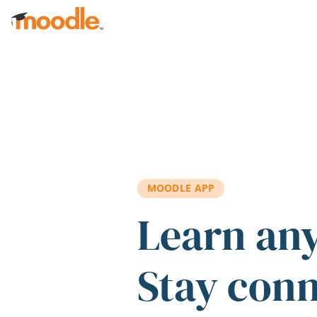
Skip to main content
MOODLE APP
Learn an
Stay con