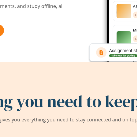
ents, and study offline, all
ng you need to keep
ives you everything you need to stay connected and on top 