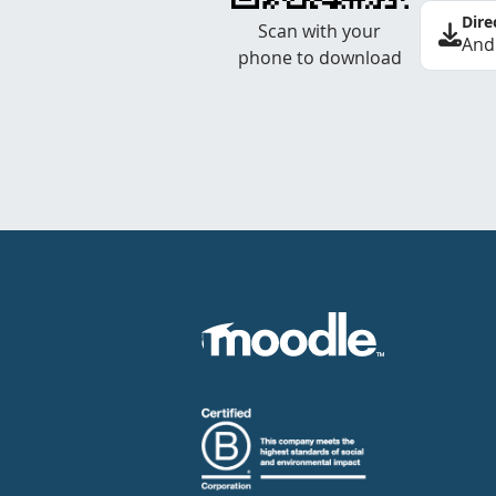
Dire
Scan with your
And
phone to download