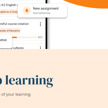
 learning
of your learning.