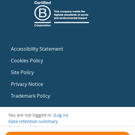
Accessibility Statement
Cookies Policy
Site Policy
Privacy Notice
Trademark Policy
You are not logged in. (
Log in
)
Data retention summary
Get the mobile app
Switch to the standard theme