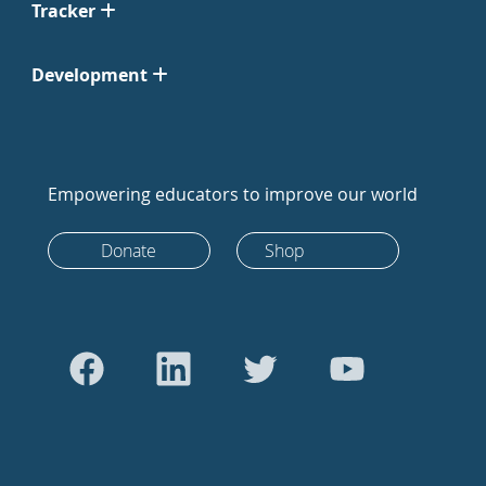
Tracker
Development
Empowering educators to improve our world
Donate
Shop