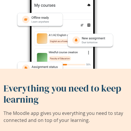
Everything you need to keep
learning
The Moodle app gives you everything you need to stay
connected and on top of your learning.