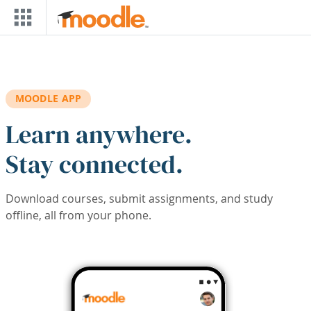
Skip to main content
MOODLE APP
Learn anywhere.
Stay connected.
Download courses, submit assignments, and study
offline, all from your phone.