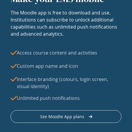
The Moodle app is free to download and use.
Institutions can subscribe to unlock additional
capabilities such as unlimited push notifications
and advanced analytics.
Access course content and activities
Custom app name and icon
Interface branding (colours, login screen,
visual identity)
Unlimited push notifications
See Moodle App plans