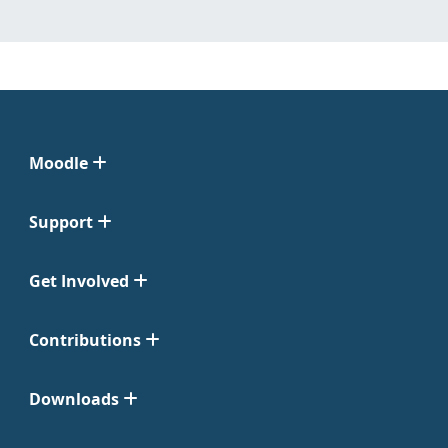
Moodle
Support
Get Involved
Contributions
Downloads