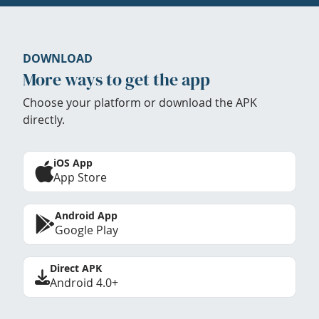
DOWNLOAD
More ways to get the app
Choose your platform or download the APK
directly.
iOS App
App Store
Android App
Google Play
Direct APK
Android 4.0+