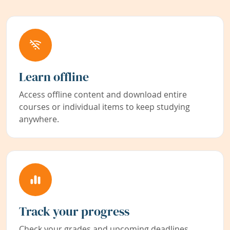
Learn offline
Access offline content and download entire
courses or individual items to keep studying
anywhere.
Track your progress
Check your grades and upcoming deadlines