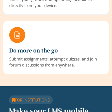
directly from your device.
Do more on the go
Submit assignments, attempt quizzes, and join
forum discussions from anywhere.
FOR INSTITUTIONS
Make your LMS mobile