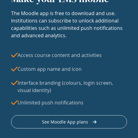
The Moodle app is free to download and use.
Institutions can subscribe to unlock additional
capabilities such as unlimited push notifications
and advanced analytics.
Access course content and activities
Custom app name and icon
Interface branding (colours, login screen,
visual identity)
Unlimited push notifications
See Moodle App plans