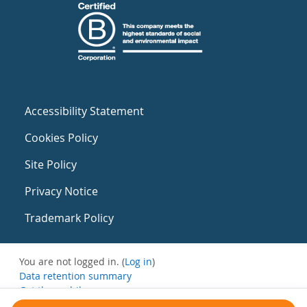
Accessibility Statement
Cookies Policy
Site Policy
Privacy Notice
Trademark Policy
You are not logged in. (
Log in
)
Data retention summary
Get the mobile app
Switch to the standard theme