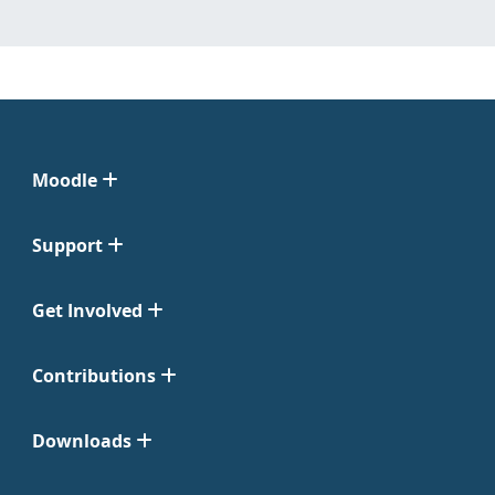
Moodle
Support
Get Involved
Contributions
Downloads