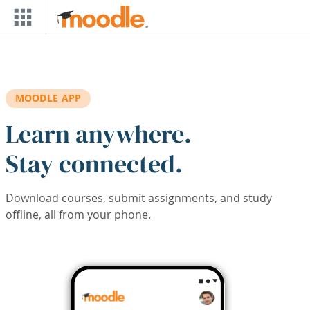
Skip to main content
MOODLE APP
Learn anywhere.
Stay connected.
Download courses, submit assignments, and study
offline, all from your phone.