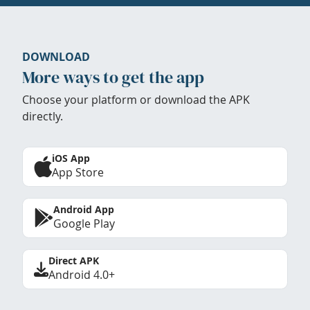
DOWNLOAD
More ways to get the app
Choose your platform or download the APK
directly.
iOS App
App Store
Android App
Google Play
Direct APK
Android 4.0+