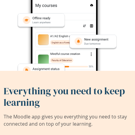
Everything you need to keep
learning
The Moodle app gives you everything you need to stay
connected and on top of your learning.