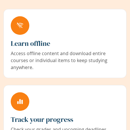
Learn offline
Access offline content and download entire
courses or individual items to keep studying
anywhere.
Track your progress
Check your grades and upcoming deadlines