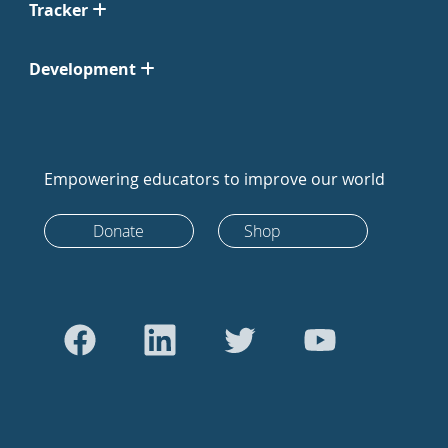
Tracker
Development
Empowering educators to improve our world
Donate
Shop