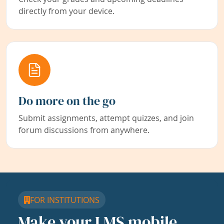
directly from your device.
Do more on the go
Submit assignments, attempt quizzes, and join
forum discussions from anywhere.
FOR INSTITUTIONS
Make your LMS mobile