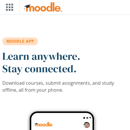
Skip to main content
MOODLE APP
Learn anywhere.
Stay connected.
Download courses, submit assignments, and study
offline, all from your phone.