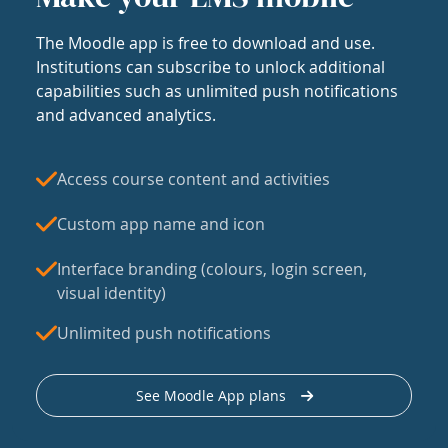
The Moodle app is free to download and use.
Institutions can subscribe to unlock additional
capabilities such as unlimited push notifications
and advanced analytics.
Access course content and activities
Custom app name and icon
Interface branding (colours, login screen,
visual identity)
Unlimited push notifications
See Moodle App plans