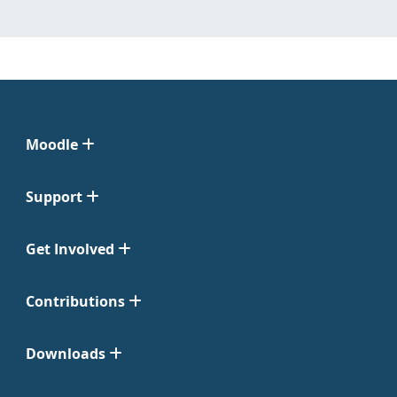
Moodle
Support
Get Involved
Contributions
Downloads