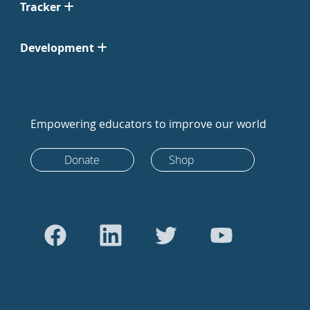
Tracker
Development
Empowering educators to improve our world
Donate
Shop