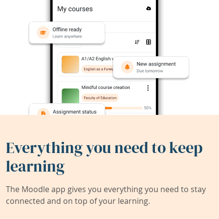
Everything you need to keep
learning
The Moodle app gives you everything you need to stay
connected and on top of your learning.