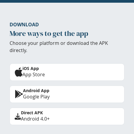
DOWNLOAD
More ways to get the app
Choose your platform or download the APK
directly.
iOS App
App Store
Android App
Google Play
Direct APK
Android 4.0+