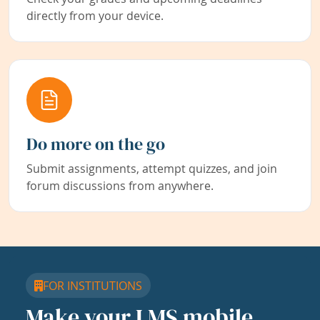
directly from your device.
Do more on the go
Submit assignments, attempt quizzes, and join
forum discussions from anywhere.
FOR INSTITUTIONS
Make your LMS mobile