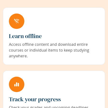
Learn offline
Access offline content and download entire
courses or individual items to keep studying
anywhere.
Track your progress
Check your grades and upcoming deadlines