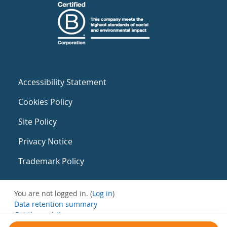
Accessibility Statement
Cookies Policy
Site Policy
Privacy Notice
Trademark Policy
You are not logged in. (
Log in
)
Data retention summary
Get the mobile app
Switch to the standard theme