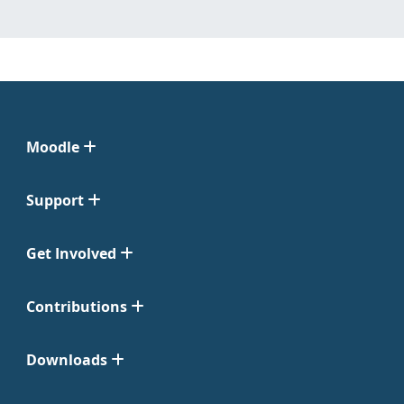
Moodle
Support
Get Involved
Contributions
Downloads