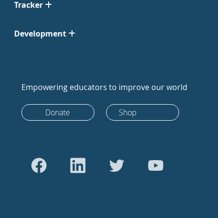
Tracker
Development
Empowering educators to improve our world
Donate
Shop