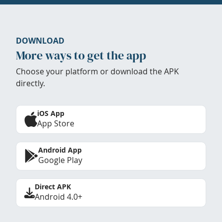
DOWNLOAD
More ways to get the app
Choose your platform or download the APK
directly.
iOS App
App Store
Android App
Google Play
Direct APK
Android 4.0+