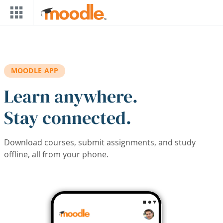
Skip to main content
MOODLE APP
Learn anywhere.
Stay connected.
Download courses, submit assignments, and study
offline, all from your phone.