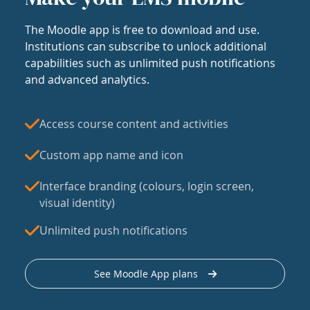
The Moodle app is free to download and use.
Institutions can subscribe to unlock additional
capabilities such as unlimited push notifications
and advanced analytics.
Access course content and activities
Custom app name and icon
Interface branding (colours, login screen,
visual identity)
Unlimited push notifications
See Moodle App plans