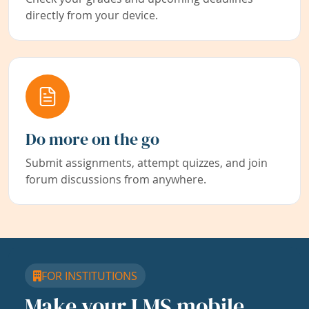
directly from your device.
Do more on the go
Submit assignments, attempt quizzes, and join
forum discussions from anywhere.
FOR INSTITUTIONS
Make your LMS mobile