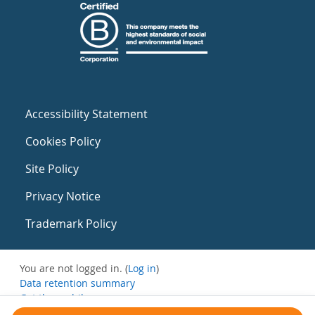
Accessibility Statement
Cookies Policy
Site Policy
Privacy Notice
Trademark Policy
You are not logged in. (
Log in
)
Data retention summary
Get the mobile app
Switch to the standard theme