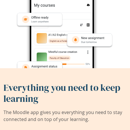
Everything you need to keep
learning
The Moodle app gives you everything you need to stay
connected and on top of your learning.