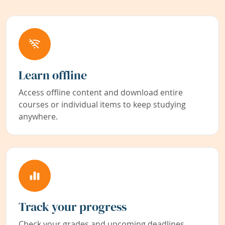
Learn offline
Access offline content and download entire
courses or individual items to keep studying
anywhere.
Track your progress
Check your grades and upcoming deadlines