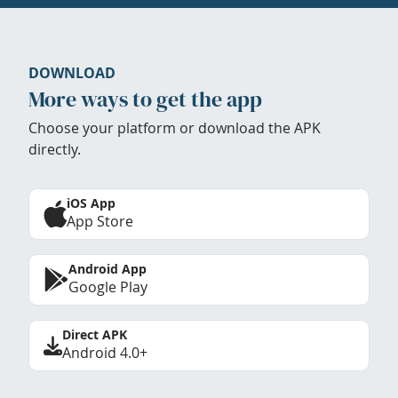
DOWNLOAD
More ways to get the app
Choose your platform or download the APK
directly.
iOS App
App Store
Android App
Google Play
Direct APK
Android 4.0+