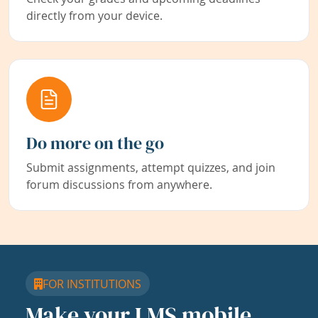
directly from your device.
Do more on the go
Submit assignments, attempt quizzes, and join
forum discussions from anywhere.
FOR INSTITUTIONS
Make your LMS mobile