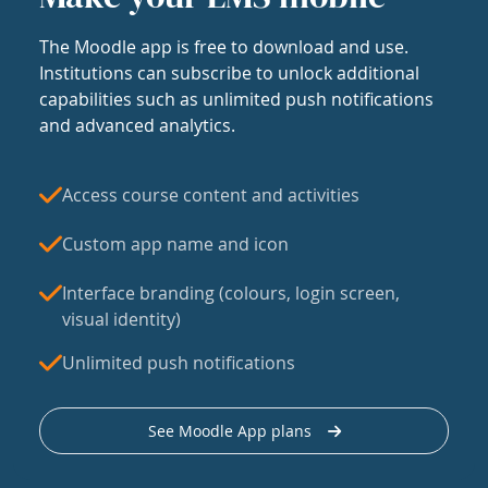
The Moodle app is free to download and use.
Institutions can subscribe to unlock additional
capabilities such as unlimited push notifications
and advanced analytics.
Access course content and activities
Custom app name and icon
Interface branding (colours, login screen,
visual identity)
Unlimited push notifications
See Moodle App plans