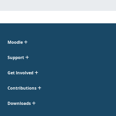
Moodle
Support
Get Involved
Contributions
Downloads