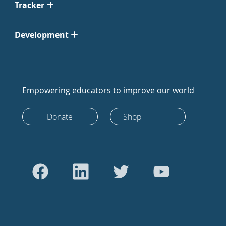
Tracker
Development
Empowering educators to improve our world
Donate
Shop