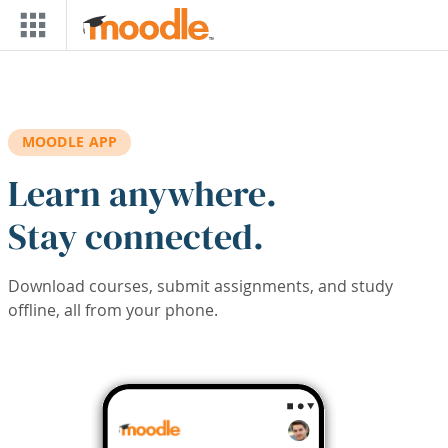
Skip to main content
MOODLE APP
Learn anywhere.
Stay connected.
Download courses, submit assignments, and study
offline, all from your phone.