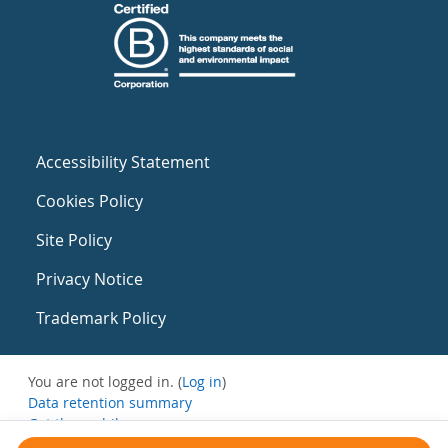
Accessibility Statement
Cookies Policy
Site Policy
Privacy Notice
Trademark Policy
You are not logged in. (
Log in
)
Data retention summary
Get the mobile app
Switch to the standard theme