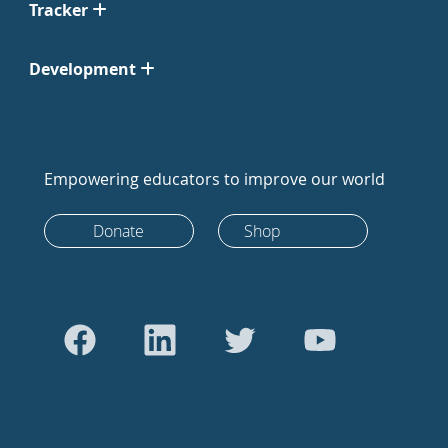
Tracker
Development
Empowering educators to improve our world
Donate
Shop