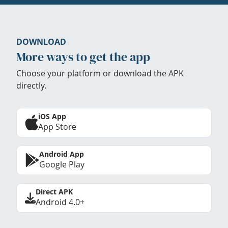
DOWNLOAD
More ways to get the app
Choose your platform or download the APK
directly.
iOS App
App Store
Android App
Google Play
Direct APK
Android 4.0+