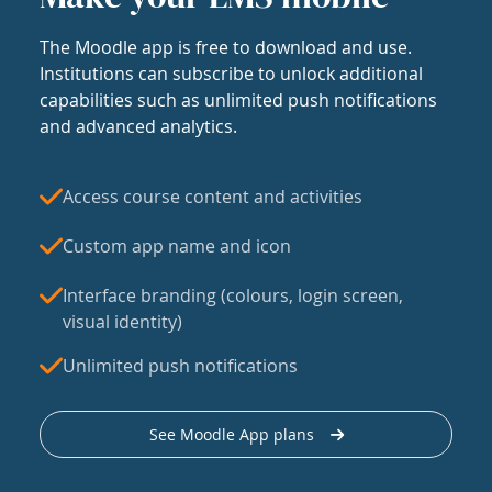
The Moodle app is free to download and use.
Institutions can subscribe to unlock additional
capabilities such as unlimited push notifications
and advanced analytics.
Access course content and activities
Custom app name and icon
Interface branding (colours, login screen,
visual identity)
Unlimited push notifications
See Moodle App plans