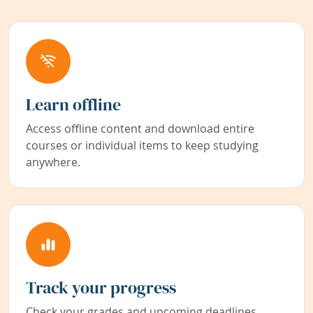
Learn offline
Access offline content and download entire
courses or individual items to keep studying
anywhere.
Track your progress
Check your grades and upcoming deadlines