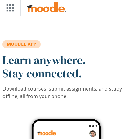
Skip to main content
MOODLE APP
Learn anywhere.
Stay connected.
Download courses, submit assignments, and study
offline, all from your phone.