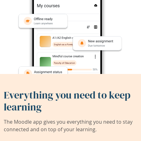
Everything you need to keep
learning
The Moodle app gives you everything you need to stay
connected and on top of your learning.