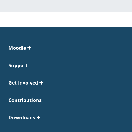
Moodle
Support
Get Involved
Contributions
Downloads