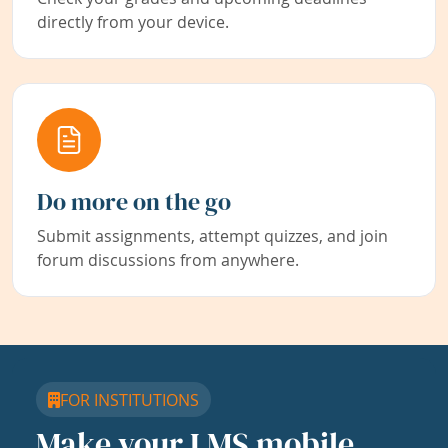
directly from your device.
Do more on the go
Submit assignments, attempt quizzes, and join
forum discussions from anywhere.
FOR INSTITUTIONS
Make your LMS mobile