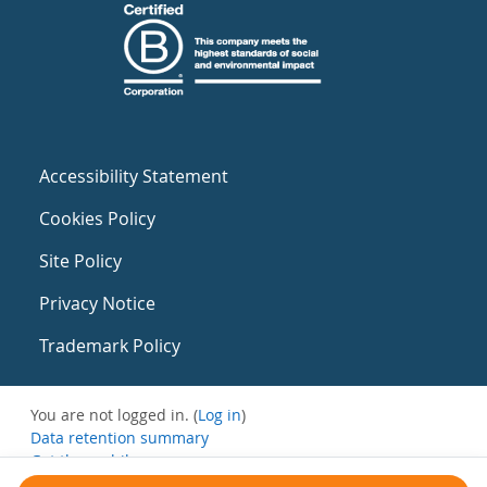
Accessibility Statement
Cookies Policy
Site Policy
Privacy Notice
Trademark Policy
You are not logged in. (
Log in
)
Data retention summary
Get the mobile app
Switch to the standard theme