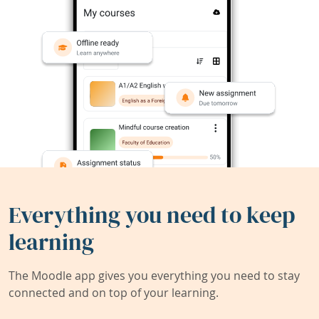
Everything you need to keep
learning
The Moodle app gives you everything you need to stay
connected and on top of your learning.