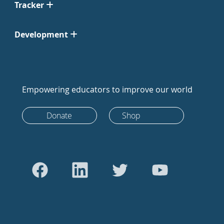
Tracker
Development
Empowering educators to improve our world
Donate
Shop