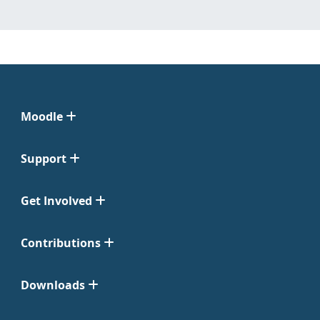
Moodle
Support
Get Involved
Contributions
Downloads