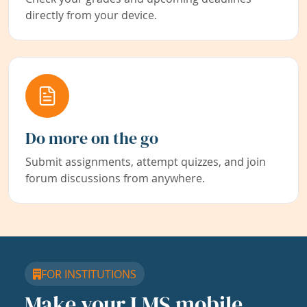
directly from your device.
Do more on the go
Submit assignments, attempt quizzes, and join
forum discussions from anywhere.
FOR INSTITUTIONS
Make your LMS mobile