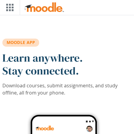
Skip to main content
MOODLE APP
Learn anywhere.
Stay connected.
Download courses, submit assignments, and study
offline, all from your phone.