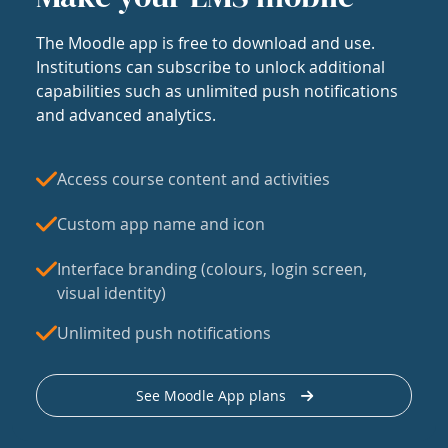
The Moodle app is free to download and use.
Institutions can subscribe to unlock additional
capabilities such as unlimited push notifications
and advanced analytics.
Access course content and activities
Custom app name and icon
Interface branding (colours, login screen,
visual identity)
Unlimited push notifications
See Moodle App plans