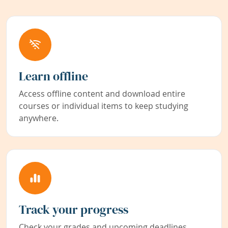
Learn offline
Access offline content and download entire
courses or individual items to keep studying
anywhere.
Track your progress
Check your grades and upcoming deadlines