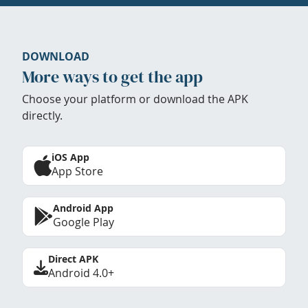
DOWNLOAD
More ways to get the app
Choose your platform or download the APK
directly.
iOS App
App Store
Android App
Google Play
Direct APK
Android 4.0+