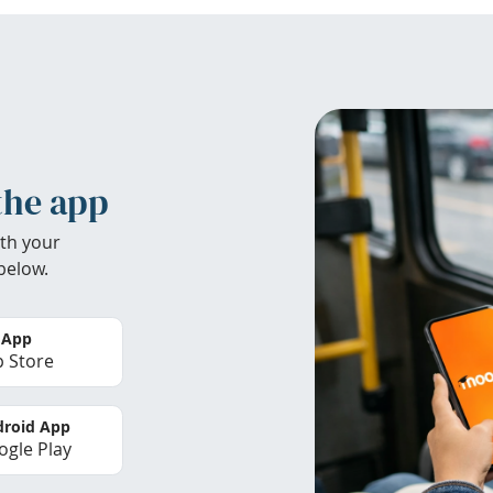
the app
th your
below.
 App
 Store
roid App
gle Play