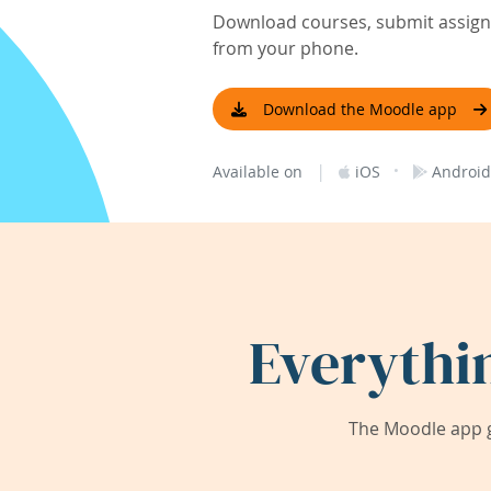
Download courses, submit assignm
from your phone.
Download the Moodle app
|
·
Available on
iOS
Android
Everythi
The Moodle app g