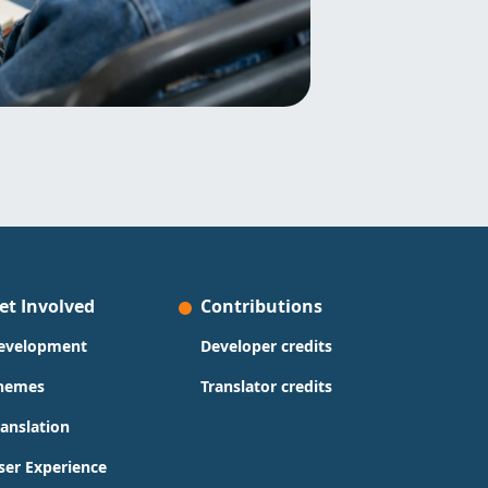
et Involved
Contributions
evelopment
Developer credits
hemes
Translator credits
ranslation
ser Experience