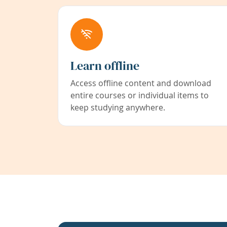
Learn offline
Access offline content and download
entire courses or individual items to
keep studying anywhere.