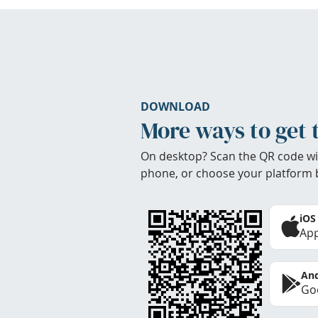
DOWNLOAD
More ways to get 
On desktop? Scan the QR code wi
phone, or choose your platform 
iOS
App
And
Goo