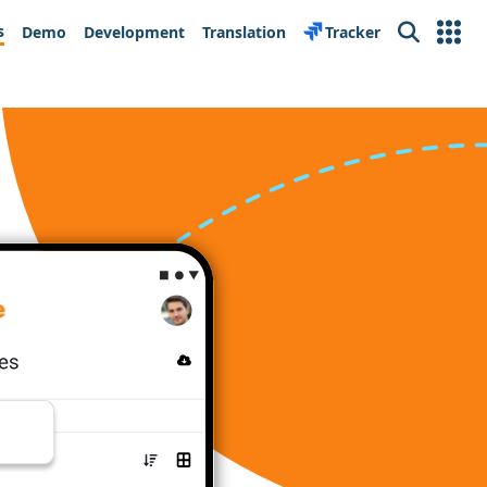
s
Demo
Development
Translation
Tracker
Search