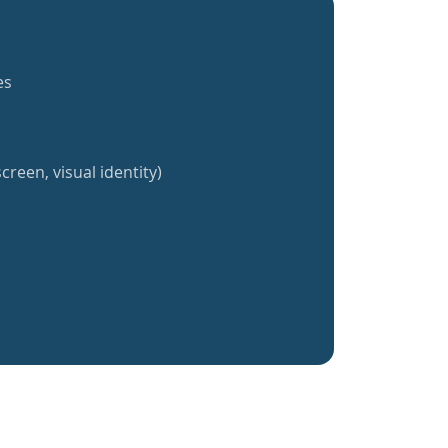
es
creen, visual identity)