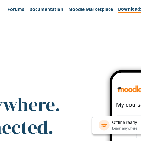
Download
Forums
Documentation
Moodle Marketplace
ywhere.
nected.