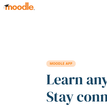
Skip to main content
MOODLE APP
Learn an
Stay con