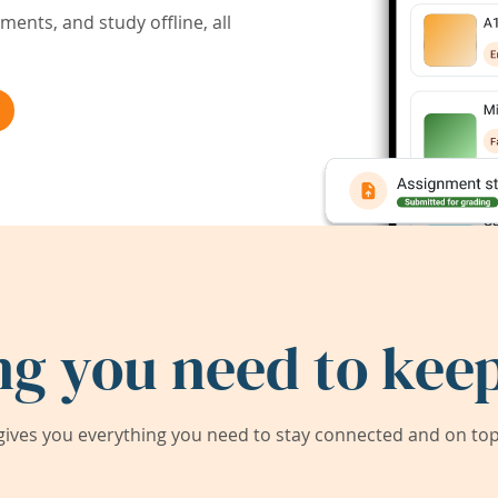
ents, and study offline, all
ng you need to keep
ives you everything you need to stay connected and on top 