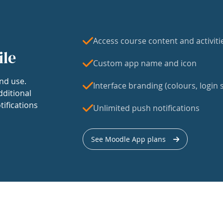
Access course content and activiti
ile
Custom app name and icon
nd use.
Interface branding (colours, login s
dditional
tifications
Unlimited push notifications
See Moodle App plans