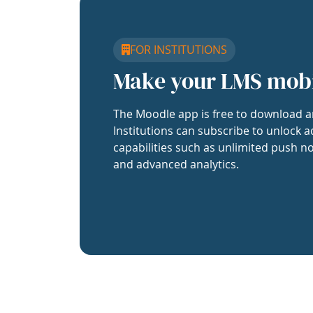
FOR INSTITUTIONS
Make your LMS mob
The Moodle app is free to download a
Institutions can subscribe to unlock a
capabilities such as unlimited push no
and advanced analytics.