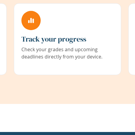
Track your progress
Check your grades and upcoming
deadlines directly from your device.