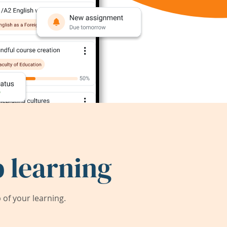
 learning
of your learning.