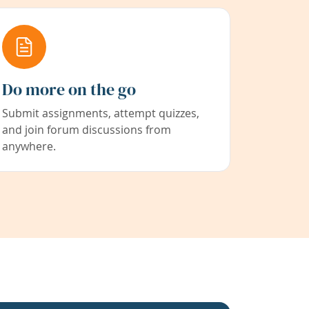
Do more on the go
Submit assignments, attempt quizzes,
and join forum discussions from
anywhere.