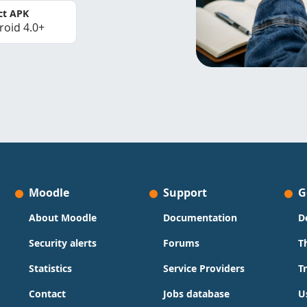
ct APK
roid 4.0+
Moodle
Support
G
About Moodle
Documentation
D
Security alerts
Forums
T
Statistics
Service Providers
T
Contact
Jobs database
U