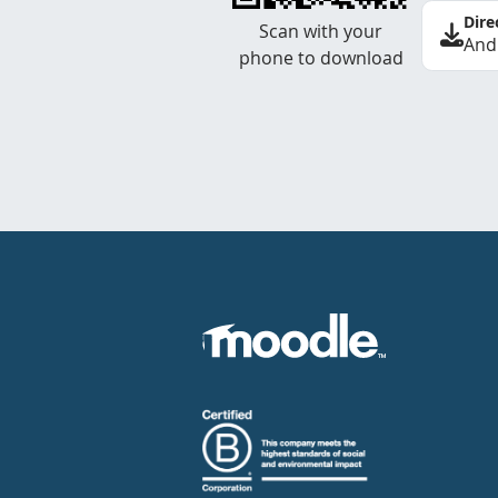
Dire
Scan with your
And
phone to download