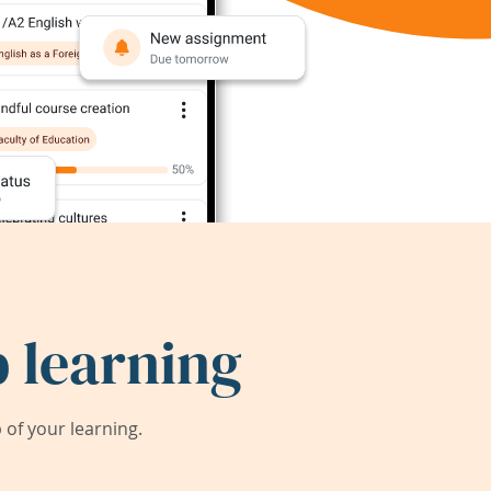
 learning
of your learning.