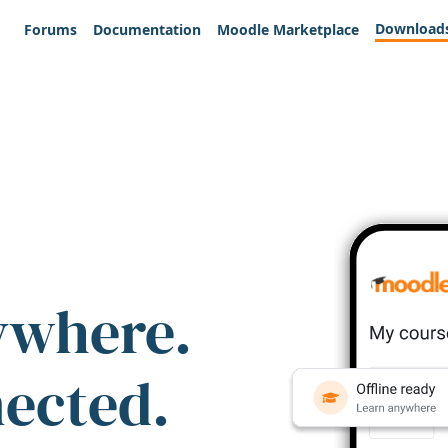
Download
Forums
Documentation
Moodle Marketplace
ywhere.
nected.