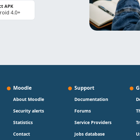
ct APK
roid 4.0+
Moodle
Support
G
About Moodle
Documentation
D
Security alerts
Forums
T
Statistics
Service Providers
T
Contact
Jobs database
U