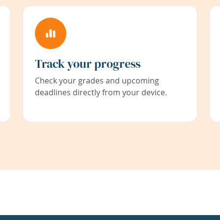
Track your progress
Check your grades and upcoming
deadlines directly from your device.