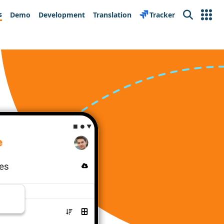
s
Demo
Development
Translation
Tracker
Search