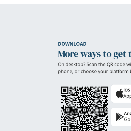
DOWNLOAD
More ways to get 
On desktop? Scan the QR code wi
phone, or choose your platform 
iOS
App
And
Goo