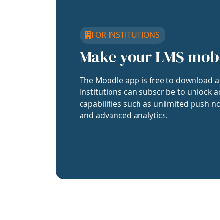
FOR INSTITUTIONS
Make your LMS mob
The Moodle app is free to download a
Institutions can subscribe to unlock a
capabilities such as unlimited push no
and advanced analytics.