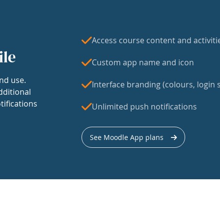
Access course content and activiti
ile
Custom app name and icon
nd use.
Interface branding (colours, login s
dditional
tifications
Unlimited push notifications
See Moodle App plans