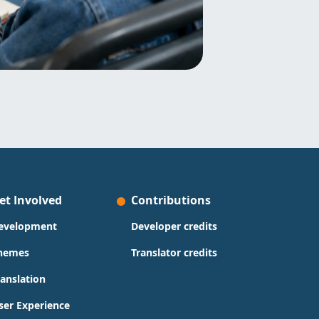
et Involved
Contributions
evelopment
Developer credits
hemes
Translator credits
ranslation
ser Experience