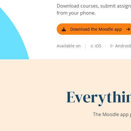
Download courses, submit assignm
from your phone.
Download the Moodle app
|
·
Available on
iOS
Android
Everythi
The Moodle app g