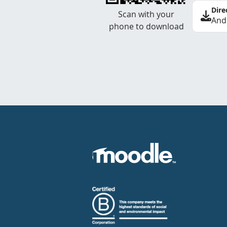
Dire
Scan with your
And
phone to download