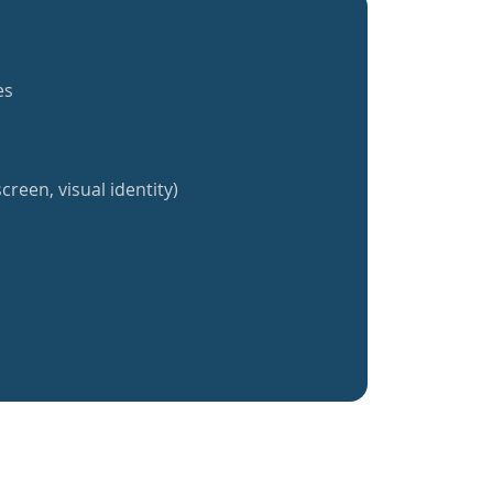
es
creen, visual identity)