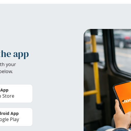
the app
th your
below.
 App
 Store
roid App
gle Play