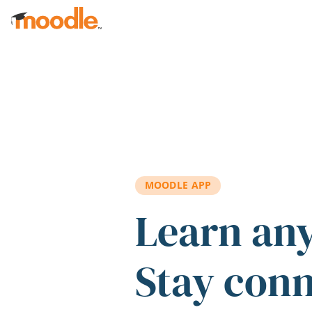
Skip to main content
MOODLE APP
Learn an
Stay con