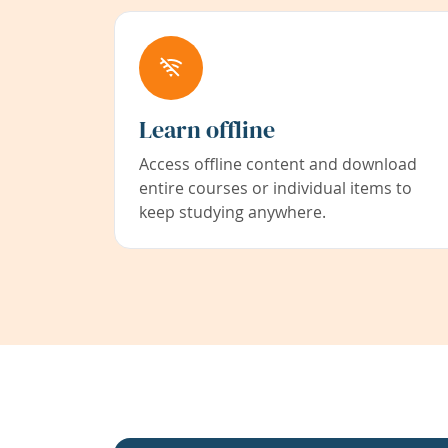
Learn offline
Access offline content and download
entire courses or individual items to
keep studying anywhere.