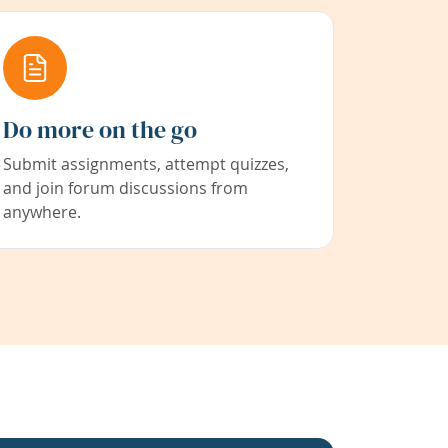
Do more on the go
Submit assignments, attempt quizzes,
and join forum discussions from
anywhere.