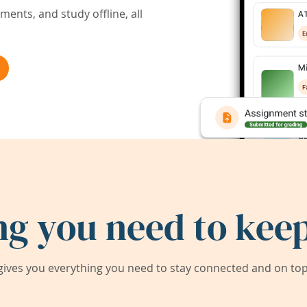
ents, and study offline, all
ng you need to keep
ives you everything you need to stay connected and on top 