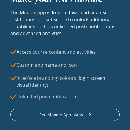
The Moodle app is free to download and use.
Institutions can subscribe to unlock additional
capabilities such as unlimited push notifications
and advanced analytics.
Access course content and activities
Custom app name and icon
Interface branding (colours, login screen,
visual identity)
Unlimited push notifications
See Moodle App plans