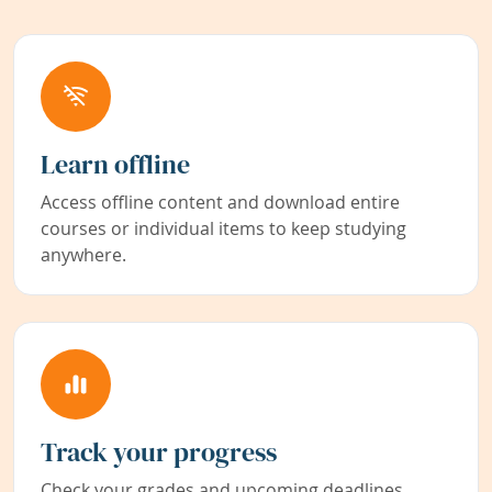
Learn offline
Access offline content and download entire
courses or individual items to keep studying
anywhere.
Track your progress
Check your grades and upcoming deadlines