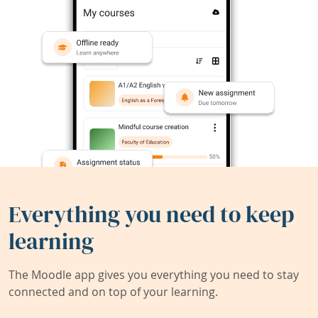
Everything you need to keep
learning
The Moodle app gives you everything you need to stay
connected and on top of your learning.