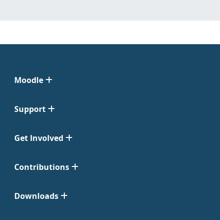
Moodle
Support
Get Involved
Contributions
Downloads