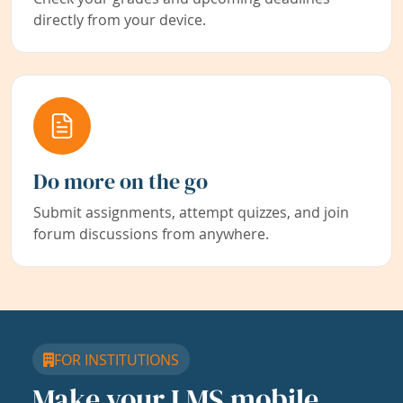
directly from your device.
Do more on the go
Submit assignments, attempt quizzes, and join
forum discussions from anywhere.
FOR INSTITUTIONS
Make your LMS mobile