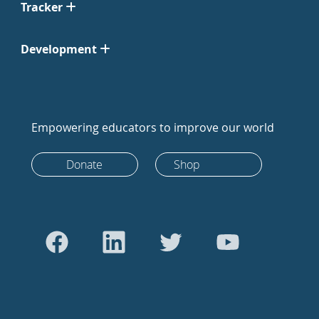
Tracker
Development
Empowering educators to improve our world
Donate
Shop