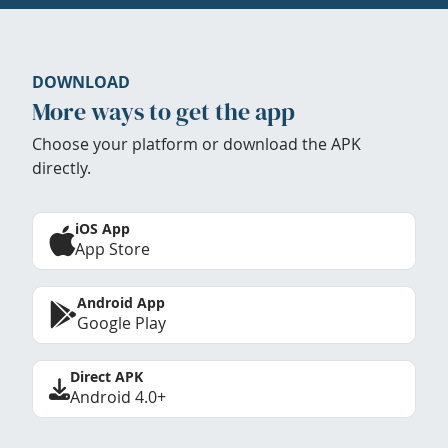
DOWNLOAD
More ways to get the app
Choose your platform or download the APK
directly.
iOS App
App Store
Android App
Google Play
Direct APK
Android 4.0+