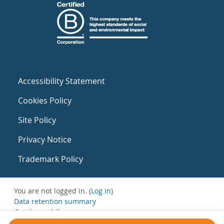
Accessibility Statement
Cookies Policy
Site Policy
Privacy Notice
Trademark Policy
You are not logged in. (
Log in
)
Data retention summary
Get the mobile app
Switch to the standard theme