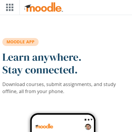
Skip to main content
MOODLE APP
Learn anywhere.
Stay connected.
Download courses, submit assignments, and study
offline, all from your phone.