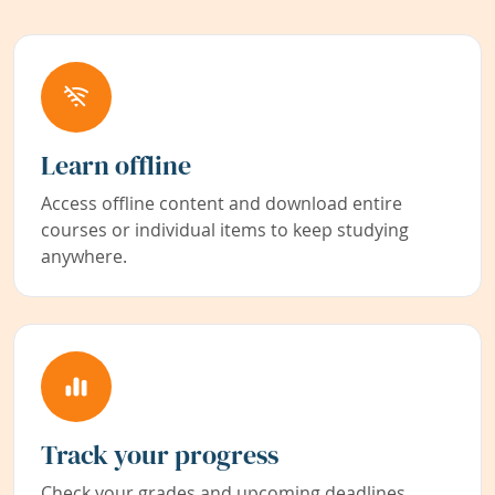
Learn offline
Access offline content and download entire
courses or individual items to keep studying
anywhere.
Track your progress
Check your grades and upcoming deadlines