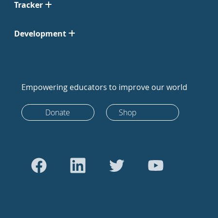
Tracker
Development
Empowering educators to improve our world
Donate
Shop