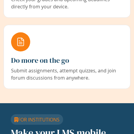
directly from your device.
Do more on the go
Submit assignments, attempt quizzes, and join
forum discussions from anywhere.
FOR INSTITUTIONS
Make your LMS mobile