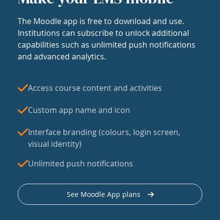
The Moodle app is free to download and use.
Institutions can subscribe to unlock additional
capabilities such as unlimited push notifications
and advanced analytics.
Access course content and activities
Custom app name and icon
Interface branding (colours, login screen,
visual identity)
Unlimited push notifications
See Moodle App plans