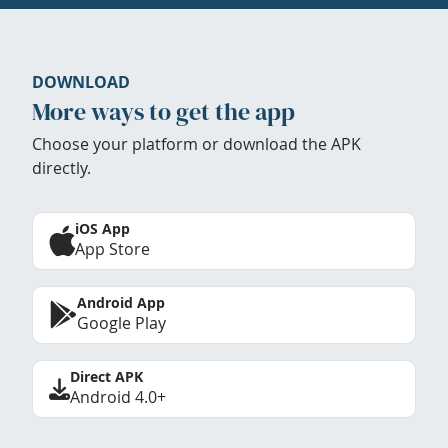
DOWNLOAD
More ways to get the app
Choose your platform or download the APK
directly.
iOS App
App Store
Android App
Google Play
Direct APK
Android 4.0+