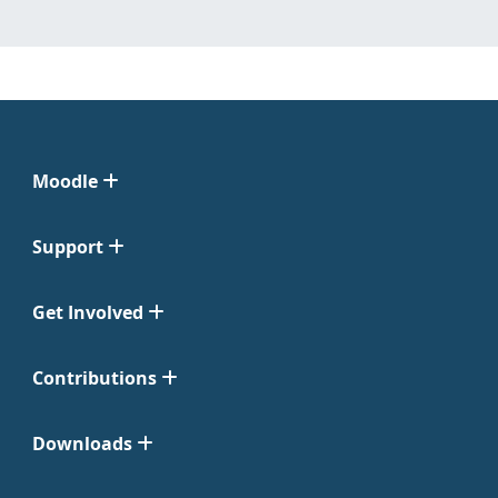
Moodle
Support
Get Involved
Contributions
Downloads