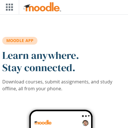
Skip to main content
MOODLE APP
Learn anywhere.
Stay connected.
Download courses, submit assignments, and study
offline, all from your phone.