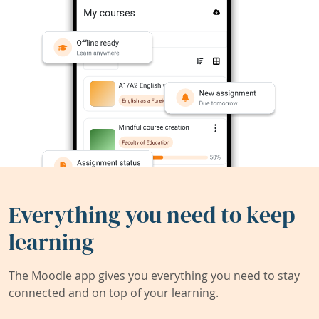
Everything you need to keep
learning
The Moodle app gives you everything you need to stay
connected and on top of your learning.