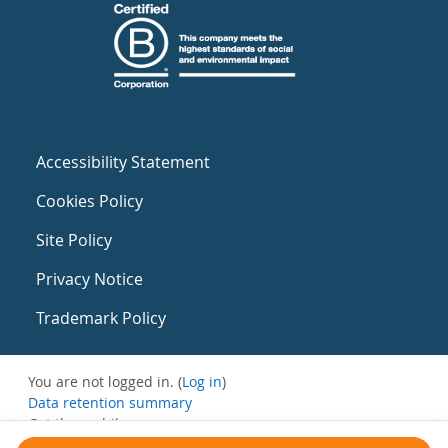
Accessibility Statement
Cookies Policy
Site Policy
Privacy Notice
Trademark Policy
You are not logged in. (
Log in
)
Data retention summary
Get the mobile app
Switch to the standard theme