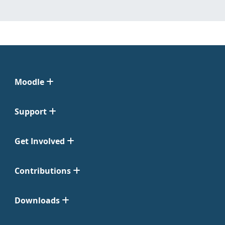
Moodle
Support
Get Involved
Contributions
Downloads