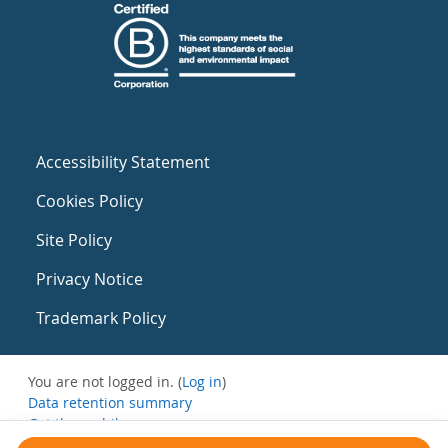
Accessibility Statement
Cookies Policy
Site Policy
Privacy Notice
Trademark Policy
You are not logged in. (
Log in
)
Data retention summary
Get the mobile app
Switch to the standard theme