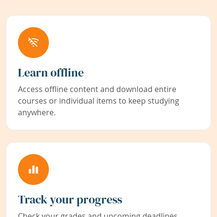
Learn offline
Access offline content and download entire
courses or individual items to keep studying
anywhere.
Track your progress
Check your grades and upcoming deadlines