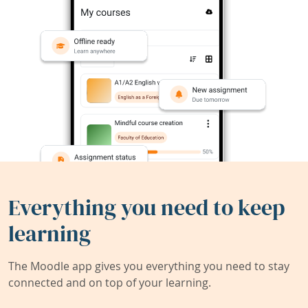
Everything you need to keep
learning
The Moodle app gives you everything you need to stay
connected and on top of your learning.