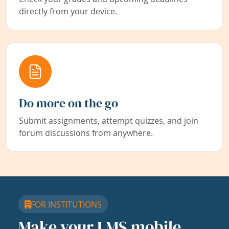
directly from your device.
Do more on the go
Submit assignments, attempt quizzes, and join
forum discussions from anywhere.
FOR INSTITUTIONS
Make your LMS mobile