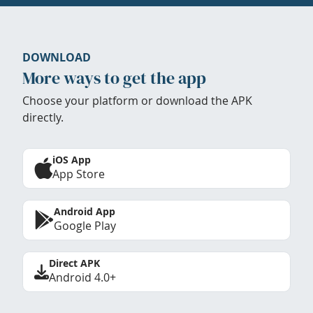
DOWNLOAD
More ways to get the app
Choose your platform or download the APK
directly.
iOS App
App Store
Android App
Google Play
Direct APK
Android 4.0+