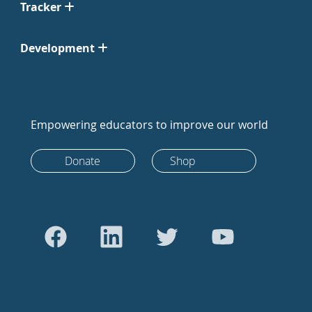
Tracker
Development
Empowering educators to improve our world
Donate
Shop