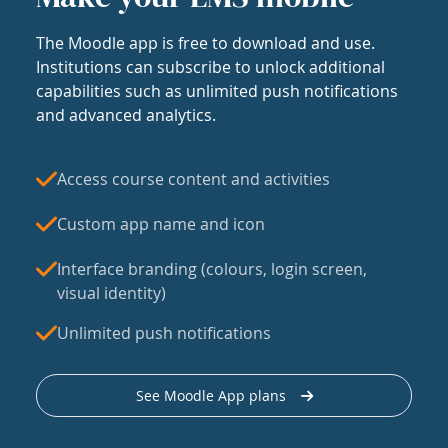
The Moodle app is free to download and use.
Institutions can subscribe to unlock additional
capabilities such as unlimited push notifications
and advanced analytics.
Access course content and activities
Custom app name and icon
Interface branding (colours, login screen,
visual identity)
Unlimited push notifications
See Moodle App plans