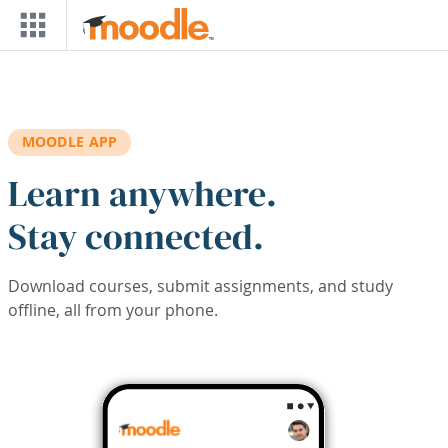
Skip to main content
MOODLE APP
Learn anywhere.
Stay connected.
Download courses, submit assignments, and study
offline, all from your phone.