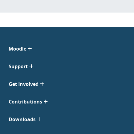
Moodle
Support
Get Involved
Contributions
Downloads