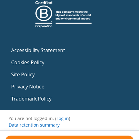
Accessibility Statement
Cookies Policy
Site Policy
Privacy Notice
Trademark Policy
You are not logged in. (
Log in
)
Data retention summary
Get the mobile app
Switch to the standard theme