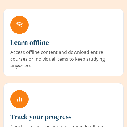
Learn offline
Access offline content and download entire
courses or individual items to keep studying
anywhere.
Track your progress
Check your grades and upcoming deadlines