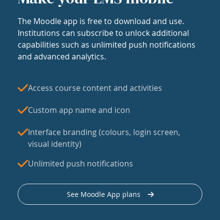
The Moodle app is free to download and use.
Institutions can subscribe to unlock additional
capabilities such as unlimited push notifications
and advanced analytics.
Access course content and activities
Custom app name and icon
Interface branding (colours, login screen,
visual identity)
Unlimited push notifications
See Moodle App plans