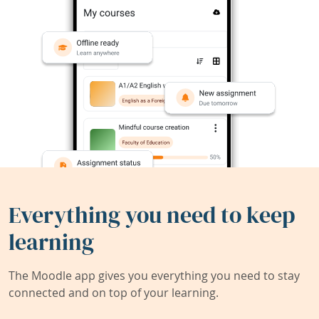
Everything you need to keep
learning
The Moodle app gives you everything you need to stay
connected and on top of your learning.