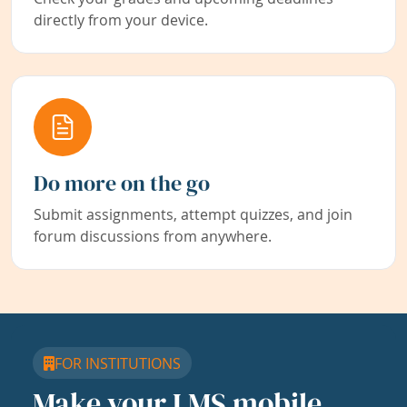
directly from your device.
Do more on the go
Submit assignments, attempt quizzes, and join
forum discussions from anywhere.
FOR INSTITUTIONS
Make your LMS mobile