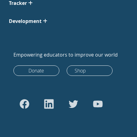
Tracker
Development
Empowering educators to improve our world
Donate
Shop