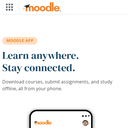
Skip to main content
MOODLE APP
Learn anywhere.
Stay connected.
Download courses, submit assignments, and study
offline, all from your phone.