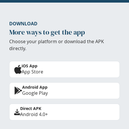
DOWNLOAD
More ways to get the app
Choose your platform or download the APK
directly.
iOS App
App Store
Android App
Google Play
Direct APK
Android 4.0+