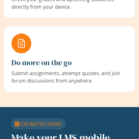
directly from your device.
Do more on the go
Submit assignments, attempt quizzes, and join
forum discussions from anywhere.
FOR INSTITUTIONS
Make your LMS mobile