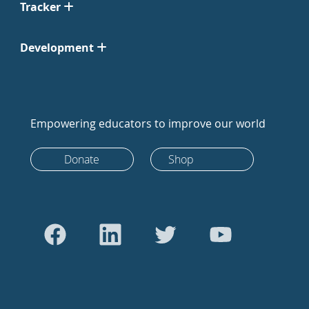
Tracker
Development
Empowering educators to improve our world
Donate
Shop