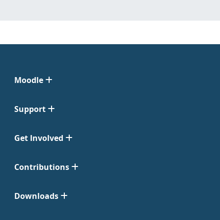
Moodle
Support
Get Involved
Contributions
Downloads