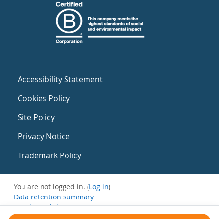
Accessibility Statement
Cookies Policy
Site Policy
Privacy Notice
Trademark Policy
You are not logged in. (
Log in
)
Data retention summary
Get the mobile app
Switch to the standard theme