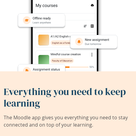
Everything you need to keep
learning
The Moodle app gives you everything you need to stay
connected and on top of your learning.