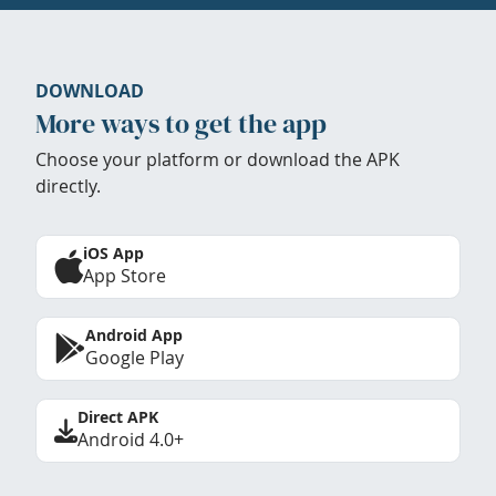
DOWNLOAD
More ways to get the app
Choose your platform or download the APK
directly.
iOS App
App Store
Android App
Google Play
Direct APK
Android 4.0+