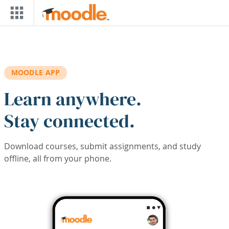
Skip to main content
MOODLE APP
Learn anywhere.
Stay connected.
Download courses, submit assignments, and study
offline, all from your phone.