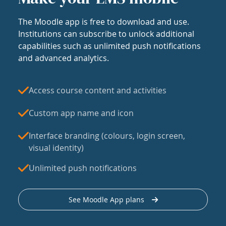
The Moodle app is free to download and use.
Institutions can subscribe to unlock additional
capabilities such as unlimited push notifications
and advanced analytics.
Access course content and activities
Custom app name and icon
Interface branding (colours, login screen,
visual identity)
Unlimited push notifications
See Moodle App plans