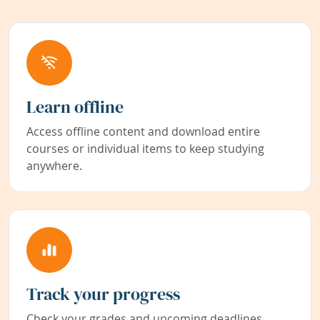
Learn offline
Access offline content and download entire
courses or individual items to keep studying
anywhere.
Track your progress
Check your grades and upcoming deadlines