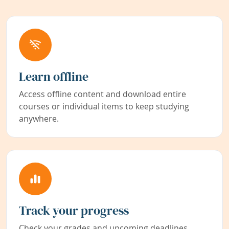
Learn offline
Access offline content and download entire
courses or individual items to keep studying
anywhere.
Track your progress
Check your grades and upcoming deadlines