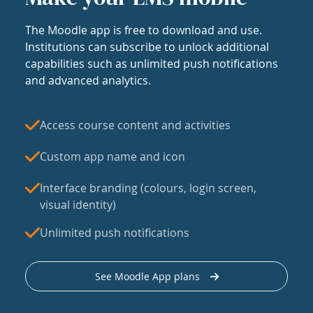
The Moodle app is free to download and use.
Institutions can subscribe to unlock additional
capabilities such as unlimited push notifications
and advanced analytics.
Access course content and activities
Custom app name and icon
Interface branding (colours, login screen,
visual identity)
Unlimited push notifications
See Moodle App plans