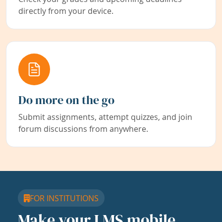
directly from your device.
Do more on the go
Submit assignments, attempt quizzes, and join
forum discussions from anywhere.
FOR INSTITUTIONS
Make your LMS mobile