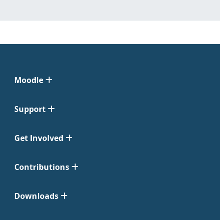
Moodle
Support
Get Involved
Contributions
Downloads