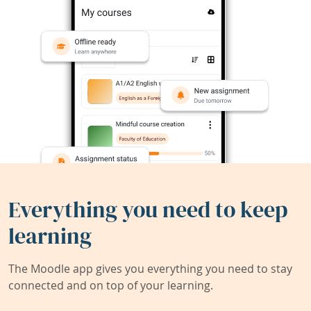
Everything you need to keep
learning
The Moodle app gives you everything you need to stay
connected and on top of your learning.