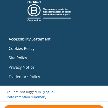
Accessibility Statement
Cookies Policy
Site Policy
Privacy Notice
Trademark Policy
You are not logged in. (
Log in
)
Data retention summary
Get the mobile app
Switch to the standard theme