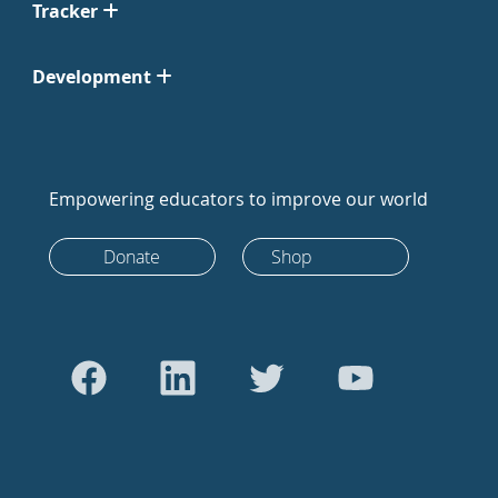
Tracker
Development
Empowering educators to improve our world
Donate
Shop