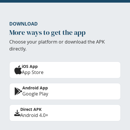
DOWNLOAD
More ways to get the app
Choose your platform or download the APK
directly.
iOS App
App Store
Android App
Google Play
Direct APK
Android 4.0+