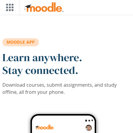
Skip to main content
MOODLE APP
Learn anywhere.
Stay connected.
Download courses, submit assignments, and study
offline, all from your phone.