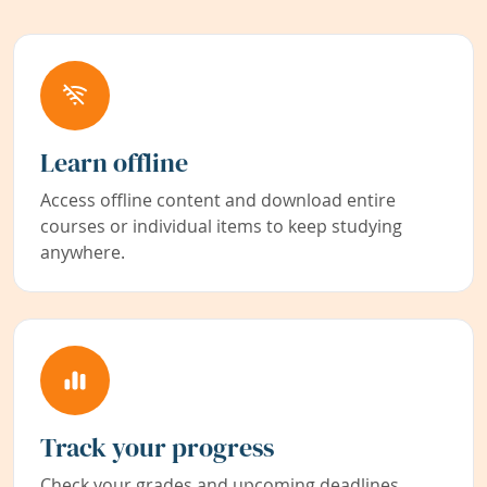
Learn offline
Access offline content and download entire
courses or individual items to keep studying
anywhere.
Track your progress
Check your grades and upcoming deadlines