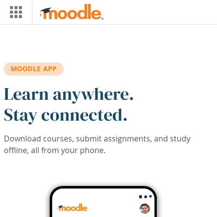
Skip to main content
MOODLE APP
Learn anywhere.
Stay connected.
Download courses, submit assignments, and study
offline, all from your phone.