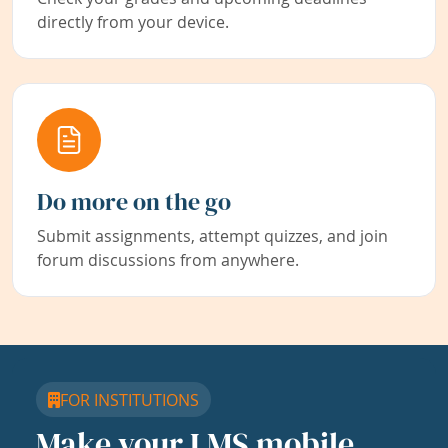
directly from your device.
Do more on the go
Submit assignments, attempt quizzes, and join
forum discussions from anywhere.
FOR INSTITUTIONS
Make your LMS mobile