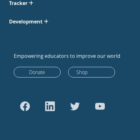
Tracker
Development
Empowering educators to improve our world
Donate
Shop