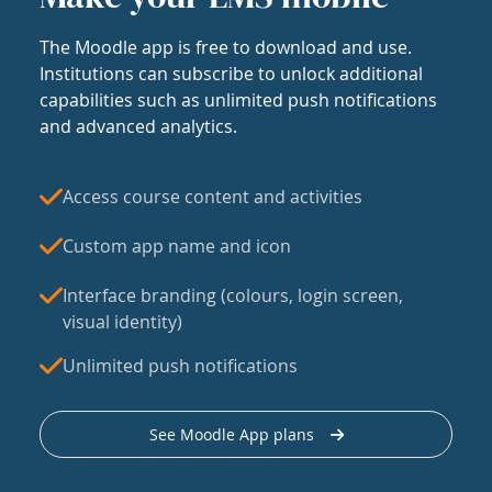
The Moodle app is free to download and use.
Institutions can subscribe to unlock additional
capabilities such as unlimited push notifications
and advanced analytics.
Access course content and activities
Custom app name and icon
Interface branding (colours, login screen,
visual identity)
Unlimited push notifications
See Moodle App plans