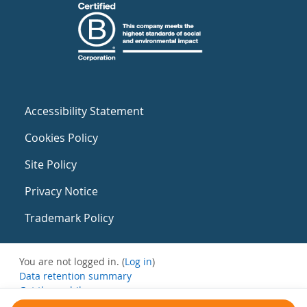
Accessibility Statement
Cookies Policy
Site Policy
Privacy Notice
Trademark Policy
You are not logged in. (
Log in
)
Data retention summary
Get the mobile app
Switch to the standard theme