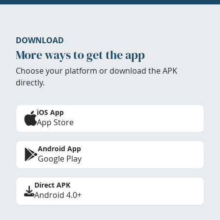
DOWNLOAD
More ways to get the app
Choose your platform or download the APK
directly.
iOS App
App Store
Android App
Google Play
Direct APK
Android 4.0+