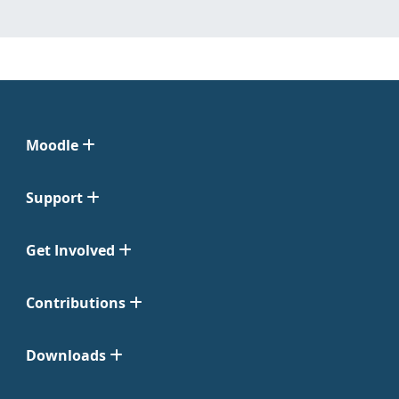
Moodle
Support
Get Involved
Contributions
Downloads