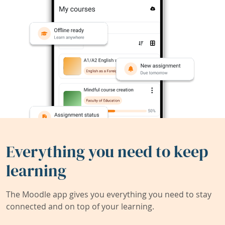
Everything you need to keep
learning
The Moodle app gives you everything you need to stay
connected and on top of your learning.