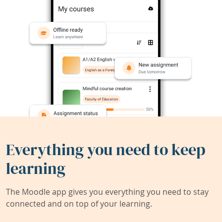
Everything you need to keep
learning
The Moodle app gives you everything you need to stay
connected and on top of your learning.