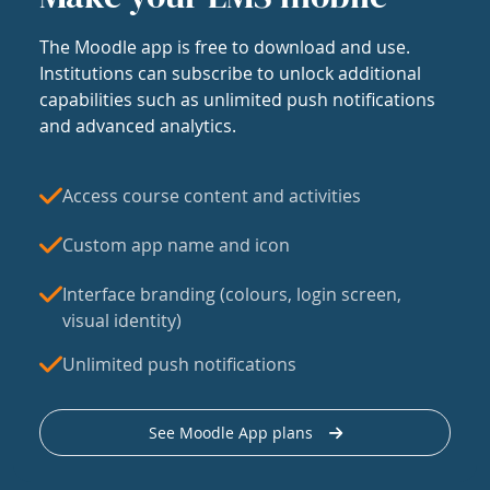
The Moodle app is free to download and use.
Institutions can subscribe to unlock additional
capabilities such as unlimited push notifications
and advanced analytics.
Access course content and activities
Custom app name and icon
Interface branding (colours, login screen,
visual identity)
Unlimited push notifications
See Moodle App plans