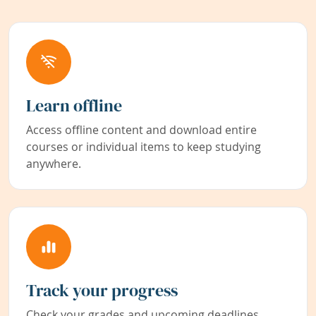
Learn offline
Access offline content and download entire
courses or individual items to keep studying
anywhere.
Track your progress
Check your grades and upcoming deadlines