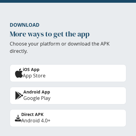
DOWNLOAD
More ways to get the app
Choose your platform or download the APK
directly.
iOS App
App Store
Android App
Google Play
Direct APK
Android 4.0+