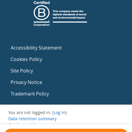
Accessibility Statement
Cookies Policy
Site Policy
Privacy Notice
Trademark Policy
You are not logged in. (
Log in
)
Data retention summary
Get the mobile app
Switch to the standard theme