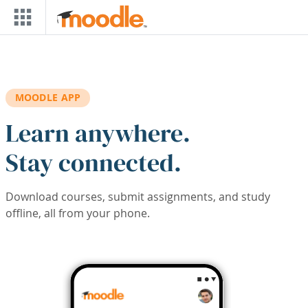
Skip to main content
MOODLE APP
Learn anywhere.
Stay connected.
Download courses, submit assignments, and study
offline, all from your phone.