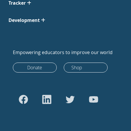
Tracker
Development
Empowering educators to improve our world
Donate
Shop