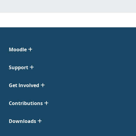
Moodle
Support
Get Involved
Contributions
Downloads