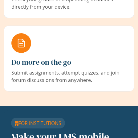
directly from your device.
Do more on the go
Submit assignments, attempt quizzes, and join
forum discussions from anywhere.
FOR INSTITUTIONS
Make your LMS mobile