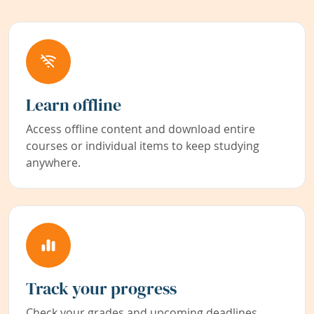
Learn offline
Access offline content and download entire
courses or individual items to keep studying
anywhere.
Track your progress
Check your grades and upcoming deadlines