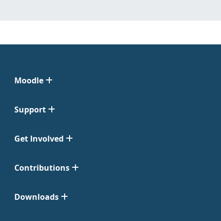
Moodle
Support
Get Involved
Contributions
Downloads