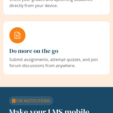
directly from your device.
Do more on the go
Submit assignments, attempt quizzes, and join
forum discussions from anywhere.
FOR INSTITUTIONS
Make your LMS mobile