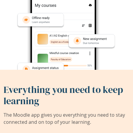
Everything you need to keep
learning
The Moodle app gives you everything you need to stay
connected and on top of your learning.