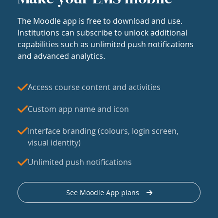
The Moodle app is free to download and use.
Institutions can subscribe to unlock additional
capabilities such as unlimited push notifications
and advanced analytics.
Access course content and activities
Custom app name and icon
Interface branding (colours, login screen,
visual identity)
Unlimited push notifications
See Moodle App plans