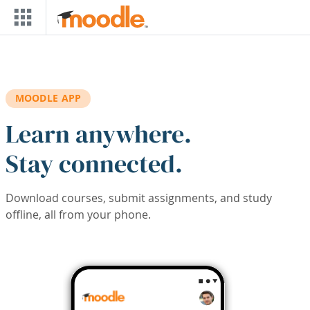
Skip to main content
MOODLE APP
Learn anywhere.
Stay connected.
Download courses, submit assignments, and study
offline, all from your phone.