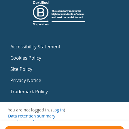
Accessibility Statement
Cookies Policy
Site Policy
Privacy Notice
Trademark Policy
You are not logged in. (
Log in
)
Data retention summary
Get the mobile app
Switch to the standard theme