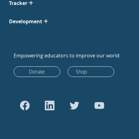
Tracker
Development
Empowering educators to improve our world
Donate
Shop