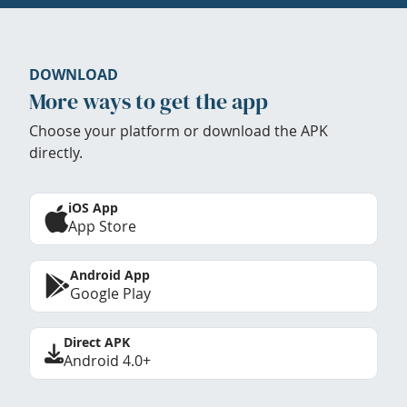
DOWNLOAD
More ways to get the app
Choose your platform or download the APK
directly.
iOS App
App Store
Android App
Google Play
Direct APK
Android 4.0+