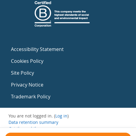
Accessibility Statement
Cookies Policy
Site Policy
Privacy Notice
Trademark Policy
You are not logged in. (
Log in
)
Data retention summary
Get the mobile app
Switch to the standard theme