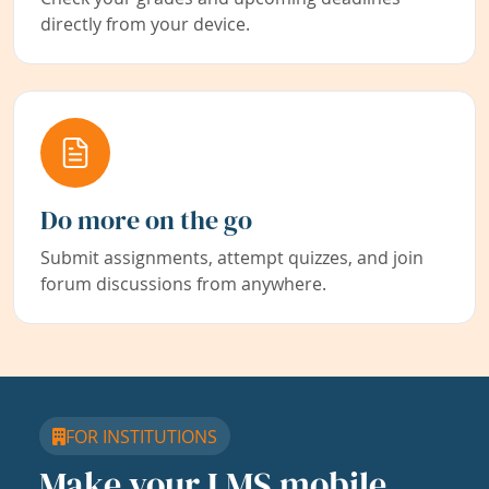
directly from your device.
Do more on the go
Submit assignments, attempt quizzes, and join
forum discussions from anywhere.
FOR INSTITUTIONS
Make your LMS mobile