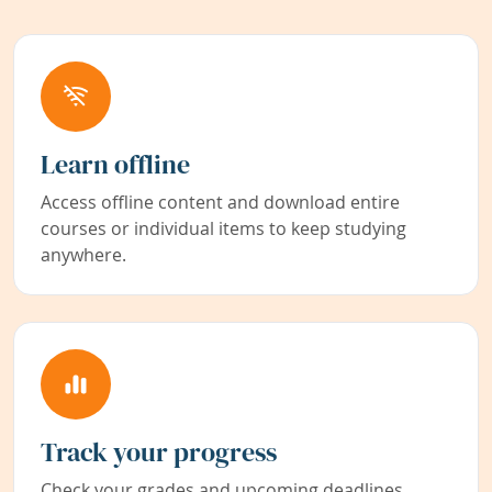
Learn offline
Access offline content and download entire
courses or individual items to keep studying
anywhere.
Track your progress
Check your grades and upcoming deadlines