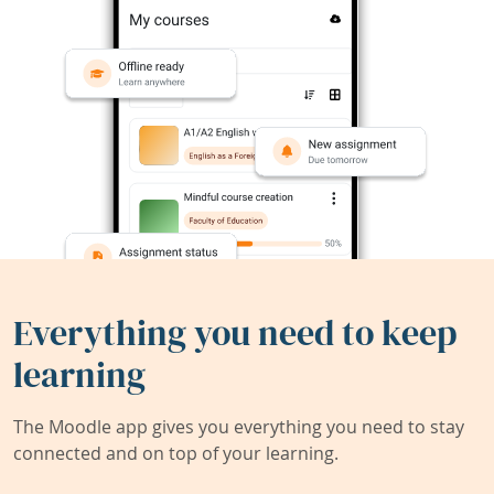
Everything you need to keep
learning
The Moodle app gives you everything you need to stay
connected and on top of your learning.