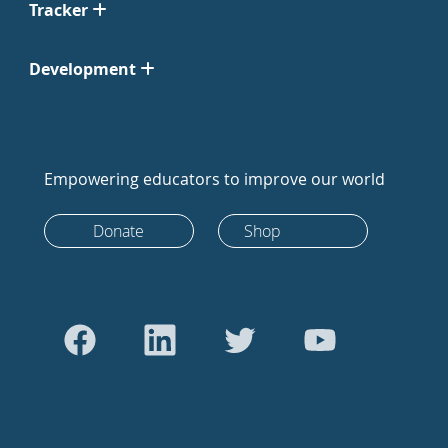
Tracker
Development
Empowering educators to improve our world
Donate
Shop