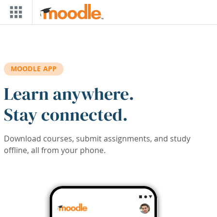
Skip to main content
MOODLE APP
Learn anywhere.
Stay connected.
Download courses, submit assignments, and study
offline, all from your phone.