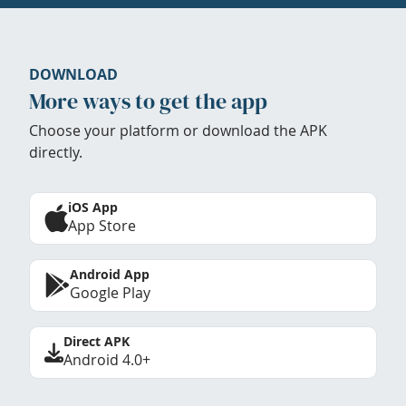
DOWNLOAD
More ways to get the app
Choose your platform or download the APK
directly.
iOS App
App Store
Android App
Google Play
Direct APK
Android 4.0+