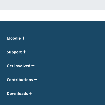
Moodle
Support
Get Involved
Contributions
Downloads