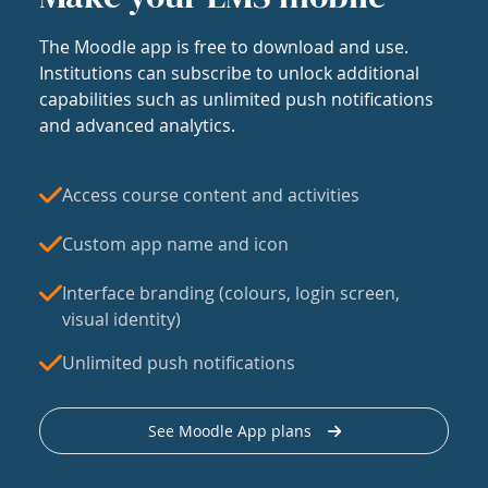
The Moodle app is free to download and use.
Institutions can subscribe to unlock additional
capabilities such as unlimited push notifications
and advanced analytics.
Access course content and activities
Custom app name and icon
Interface branding (colours, login screen,
visual identity)
Unlimited push notifications
See Moodle App plans