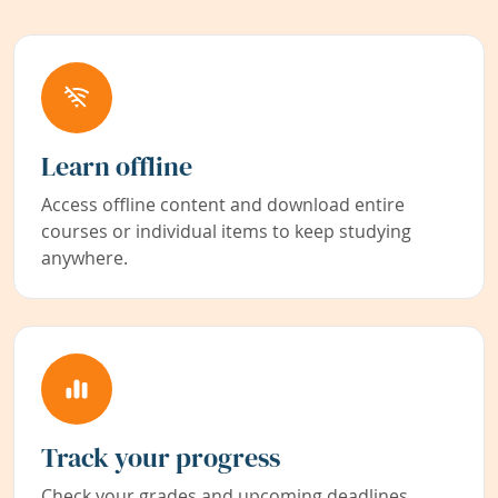
Learn offline
Access offline content and download entire
courses or individual items to keep studying
anywhere.
Track your progress
Check your grades and upcoming deadlines