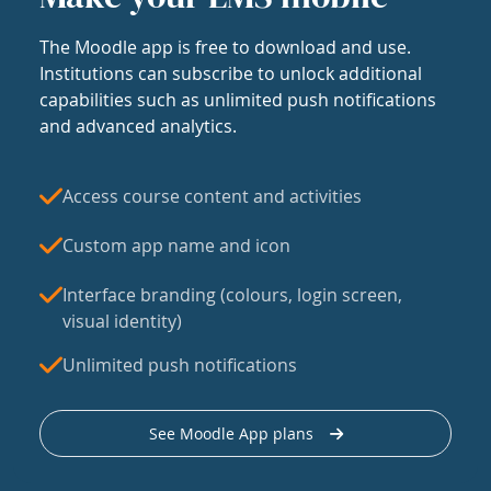
The Moodle app is free to download and use.
Institutions can subscribe to unlock additional
capabilities such as unlimited push notifications
and advanced analytics.
Access course content and activities
Custom app name and icon
Interface branding (colours, login screen,
visual identity)
Unlimited push notifications
See Moodle App plans