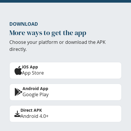
DOWNLOAD
More ways to get the app
Choose your platform or download the APK
directly.
iOS App
App Store
Android App
Google Play
Direct APK
Android 4.0+