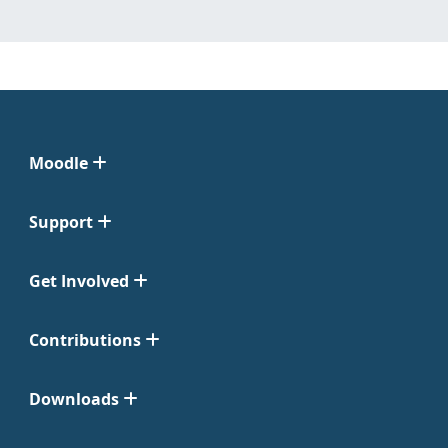
Moodle
Support
Get Involved
Contributions
Downloads