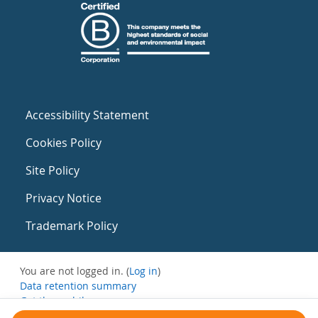
Accessibility Statement
Cookies Policy
Site Policy
Privacy Notice
Trademark Policy
You are not logged in. (
Log in
)
Data retention summary
Get the mobile app
Switch to the standard theme