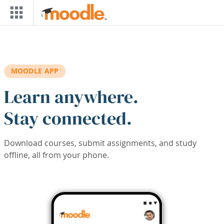
Skip to main content
MOODLE APP
Learn anywhere.
Stay connected.
Download courses, submit assignments, and study
offline, all from your phone.