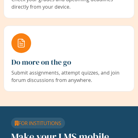
directly from your device.
Do more on the go
Submit assignments, attempt quizzes, and join
forum discussions from anywhere.
FOR INSTITUTIONS
Make your LMS mobile