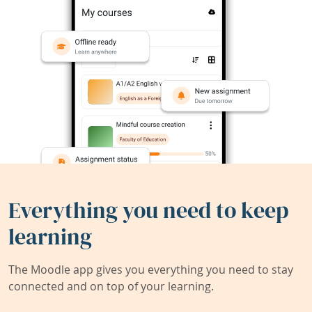
Everything you need to keep
learning
The Moodle app gives you everything you need to stay
connected and on top of your learning.