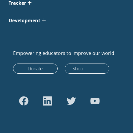
Tracker
Development
Empowering educators to improve our world
Donate
Shop