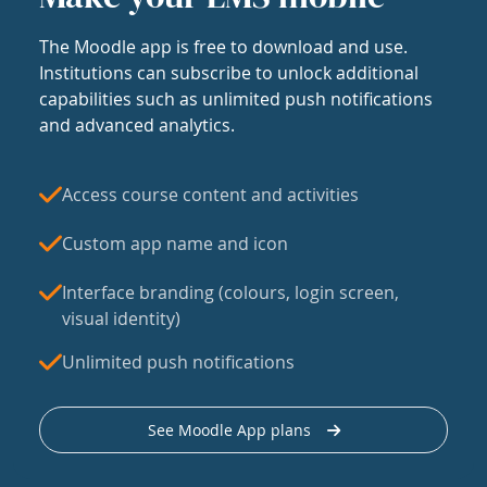
The Moodle app is free to download and use.
Institutions can subscribe to unlock additional
capabilities such as unlimited push notifications
and advanced analytics.
Access course content and activities
Custom app name and icon
Interface branding (colours, login screen,
visual identity)
Unlimited push notifications
See Moodle App plans