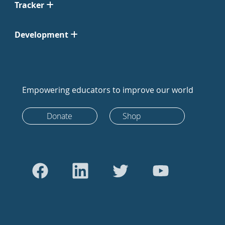
Tracker
Development
Empowering educators to improve our world
Donate
Shop