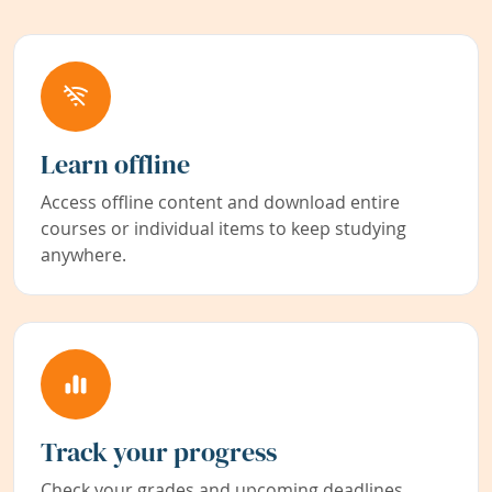
Learn offline
Access offline content and download entire
courses or individual items to keep studying
anywhere.
Track your progress
Check your grades and upcoming deadlines