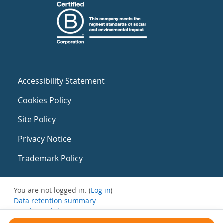
Accessibility Statement
Cookies Policy
Site Policy
Privacy Notice
Trademark Policy
You are not logged in. (
Log in
)
Data retention summary
Get the mobile app
Switch to the standard theme