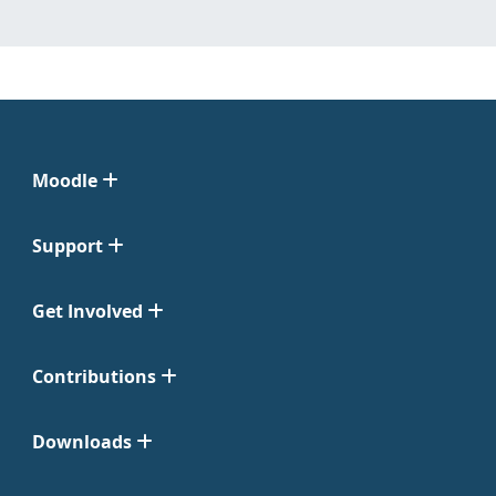
Moodle
Support
Get Involved
Contributions
Downloads