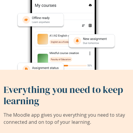
Everything you need to keep
learning
The Moodle app gives you everything you need to stay
connected and on top of your learning.