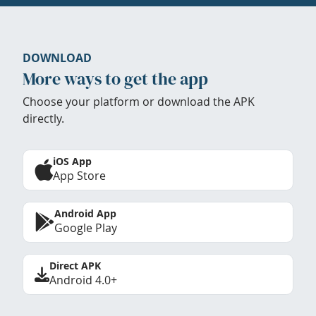
DOWNLOAD
More ways to get the app
Choose your platform or download the APK
directly.
iOS App
App Store
Android App
Google Play
Direct APK
Android 4.0+