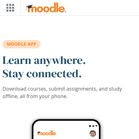
Skip to main content
MOODLE APP
Learn anywhere.
Stay connected.
Download courses, submit assignments, and study
offline, all from your phone.