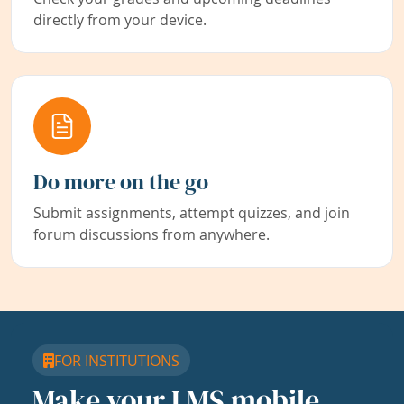
directly from your device.
Do more on the go
Submit assignments, attempt quizzes, and join
forum discussions from anywhere.
FOR INSTITUTIONS
Make your LMS mobile