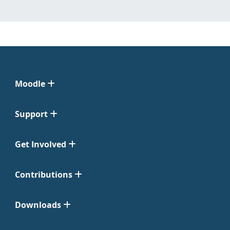
Moodle
Support
Get Involved
Contributions
Downloads