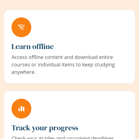
Learn offline
Access offline content and download entire
courses or individual items to keep studying
anywhere.
Track your progress
Check your grades and upcoming deadlines