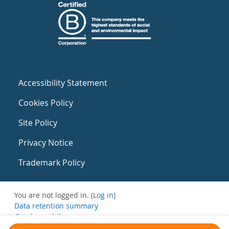
Accessibility Statement
Cookies Policy
Site Policy
Privacy Notice
Trademark Policy
You are not logged in. (
Log in
)
Data retention summary
Get the mobile app
Switch to the standard theme