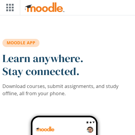
Skip to main content
MOODLE APP
Learn anywhere.
Stay connected.
Download courses, submit assignments, and study
offline, all from your phone.