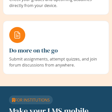
directly from your device.
Do more on the go
Submit assignments, attempt quizzes, and join
forum discussions from anywhere.
FOR INSTITUTIONS
Make your LMS mobile