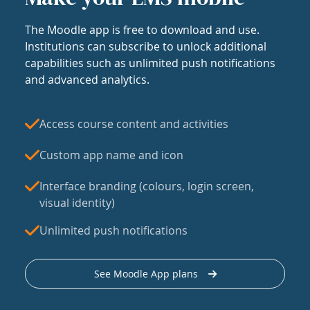
The Moodle app is free to download and use.
Institutions can subscribe to unlock additional
capabilities such as unlimited push notifications
and advanced analytics.
Access course content and activities
Custom app name and icon
Interface branding (colours, login screen,
visual identity)
Unlimited push notifications
See Moodle App plans