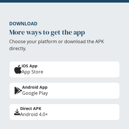
DOWNLOAD
More ways to get the app
Choose your platform or download the APK
directly.
iOS App
App Store
Android App
Google Play
Direct APK
Android 4.0+