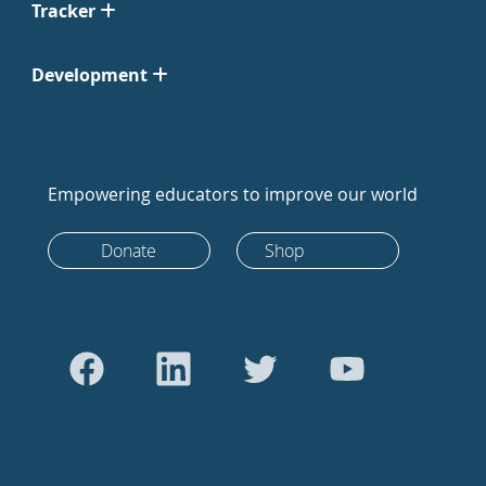
Tracker
Development
Empowering educators to improve our world
Donate
Shop