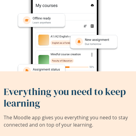
Everything you need to keep
learning
The Moodle app gives you everything you need to stay
connected and on top of your learning.