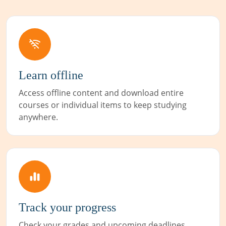
Learn offline
Access offline content and download entire
courses or individual items to keep studying
anywhere.
Track your progress
Check your grades and upcoming deadlines