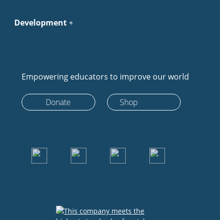
Development
Empowering educators to improve our world
Donate
Shop