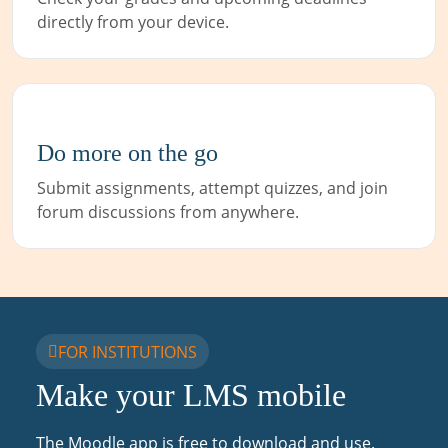
directly from your device.
Do more on the go
Submit assignments, attempt quizzes, and join
forum discussions from anywhere.
FOR INSTITUTIONS
Make your LMS mobile
The Moodle app is free to download and use.