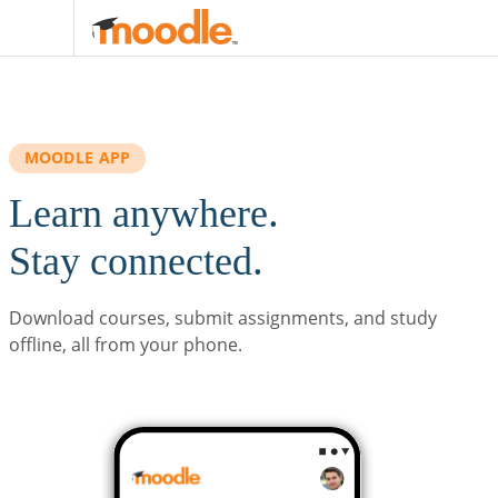
Skip to main content
MOODLE APP
Learn anywhere.
Stay connected.
Download courses, submit assignments, and study
offline, all from your phone.