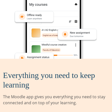
Everything you need to keep
learning
The Moodle app gives you everything you need to stay
connected and on top of your learning.