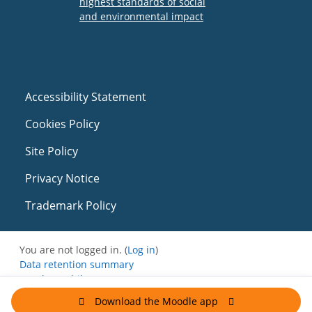
Accessibility Statement
Cookies Policy
Site Policy
Privacy Notice
Trademark Policy
You are not logged in. (
Log in
)
Data retention summary
Get the mobile app
Switch to the standard theme
Download the Moodle app