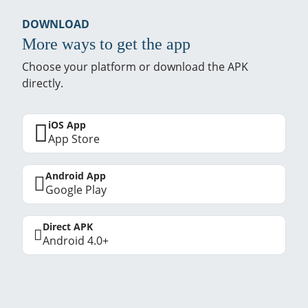
DOWNLOAD
More ways to get the app
Choose your platform or download the APK
directly.
iOS App
App Store
Android App
Google Play
Direct APK
Android 4.0+