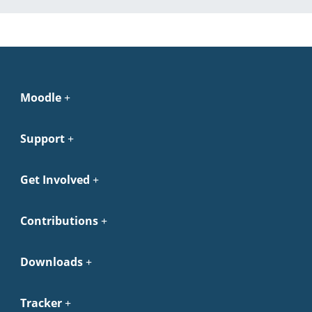
Moodle
Support
Get Involved
Contributions
Downloads
Tracker