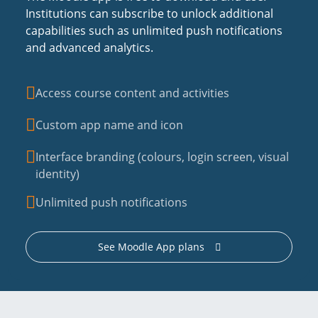
Institutions can subscribe to unlock additional
capabilities such as unlimited push notifications
and advanced analytics.
Access course content and activities
Custom app name and icon
Interface branding (colours, login screen, visual
identity)
Unlimited push notifications
See Moodle App plans