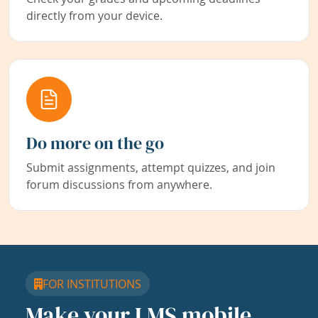
directly from your device.
Do more on the go
Submit assignments, attempt quizzes, and join
forum discussions from anywhere.
FOR INSTITUTIONS
Make your LMS mobile