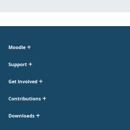
Moodle
Support
Get Involved
Contributions
Downloads