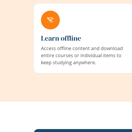
Learn offline
Access offline content and download
entire courses or individual items to
keep studying anywhere.