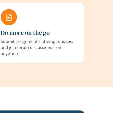
Do more on the go
Submit assignments, attempt quizzes,
and join forum discussions from
anywhere.