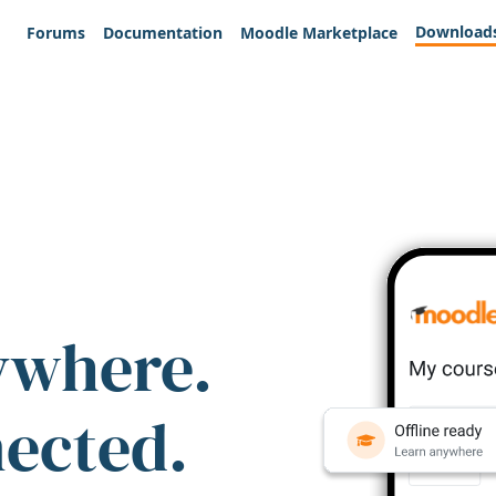
Download
Forums
Documentation
Moodle Marketplace
ywhere.
nected.