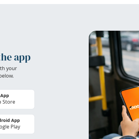
the app
th your
below.
 App
 Store
roid App
gle Play