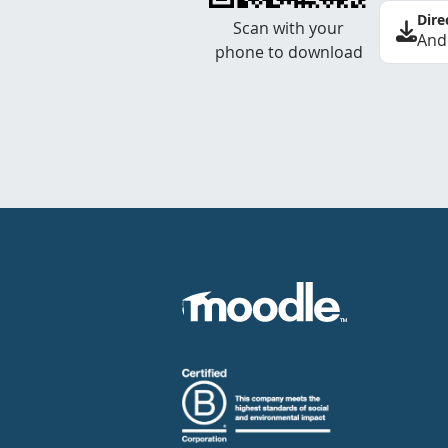
Dire
Scan with your
And
phone to download