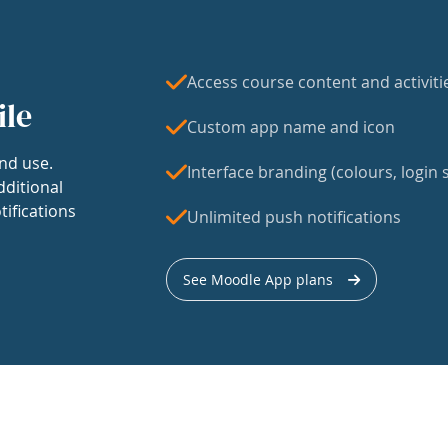
Access course content and activiti
ile
Custom app name and icon
nd use.
Interface branding (colours, login s
dditional
tifications
Unlimited push notifications
See Moodle App plans