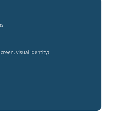
es
creen, visual identity)