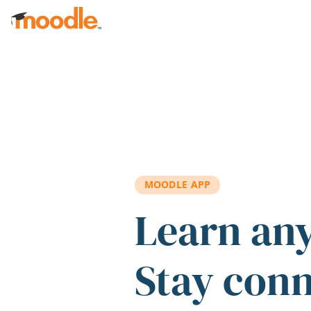
Skip to main content
MOODLE APP
Learn an
Stay con