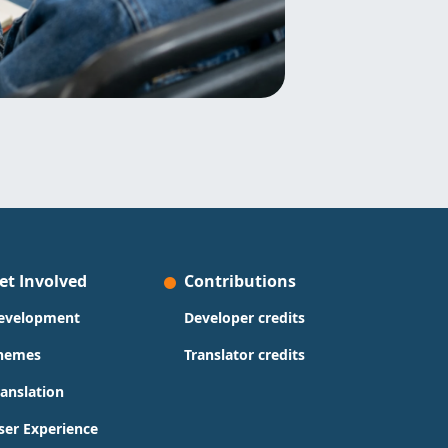
et Involved
Contributions
evelopment
Developer credits
hemes
Translator credits
ranslation
ser Experience