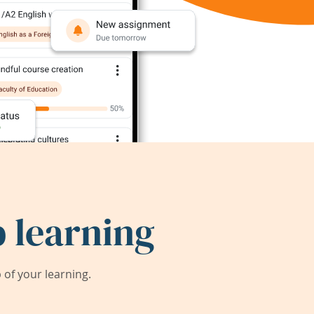
 learning
of your learning.