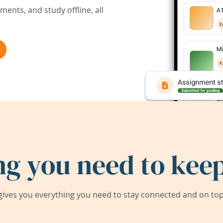
ents, and study offline, all
ng you need to keep
ives you everything you need to stay connected and on top 