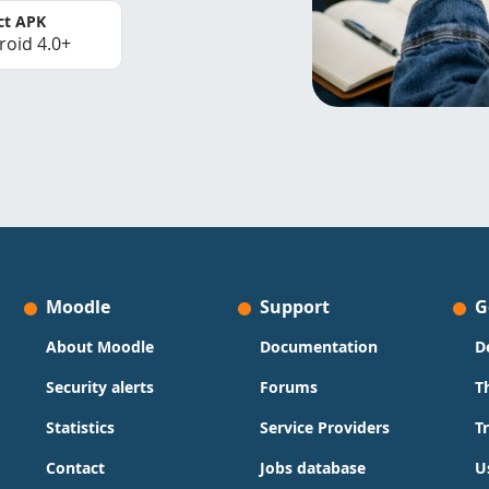
ct APK
roid 4.0+
Moodle
Support
G
About Moodle
Documentation
D
Security alerts
Forums
T
Statistics
Service Providers
T
Contact
Jobs database
U