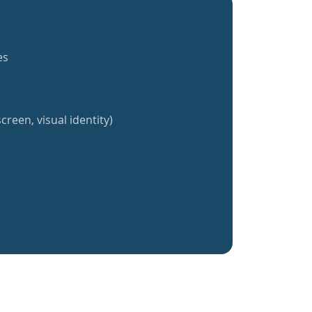
es
creen, visual identity)