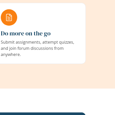
Do more on the go
Submit assignments, attempt quizzes,
and join forum discussions from
anywhere.