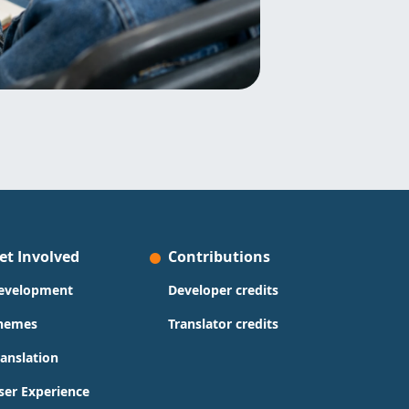
et Involved
Contributions
evelopment
Developer credits
hemes
Translator credits
ranslation
ser Experience