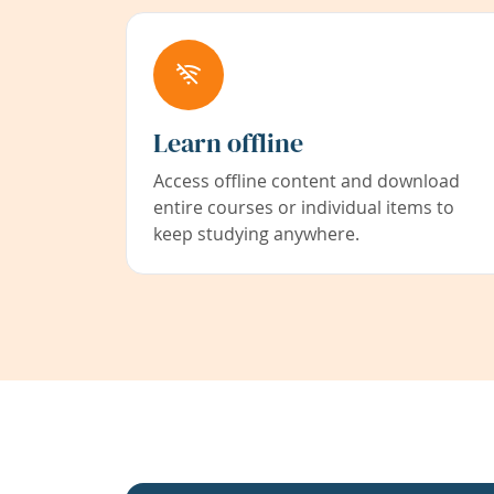
Learn offline
Access offline content and download
entire courses or individual items to
keep studying anywhere.