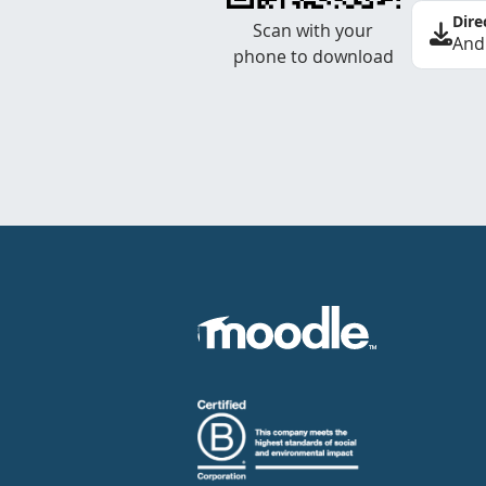
Dire
Scan with your
And
phone to download