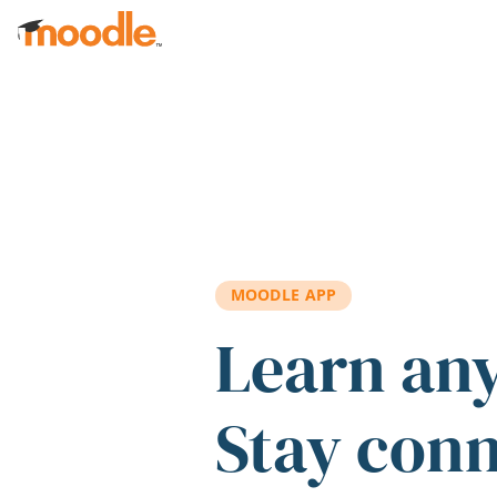
Skip to main content
MOODLE APP
Learn an
Stay con