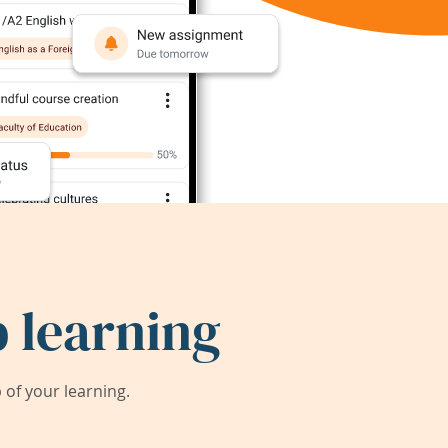
 learning
of your learning.