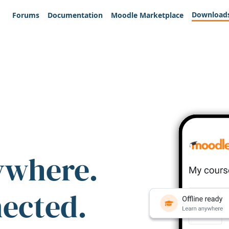
Download
Forums
Documentation
Moodle Marketplace
ywhere.
nected.