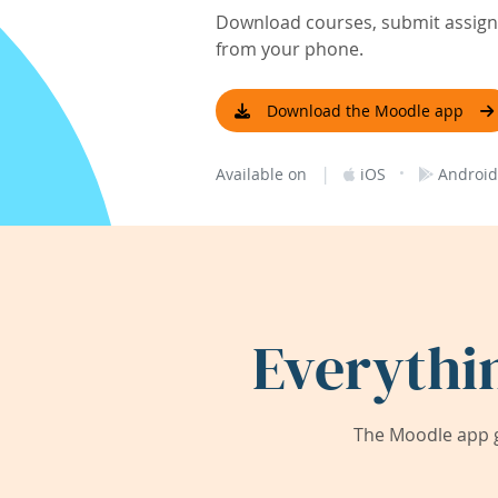
Download courses, submit assignm
from your phone.
Download the Moodle app
|
·
Available on
iOS
Android
Everythi
The Moodle app g