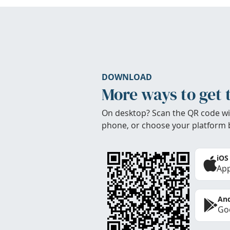
DOWNLOAD
More ways to get 
On desktop? Scan the QR code wi
phone, or choose your platform 
iOS
App
And
Goo