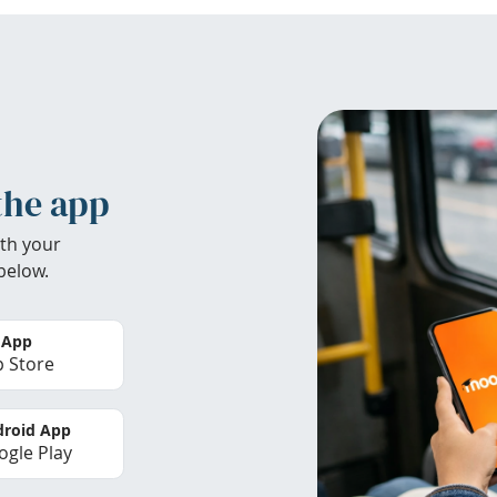
the app
th your
below.
 App
 Store
roid App
gle Play