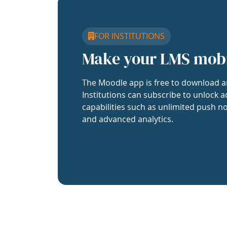
FOR INSTITUTIONS
Make your LMS mob
The Moodle app is free to download a
Institutions can subscribe to unlock a
capabilities such as unlimited push no
and advanced analytics.