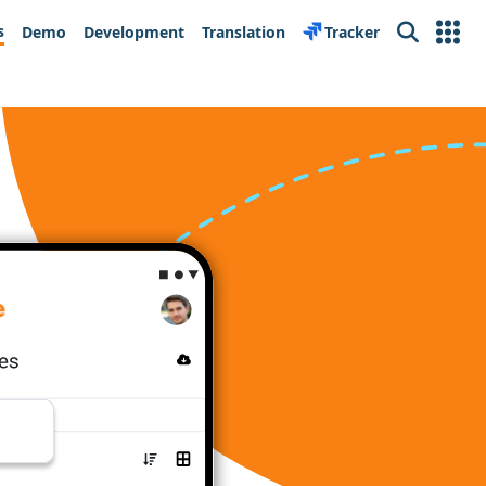
s
Demo
Development
Translation
Tracker
Search