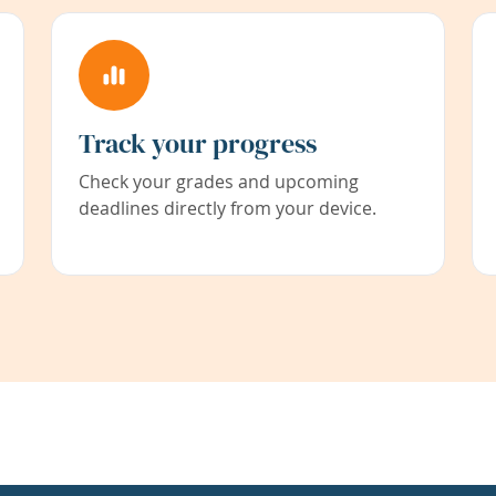
Track your progress
Check your grades and upcoming
deadlines directly from your device.