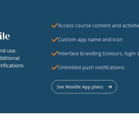
Access course content and activiti
ile
Custom app name and icon
nd use.
Interface branding (colours, login s
dditional
tifications
Unlimited push notifications
See Moodle App plans