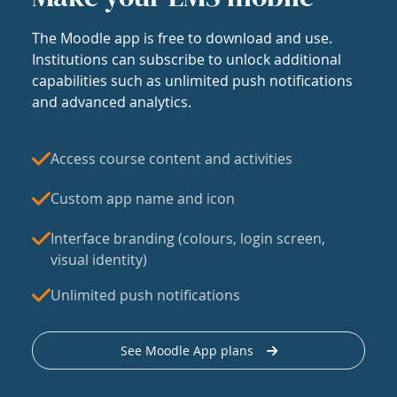
The Moodle app is free to download and use.
Institutions can subscribe to unlock additional
capabilities such as unlimited push notifications
and advanced analytics.
Access course content and activities
Custom app name and icon
Interface branding (colours, login screen,
visual identity)
Unlimited push notifications
See Moodle App plans