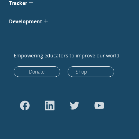
Tracker
Development
Empowering educators to improve our world
Donate
Shop