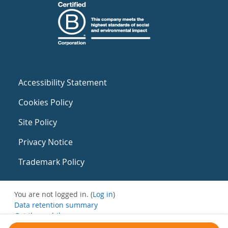
Accessibility Statement
Cookies Policy
Site Policy
Privacy Notice
Trademark Policy
You are not logged in. (
Log in
)
Data retention summary
Get the mobile app
Switch to the standard theme