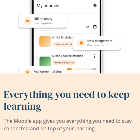
Everything you need to keep
learning
The Moodle app gives you everything you need to stay
connected and on top of your learning.