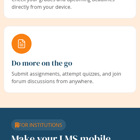
directly from your device.
Do more on the go
Submit assignments, attempt quizzes, and join
forum discussions from anywhere.
FOR INSTITUTIONS
Make your LMS mobile