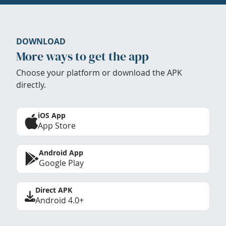
DOWNLOAD
More ways to get the app
Choose your platform or download the APK
directly.
iOS App
App Store
Android App
Google Play
Direct APK
Android 4.0+