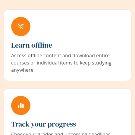
Learn offline
Access offline content and download entire
courses or individual items to keep studying
anywhere.
Track your progress
Check your grades and upcoming deadlines