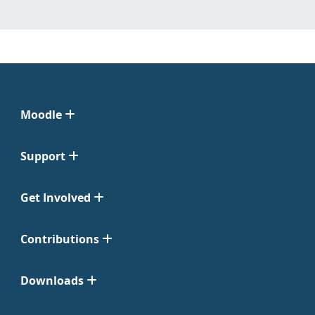
Moodle
Support
Get Involved
Contributions
Downloads