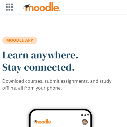
Skip to main content
MOODLE APP
Learn anywhere.
Stay connected.
Download courses, submit assignments, and study
offline, all from your phone.