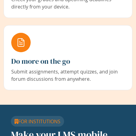
directly from your device.
Do more on the go
Submit assignments, attempt quizzes, and join
forum discussions from anywhere.
FOR INSTITUTIONS
Make your LMS mobile