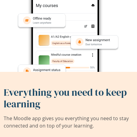
Everything you need to keep
learning
The Moodle app gives you everything you need to stay
connected and on top of your learning.