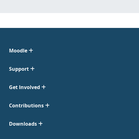
Moodle
Support
Get Involved
Contributions
Downloads