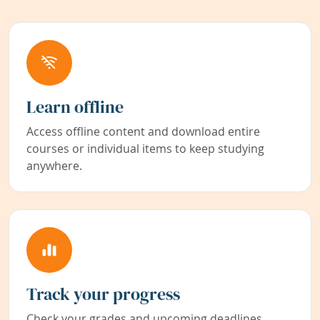
Learn offline
Access offline content and download entire
courses or individual items to keep studying
anywhere.
Track your progress
Check your grades and upcoming deadlines