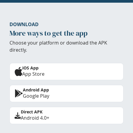
DOWNLOAD
More ways to get the app
Choose your platform or download the APK
directly.
iOS App
App Store
Android App
Google Play
Direct APK
Android 4.0+