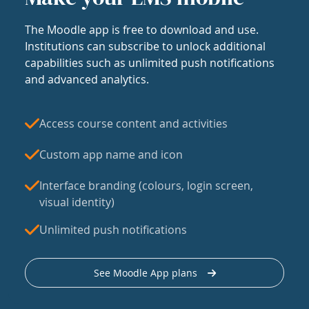
The Moodle app is free to download and use.
Institutions can subscribe to unlock additional
capabilities such as unlimited push notifications
and advanced analytics.
Access course content and activities
Custom app name and icon
Interface branding (colours, login screen,
visual identity)
Unlimited push notifications
See Moodle App plans