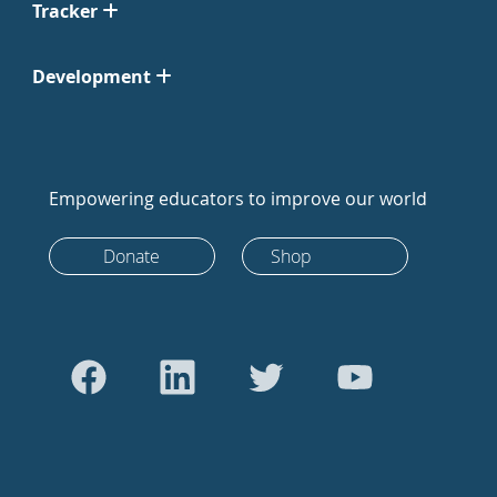
Tracker
Development
Empowering educators to improve our world
Donate
Shop