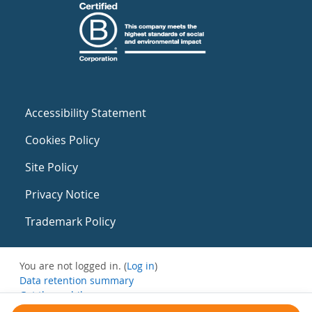
Accessibility Statement
Cookies Policy
Site Policy
Privacy Notice
Trademark Policy
You are not logged in. (
Log in
)
Data retention summary
Get the mobile app
Switch to the standard theme