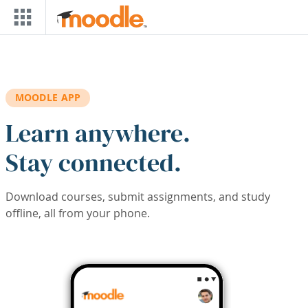
Skip to main content
MOODLE APP
Learn anywhere.
Stay connected.
Download courses, submit assignments, and study
offline, all from your phone.