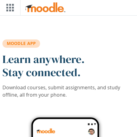
Skip to main content
MOODLE APP
Learn anywhere.
Stay connected.
Download courses, submit assignments, and study
offline, all from your phone.