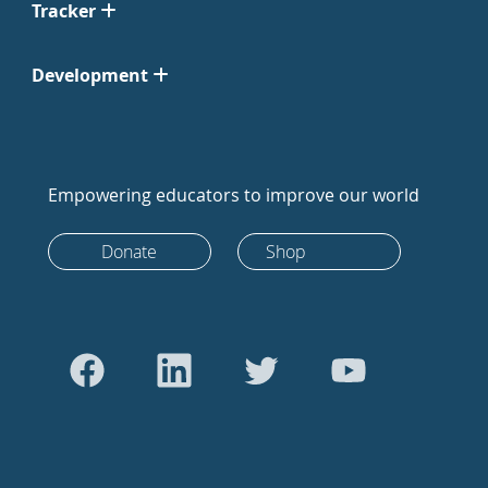
Tracker
Development
Empowering educators to improve our world
Donate
Shop