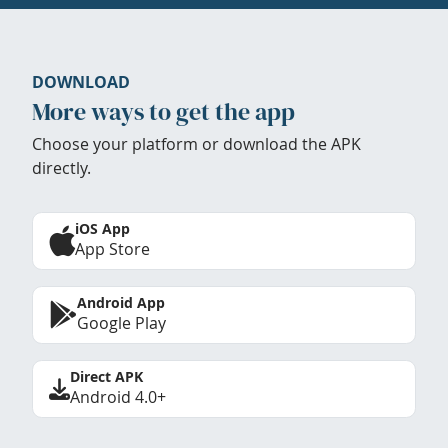
DOWNLOAD
More ways to get the app
Choose your platform or download the APK
directly.
iOS App
App Store
Android App
Google Play
Direct APK
Android 4.0+