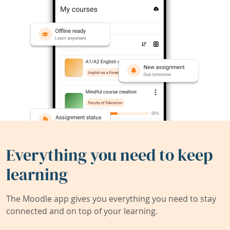
Everything you need to keep
learning
The Moodle app gives you everything you need to stay
connected and on top of your learning.