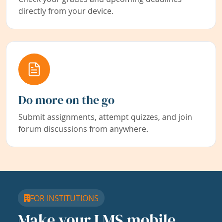
directly from your device.
Do more on the go
Submit assignments, attempt quizzes, and join
forum discussions from anywhere.
FOR INSTITUTIONS
Make your LMS mobile