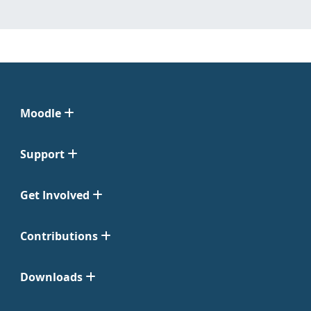
Moodle
Support
Get Involved
Contributions
Downloads