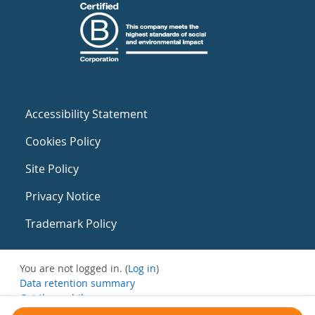
Accessibility Statement
Cookies Policy
Site Policy
Privacy Notice
Trademark Policy
You are not logged in. (
Log in
)
Data retention summary
Get the mobile app
Switch to the standard theme