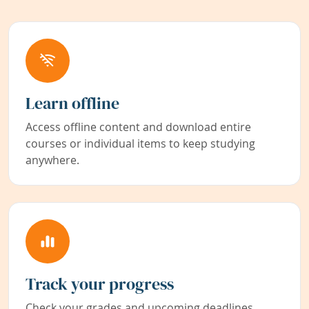
Learn offline
Access offline content and download entire
courses or individual items to keep studying
anywhere.
Track your progress
Check your grades and upcoming deadlines