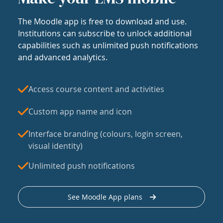
The Moodle app is free to download and use.
Institutions can subscribe to unlock additional
capabilities such as unlimited push notifications
and advanced analytics.
Access course content and activities
Custom app name and icon
Interface branding (colours, login screen,
visual identity)
Unlimited push notifications
See Moodle App plans